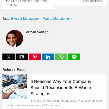
the OC? 7 Charities That Need
Best Practices »
Your PC
Tags:
It Asset Management
Waste Management
Arman Sadeghi
:
Related Post
6 Reasons Why Your Company
Should Reconsider Its E-Waste
Strategies
Is your business taking the necessary steps to dispose
of its out-of-date electronics? A company…