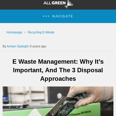
NAVIGATE
Homepage
Recycling E-Waste
Arman Sadeghi
8 years ago
E Waste Management: Why It’s
Important, And The 3 Disposal
Approaches