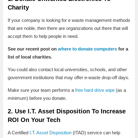
Charity
If your company is looking for e waste management methods
that are noble, then there are organizations out there that will
accept them to help people in need.
See our recent post on
where to donate computers
for a
list of local charities.
You could also contact local universities, schools, and other
government institutions that may offer e-waste drop-off days.
Make sure your team performs a
free hard drive wipe
(as a
minimum) before you donate.
2. Use I.T. Asset Disposition To Increase
ROI On Your Tech
A Certified
I.T. Asset Disposition
(ITAD) service can help