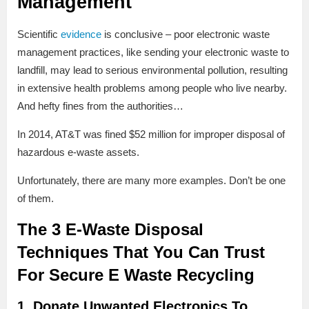
Management
Scientific
evidence
is conclusive – poor electronic waste
management practices, like sending your electronic waste to
landfill, may lead to serious environmental pollution, resulting
in extensive health problems among people who live nearby.
And hefty fines from the authorities…
In 2014, AT&T was fined $52 million for improper disposal of
hazardous e-waste assets.
Unfortunately, there are many more examples. Don’t be one
of them.
The 3 E-Waste Disposal
Techniques That You Can Trust
For Secure E Waste Recycling
1. Donate Unwanted Electronics To