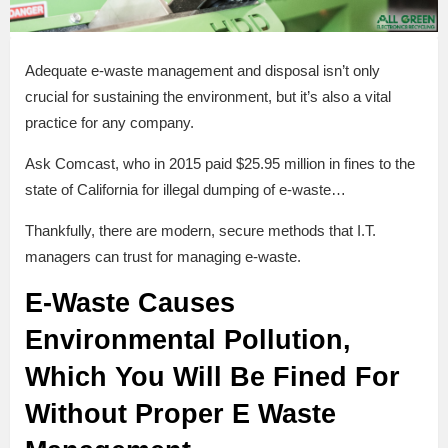
Adequate e-waste management and disposal isn’t only
crucial for sustaining the environment, but it’s also a vital
practice for any company.
Ask Comcast, who in 2015 paid $25.95 million in fines to the
state of California for illegal dumping of e-waste…
Thankfully, there are modern, secure methods that I.T.
managers can trust for managing e-waste.
E-Waste Causes
Environmental Pollution,
Which You Will Be Fined For
Without Proper E Waste