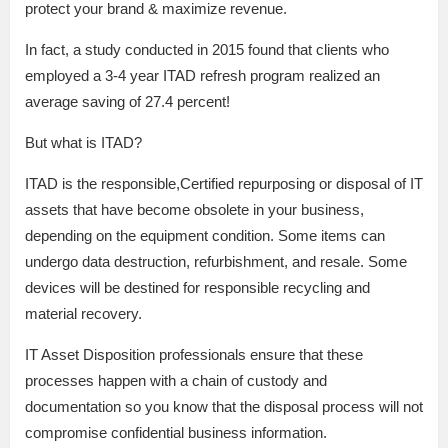
protect your brand & maximize revenue.
In fact, a study conducted in 2015 found that clients who
employed a 3-4 year ITAD refresh program realized an
average saving of 27.4 percent!
But what is ITAD?
ITAD is the responsible,Certified repurposing or disposal of IT
assets that have become obsolete in your business,
depending on the equipment condition. Some items can
undergo data destruction, refurbishment, and resale. Some
devices will be destined for responsible recycling and
material recovery.
IT Asset Disposition professionals ensure that these
processes happen with a chain of custody and
documentation so you know that the disposal process will not
compromise confidential business information.