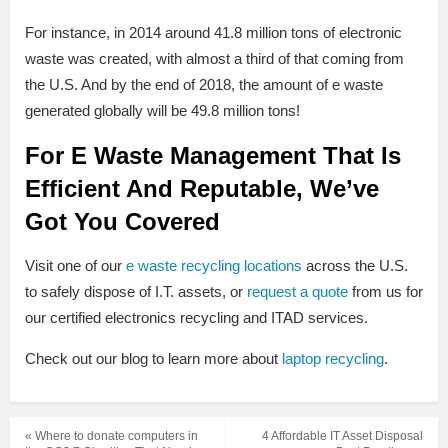
For instance, in 2014 around 41.8 million tons of electronic
waste was created, with almost a third of that coming from
the U.S. And by the end of 2018, the amount of e waste
generated globally will be 49.8 million tons!
For E Waste Management That Is
Efficient And Reputable, We’ve
Got You Covered
Visit one of our
e waste recycling locations
across the U.S.
to safely dispose of I.T. assets, or
request a quote
from us for
our certified electronics recycling and ITAD services.
Check out our blog to learn more about
laptop recycling
.
« Where to donate computers in
4 Affordable IT Asset Disposal