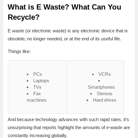
What is E Waste? What Can You
Recycle?
E waste (or electronic waste) is any electronic device that is
obsolete, no longer needed, or at the end of its useful life.
Things like:
PCs
VCRs
Laptops
TVs
Smartphones
Fax
Stereos
machines
Hard drives
And because technology advances with such rapid rates, it’s
unsurprising that reports highlight the amounts of e-waste are
constantly increasing globally.