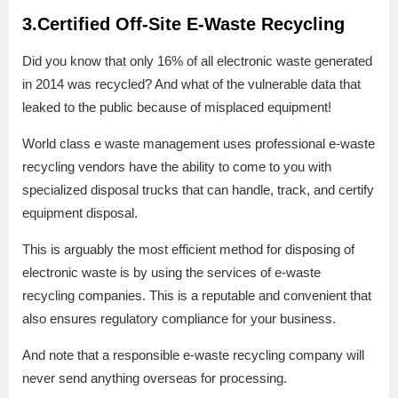
3.Certified Off-Site E-Waste Recycling
Did you know that only 16% of all electronic waste generated
in 2014 was recycled? And what of the vulnerable data that
leaked to the public because of misplaced equipment!
World class e waste management uses professional e-waste
recycling vendors have the ability to come to you with
specialized disposal trucks that can handle, track, and certify
equipment disposal.
This is arguably the most efficient method for disposing of
electronic waste is by using the services of e-waste
recycling companies. This is a reputable and convenient that
also ensures regulatory compliance for your business.
And note that a responsible e-waste recycling company will
never send anything overseas for processing.