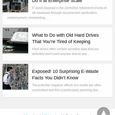
Do It at Enterprise Scale
IT asset disposal is the controlled retirement of end-of-
life hardware through documented sanitization,
redeployment, remarketing,…
What to Do with Old Hard Drives
That You’re Tired of Keeping
Hard drives often contain sensitive data that you
definitely don't want anyone else to see.…
Exposed! 10 Surprising E-Waste
Facts You Didn’t Know
The potential negative effects of e-waste are often
overlooked and this is particularly alarming due…