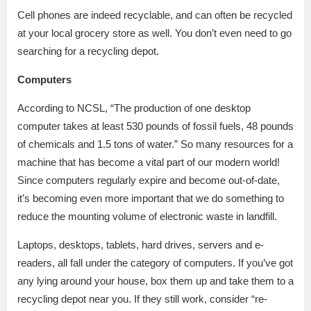
Cell phones are indeed recyclable, and can often be recycled
at your local grocery store as well. You don’t even need to go
searching for a recycling depot.
Computers
According to NCSL, “The production of one desktop
computer takes at least 530 pounds of fossil fuels, 48 pounds
of chemicals and 1.5 tons of water.” So many resources for a
machine that has become a vital part of our modern world!
Since computers regularly expire and become out-of-date,
it’s becoming even more important that we do something to
reduce the mounting volume of electronic waste in landfill.
Laptops, desktops, tablets, hard drives, servers and e-
readers, all fall under the category of computers. If you’ve got
any lying around your house, box them up and take them to a
recycling depot near you. If they still work, consider “re-