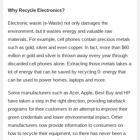
Why Recycle Electronics?
Electronic waste (e-Waste) not only damages the
environment, but it wastes energy and valuable raw
materials. For example, cell phones contain precious metals
such as gold, silver and even copper. In fact, more than $60
million in gold and silver is thrown away every year through
discarded cell phones alone. Extracting those metals takes a
lot of energy that can be saved by recycling 0- energy that
can be used to power homes, laptops and more.
Some manufacturers such as Acer, Apple, Best Buy and HP
have taken a step in the right direction, providing takeback
programs for their customers in an attempt to improve their
green credentials and lower environmental impact. Other
manufacturers now provide information to consumers on
how to recycle their equipment, so there has never been a