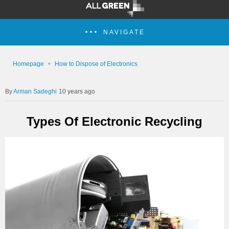
NAVIGATE
Homepage
How to Dispose of Electronics
Arman Sadeghi
10 years ago
Types Of Electronic Recycling