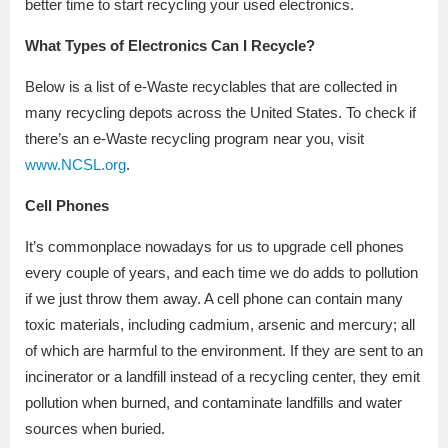
better time to start recycling your used electronics.
What Types of Electronics Can I Recycle?
Below is a list of e-Waste recyclables that are collected in
many recycling depots across the United States. To check if
there’s an e-Waste recycling program near you, visit
www.NCSL.org
.
Cell Phones
It’s commonplace nowadays for us to upgrade cell phones
every couple of years, and each time we do adds to pollution
if we just throw them away. A cell phone can contain many
toxic materials, including cadmium, arsenic and mercury; all
of which are harmful to the environment. If they are sent to an
incinerator or a landfill instead of a recycling center, they emit
pollution when burned, and contaminate landfills and water
sources when buried.