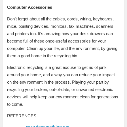
Computer Accessories
Don’t forget about all the cables, cords, wiring, keyboards,
mice, pointing devices, monitors, fax machines, scanners
and printers too. It’s amazing how your desk drawers can
become full of these once-useful accessories for your
computer. Clean up your life, and the environment, by giving
them a good home in the recycling bin.
Electronic recycling is a great excuse to get rid of junk
around your home, and a way you can reduce your impact
on the environment in the process. Playing your part by
recycling your broken, out-of-date, or unwanted electronic
devices will help keep our environment clean for generations
to come.
REFERENCES