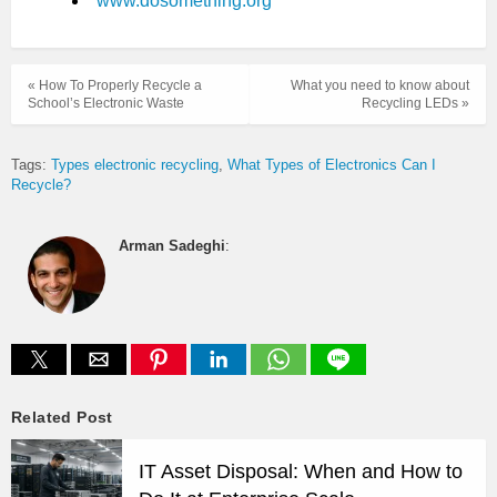
www.dosomething.org
« How To Properly Recycle a
What you need to know about
School’s Electronic Waste
Recycling LEDs »
Tags:
Types electronic recycling
What Types of Electronics Can I
Recycle?
Arman Sadeghi
:
Related Post
IT Asset Disposal: When and How to