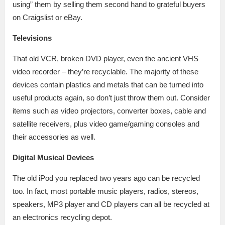
using” them by selling them second hand to grateful buyers
on Craigslist or eBay.
Televisions
That old VCR, broken DVD player, even the ancient VHS
video recorder – they’re recyclable. The majority of these
devices contain plastics and metals that can be turned into
useful products again, so don’t just throw them out. Consider
items such as video projectors, converter boxes, cable and
satellite receivers, plus video game/gaming consoles and
their accessories as well.
Digital Musical Devices
The old iPod you replaced two years ago can be recycled
too. In fact, most portable music players, radios, stereos,
speakers, MP3 player and CD players can all be recycled at
an electronics recycling depot.