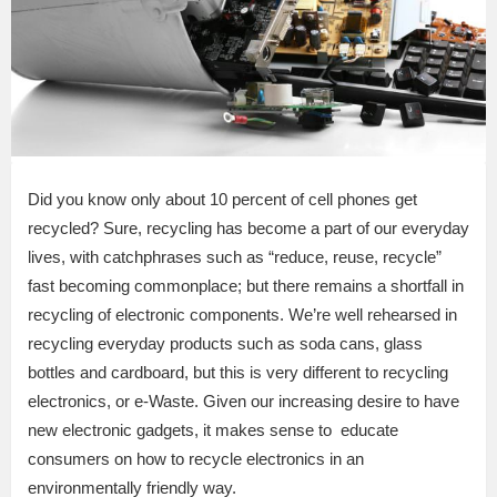
Did you know only about 10 percent of cell phones get
recycled? Sure, recycling has become a part of our everyday
lives, with catchphrases such as “reduce, reuse, recycle”
fast becoming commonplace; but there remains a shortfall in
recycling of electronic components. We’re well rehearsed in
recycling everyday products such as soda cans, glass
bottles and cardboard, but this is very different to recycling
electronics, or e-Waste. Given our increasing desire to have
new electronic gadgets, it makes sense to educate
consumers on how to recycle electronics in an
environmentally friendly way.