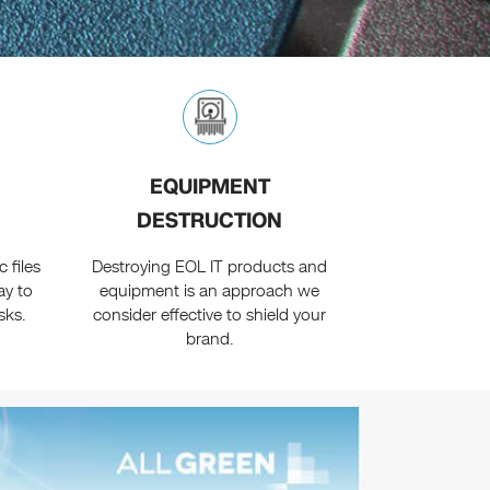
EQUIPMENT
DESTRUCTION
 files
Destroying EOL IT products and
ay to
equipment is an approach we
sks.
consider effective to shield your
brand.