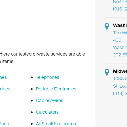
North 
(916) 
Washi
The Wi
400
Washi
ere our tested e-waste services are able
202-8
e items:
Midwe
nes
Telephones
1033 C
St. Lo
idges
Portable Electronics
(314) 
Cables/Wires
Calculators
arts
All Small Electronics