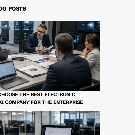
OG POSTS
CHOOSE THE BEST ELECTRONIC
G COMPANY FOR THE ENTERPRISE