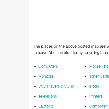
The places on the above posted map are wh
to serve. You can start today recycling thes
Computers
Mobile Pho
Monitors
Toner Cartr
DVD Players & VCRs
iPods
Televisions
Printers
Laptops
Computer P