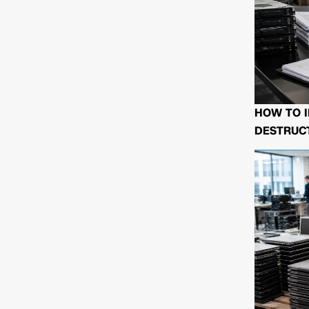
HOW TO I
DESTRUCT