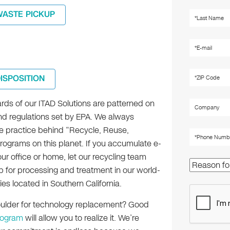
WASTE PICKUP
DISPOSITION
rds of our ITAD Solutions are patterned on
nd regulations set by EPA. We always
e practice behind “Recycle, Reuse,
ograms on this planet. If you accumulate e-
ur office or home, let our recycling team
p for processing and treatment in our world-
ities located in Southern California.
houlder for technology replacement? Good
rogram
will allow you to realize it. We’re