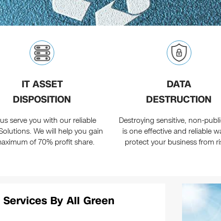
IT ASSET
DATA
DISPOSITION
DESTRUCTION
 us serve you with our reliable
Destroying sensitive, non-public
Solutions. We will help you gain
is one effective and reliable w
aximum of 70% profit share.
protect your business from ri
 Services By All Green