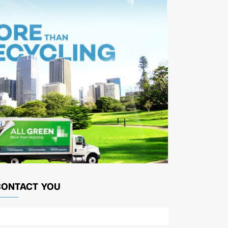
CONTACT YOU