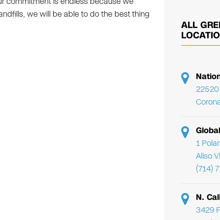
 Our commitment is endless because we
dfills, we will be able to do the best thing
ALL GRE
LOCATI
Natio
22520 
Corona
Globa
1 Pola
Aliso 
(714) 
N. Cal
3429 F