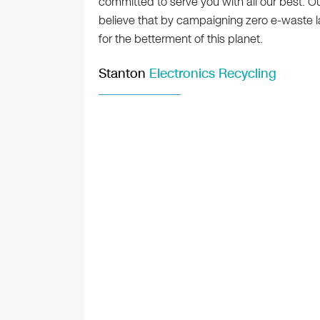
committed to serve you with all our best.
believe that by campaigning zero e-waste lan
for the betterment of this planet.
Stanton
Electronics Recycling