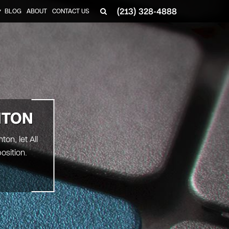
(213) 328-4888
BLOG
ABOUT
CONTACT US
▼
NTON
on, let All
osition.