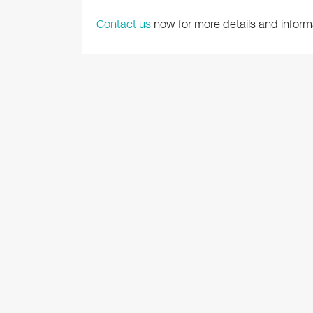
Contact us
now for more details and inform