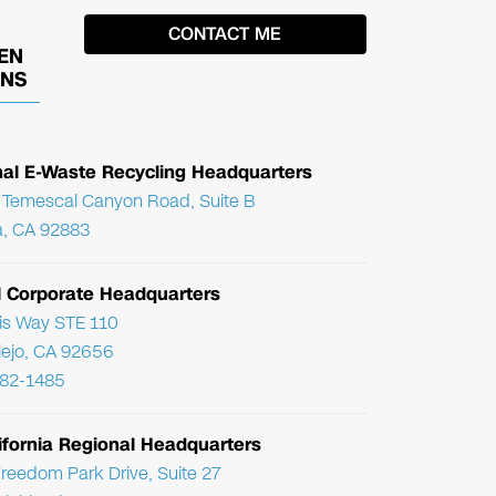
EN
ONS
nal E-Waste Recycling Headquarters
Temescal Canyon Road, Suite B
, CA 92883
l Corporate Headquarters
ris Way STE 110
Viejo, CA 92656
782-1485
ifornia Regional Headquarters
reedom Park Drive, Suite 27