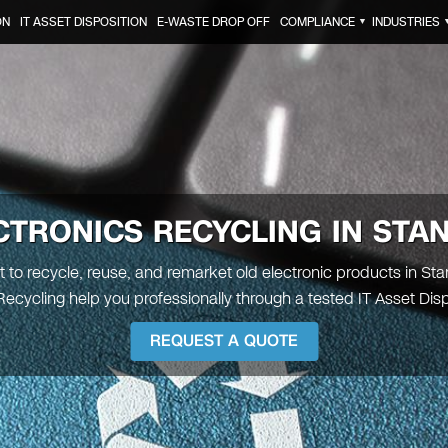
ON
IT ASSET DISPOSITION
E-WASTE DROP OFF
COMPLIANCE
INDUSTRIES
▼
CTRONICS RECYCLING IN
STA
t to recycle, reuse, and remarket old electronic products in Stant
ecycling help you professionally through a tested IT Asset Disp
REQUEST A QUOTE