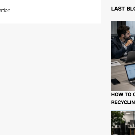
LAST BL
ation.
HOW TO 
RECYCLIN