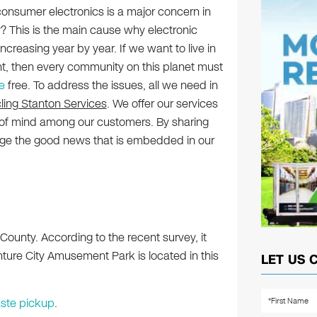
onsumer electronics is a major concern in
? This is the main cause why electronic
creasing year by year. If we want to live in
t, then every community on this planet must
e
free. To address the issues, all we need in
ling Stanton Services
. We offer our services
of mind among our customers. By sharing
age the good news that is embedded in our
County. According to the recent survey, it
ture City Amusement Park is located in this
LET US 
ste pickup
.