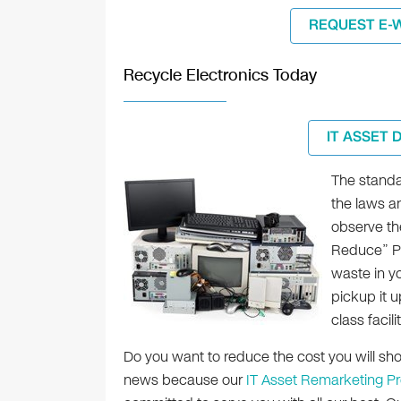
REQUEST E-
Recycle Electronics Today
IT ASSET 
The standa
the laws a
observe th
Reduce” Pr
waste in yo
pickup it u
class facil
Do you want to reduce the cost you will s
news because our
IT Asset Remarketing P