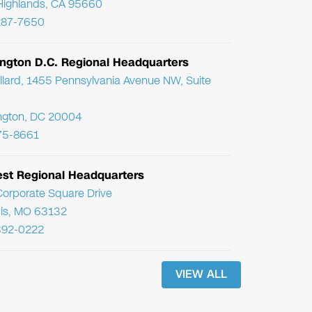
Highlands, CA 95660
287-7650
ngton D.C. Regional Headquarters
llard, 1455 Pennsylvania Avenue NW, Suite
ngton, DC 20004
75-8661
st Regional Headquarters
orporate Square Drive
uis, MO 63132
392-0222
VIEW ALL