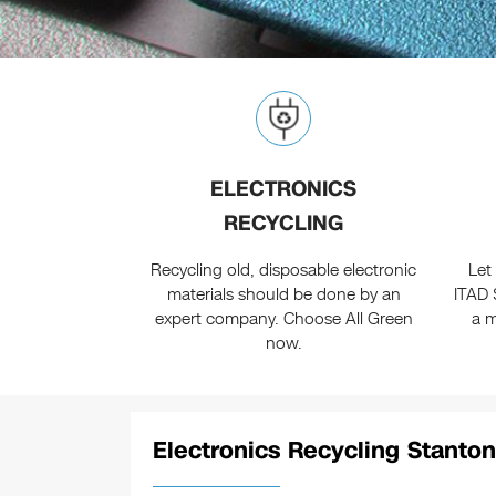
ELECTRONICS
RECYCLING
Recycling old, disposable electronic
Let
materials should be done by an
ITAD 
expert company. Choose All Green
a m
now.
Electronics Recycling Stanton