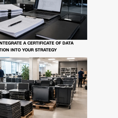
NTEGRATE A CERTIFICATE OF DATA
ION INTO YOUR STRATEGY