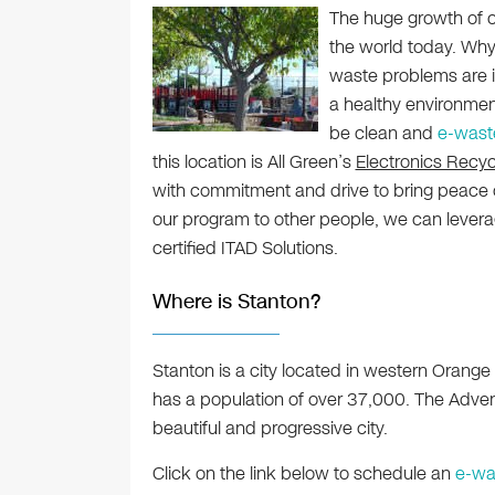
The huge growth of c
the world today. Why
waste problems are in
a healthy environmen
be clean and
e-wast
this location is All Green’s
Electronics Recyc
with commitment and drive to bring peace 
our program to other people, we can lever
certified ITAD Solutions.
Where is Stanton?
Stanton is a city located in western Orange 
has a population of over 37,000. The Adven
beautiful and progressive city.
Click on the link below to schedule an
e-wa