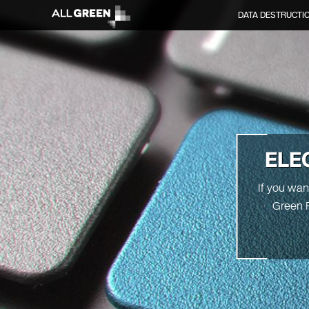
DATA DESTRUCTI
ELE
If you wan
Green R