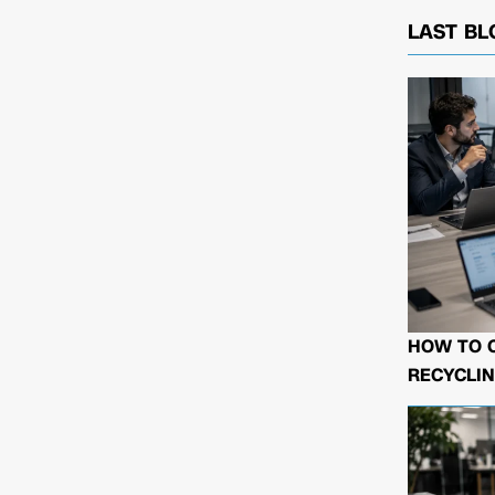
LAST BL
HOW TO 
RECYCLIN