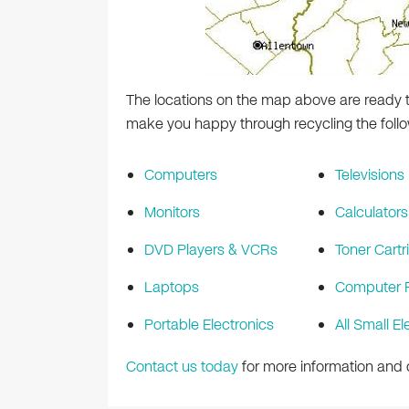
The locations on the map above are ready t
make you happy through recycling the follo
Computers
Televisions
Monitors
Calculators
DVD Players & VCRs
Toner Cartr
Laptops
Computer P
Portable Electronics
All Small El
Contact us today
for more information and d