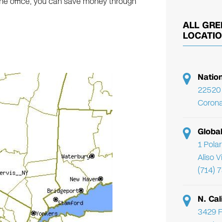
 the office, you can save money through
ALL GRE
LOCATI
Natio
22520 
Corona
Globa
1 Pola
Aliso 
(714) 
N. Cal
3429 F