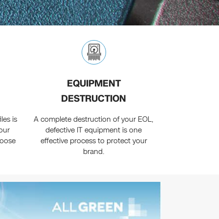
EQUIPMENT
DESTRUCTION
les is
A complete destruction of your EOL,
our
defective IT equipment is one
hoose
effective process to protect your
brand.