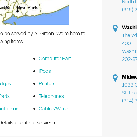
North 
(916) 
Washi
o be served by All Green. We’re here to
The Wi
wing items:
400
Washi
Computer Part
202-8
iPods
Midwe
idges
Printers
1033 C
St. Lo
arts
Telephones
(314) 
ectronics
Cables/Wires
etails about our services.