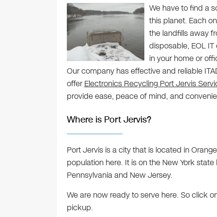
We have to find a s
this planet. Each on
the landfills away 
disposable, EOL IT 
in your home or offi
Our company has effective and reliable ITAD 
offer
Electronics Recycling Port Jervis Serv
provide ease, peace of mind, and conveni
Where is Port Jervis?
Port Jervis is a city that is located in Oran
population here. It is on the New York state 
Pennsylvania and New Jersey.
We are now ready to serve here. So click o
pickup.