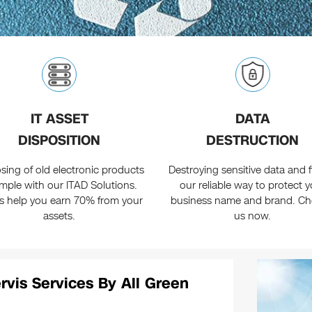
IT ASSET
DATA
DISPOSITION
DESTRUCTION
sing of old electronic products
Destroying sensitive data and fi
simple with our ITAD Solutions.
our reliable way to protect y
us help you earn 70% from your
business name and brand. C
assets.
us now.
rvis Services By All Green