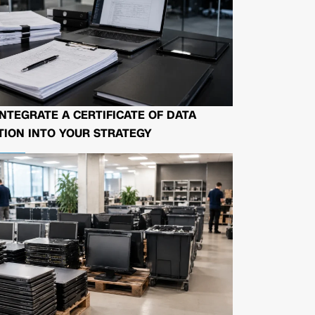
NTEGRATE A CERTIFICATE OF DATA
ION INTO YOUR STRATEGY