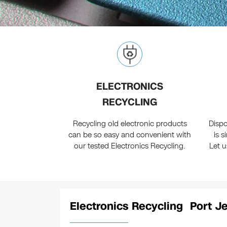
ELECTRONICS
RECYCLING
Recycling old electronic products
Dispo
can be so easy and convenient with
is 
our tested Electronics Recycling.
Let 
Electronics Recycling Port Je