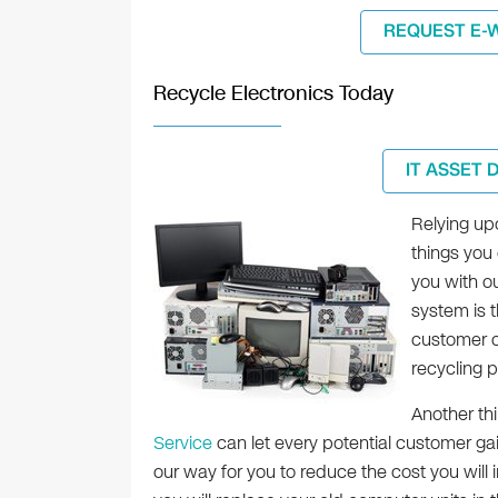
REQUEST E-
Recycle Electronics Today
IT ASSET 
Relying upo
things you 
you with o
system is t
customer c
recycling 
Another thi
Service
can let every potential customer gain
our way for you to reduce the cost you will