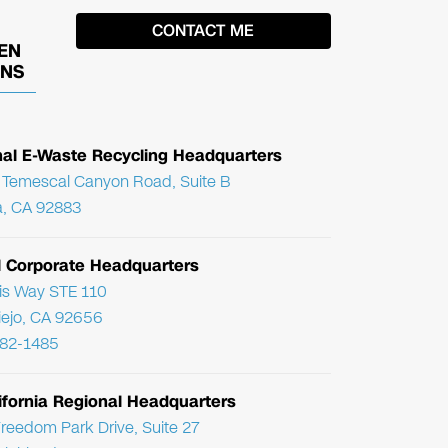
EN
ONS
nal E-Waste Recycling Headquarters
Temescal Canyon Road, Suite B
, CA 92883
l Corporate Headquarters
ris Way STE 110
Viejo, CA 92656
782-1485
ifornia Regional Headquarters
reedom Park Drive, Suite 27