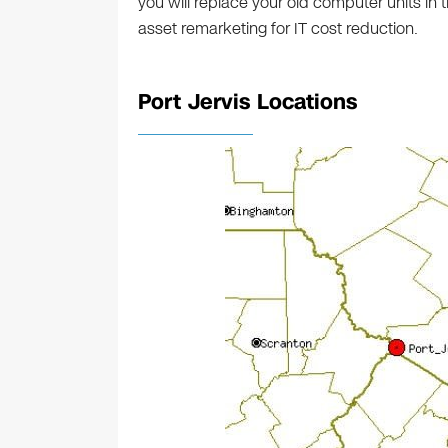
you will replace your old computer units in
asset remarketing for IT cost reduction.
Port Jervis Locations