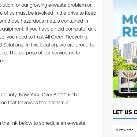
olution for our growing e-waste problem on
e of us must be involved in the drive to keep
from those hazardous metals contained in
equipment. If you have an old computer unit
ce, you need to trust All Green Recycling.
Solutions. In this location, we are proud to
ices
. The purpose of our services is to
ence.
ge County, New York. Over 8,000 is the
line that traverses the borders in
LET US 
n the link below to schedule an e-waste