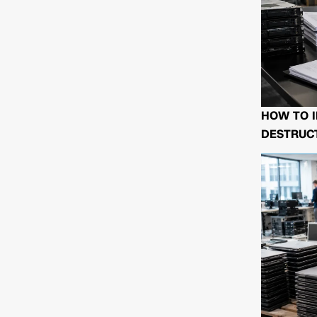
HOW TO I
DESTRUCT