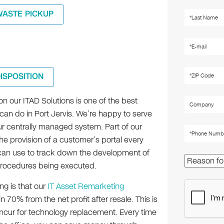
WASTE PICKUP
DISPOSITION
n our ITAD Solutions is one of the best
can do in Port Jervis. We’re happy to serve
ur centrally managed system. Part of our
he provision of a customer’s portal every
an use to track down the development of
procedures being executed.
ng is that our
IT Asset Remarketing
 70% from the net profit after resale. This is
 incur for technology replacement. Every time