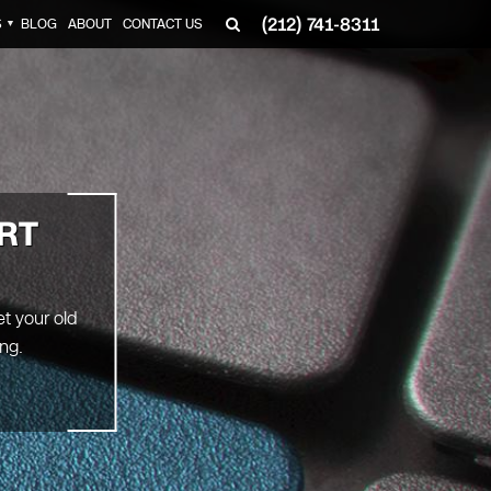
(212) 741-8311
S
BLOG
ABOUT
CONTACT US
▼
RT
et your old
ng.