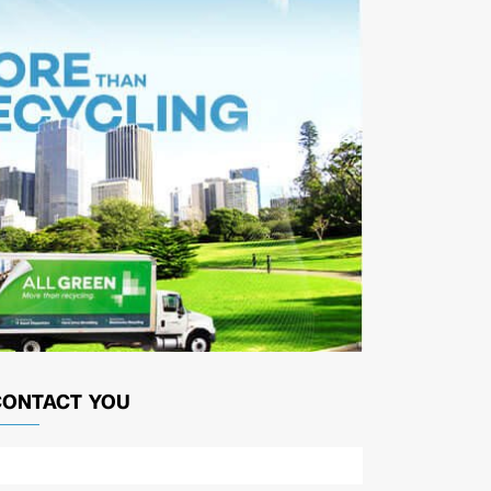
CONTACT YOU