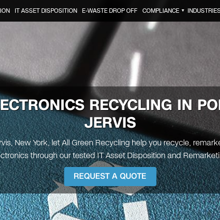
ION
IT ASSET DISPOSITION
E-WASTE DROP OFF
COMPLIANCE
INDUSTRIE
▼
LECTRONICS RECYCLING IN
PO
JERVIS
rvis, New York, let All Green Recycling help you recycle, remark
ectronics through our tested IT Asset Disposition and Remarketi
REQUEST A QUOTE