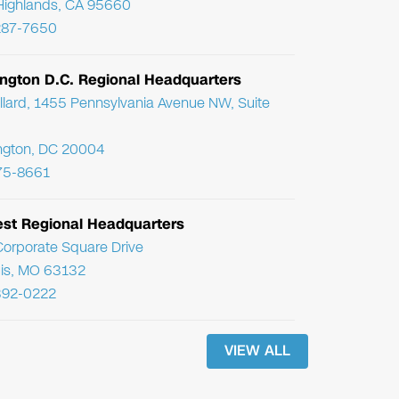
Highlands, CA 95660
287-7650
ngton D.C. Regional Headquarters
llard, 1455 Pennsylvania Avenue NW, Suite
ngton, DC 20004
75-8661
st Regional Headquarters
orporate Square Drive
uis, MO 63132
392-0222
VIEW ALL