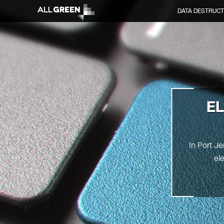
DATA DESTRUCT
E
In Port Je
el