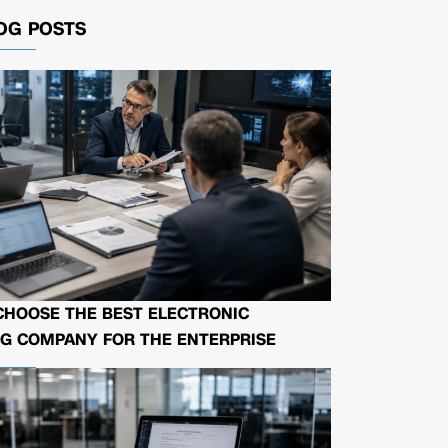
OG POSTS
CHOOSE THE BEST ELECTRONIC
G COMPANY FOR THE ENTERPRISE