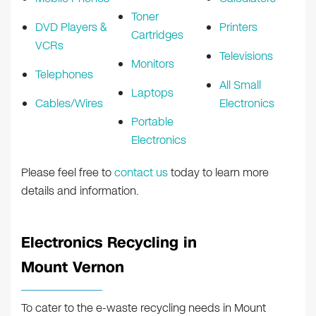
Toner
DVD Players &
Printers
Cartridges
VCRs
Televisions
Monitors
Telephones
All Small
Laptops
Cables/Wires
Electronics
Portable
Electronics
Please feel free to
contact us
today to learn more
details and information.
Electronics Recycling in
Mount Vernon
To cater to the e-waste recycling needs in Mount