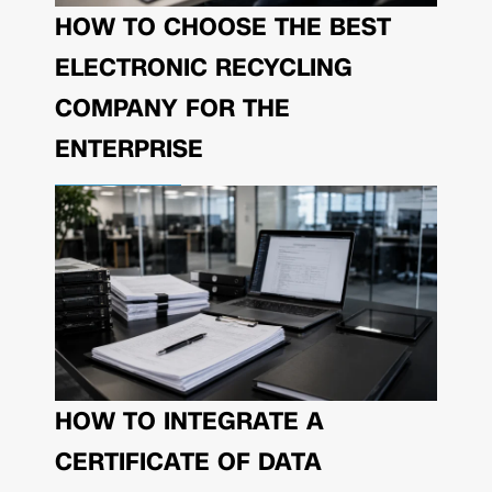
HOW TO CHOOSE THE BEST
ELECTRONIC RECYCLING
COMPANY FOR THE
ENTERPRISE
HOW TO INTEGRATE A
CERTIFICATE OF DATA