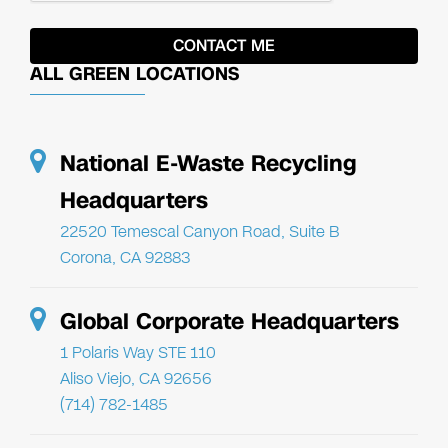
ALL GREEN LOCATIONS
National E-Waste Recycling
Headquarters
22520 Temescal Canyon Road, Suite B
Corona, CA 92883
Global Corporate Headquarters
1 Polaris Way STE 110
Aliso Viejo, CA 92656
(714) 782-1485