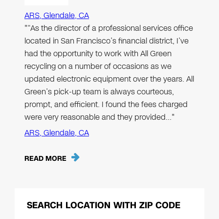
ARS, Glendale, CA
"“As the director of a professional services office
located in San Francisco’s financial district, I’ve
had the opportunity to work with All Green
recycling on a number of occasions as we
updated electronic equipment over the years. All
Green’s pick-up team is always courteous,
prompt, and efficient. I found the fees charged
were very reasonable and they provided…"
ARS, Glendale, CA
READ MORE
SEARCH LOCATION WITH ZIP CODE