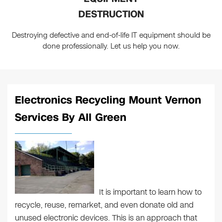
DESTRUCTION
Destroying defective and end-of-life IT equipment should be
done professionally. Let us help you now.
Electronics Recycling Mount Vernon
Services By All Green
It is important to learn how to
recycle, reuse, remarket, and even donate old and
unused electronic devices. This is an approach that