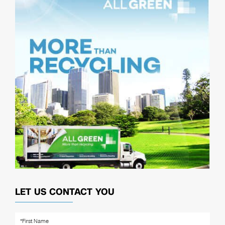
LET US CONTACT YOU