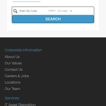
Within
SEARCH
Corporate Information
About Us
Our Values
Contact Us
Careers & Jobs
Locations
Our Team
Services
IT Asset Disposition