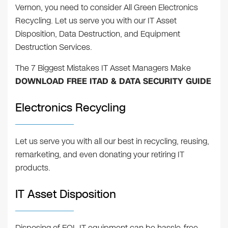
Vernon, you need to consider All Green Electronics
Recycling. Let us serve you with our IT Asset
Disposition, Data Destruction, and Equipment
Destruction Services.
The 7 Biggest Mistakes IT Asset Managers Make
DOWNLOAD FREE ITAD & DATA SECURITY GUIDE
Electronics Recycling
Let us serve you with all our best in recycling, reusing,
remarketing, and even donating your retiring IT
products.
IT Asset Disposition
Disposing of EOL IT equipment can be hassle-free