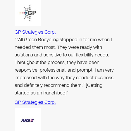
GP Strategies Corp.
"“All Green Recycling stepped in for me when I
needed them most. They were ready with
solutions and sensitive to our flexibility needs.
Throughout the process, they have been
responsive, professional, and prompt. I am very
impressed with the way they conduct business,
and definitely recommend them.” [Getting
started as an franchisee]"
GP Strategies Corp.