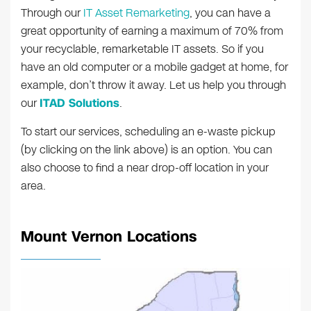
Through our
IT Asset Remarketing
, you can have a
great opportunity of earning a maximum of 70% from
your recyclable, remarketable IT assets. So if you
have an old computer or a mobile gadget at home, for
example, don’t throw it away. Let us help you through
our
ITAD Solutions
.
To start our services, scheduling an e-waste pickup
(by clicking on the link above) is an option. You can
also choose to find a near drop-off location in your
area.
Mount Vernon Locations