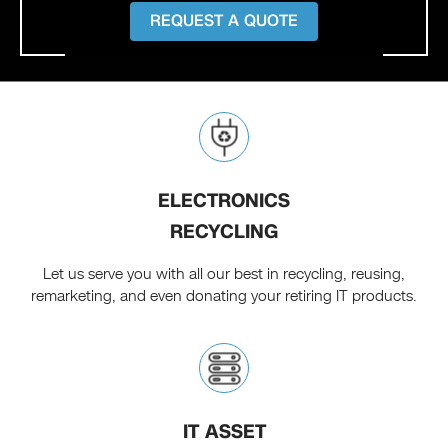
REQUEST A QUOTE
ELECTRONICS
RECYCLING
Let us serve you with all our best in recycling, reusing,
remarketing, and even donating your retiring IT products.
IT ASSET