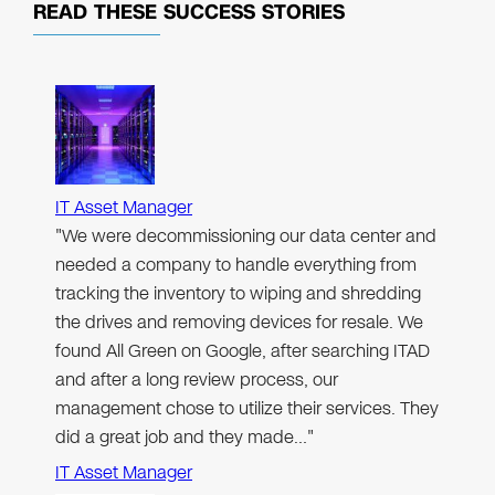
READ THESE
SUCCESS STORIES
IT Asset Manager
"We were decommissioning our data center and
needed a company to handle everything from
tracking the inventory to wiping and shredding
the drives and removing devices for resale. We
found All Green on Google, after searching ITAD
and after a long review process, our
management chose to utilize their services. They
did a great job and they made…"
IT Asset Manager