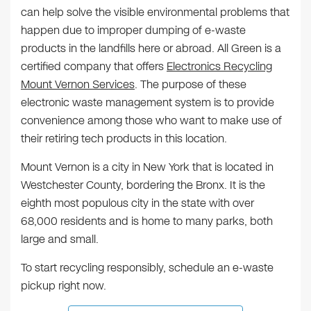
can help solve the visible environmental problems that
happen due to improper dumping of e-waste
products in the landfills here or abroad. All Green is a
certified company that offers
Electronics Recycling
Mount Vernon Services
. The purpose of these
electronic waste management system is to provide
convenience among those who want to make use of
their retiring tech products in this location.
Mount Vernon is a city in New York that is located in
Westchester County, bordering the Bronx. It is the
eighth most populous city in the state with over
68,000 residents and is home to many parks, both
large and small.
To start recycling responsibly, schedule an e-waste
pickup right now.