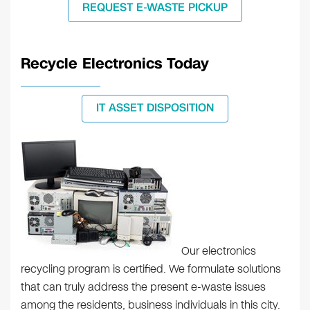
REQUEST E-WASTE PICKUP
Recycle Electronics Today
IT ASSET DISPOSITION
Our electronics
recycling program is certified. We formulate solutions
that can truly address the present e-waste issues
among the residents, business individuals in this city.