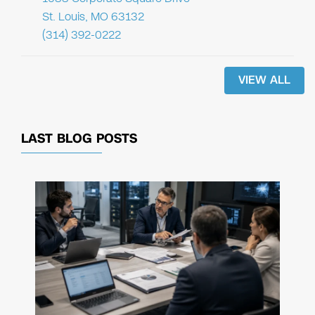
St. Louis, MO 63132
(314) 392-0222
VIEW ALL
LAST BLOG POSTS