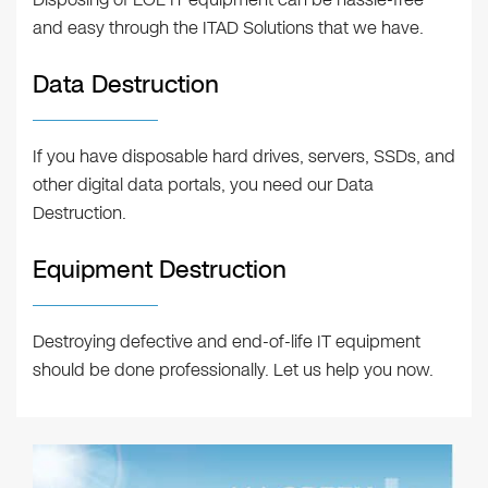
and easy through the ITAD Solutions that we have.
Data Destruction
If you have disposable hard drives, servers, SSDs, and
other digital data portals, you need our Data
Destruction.
Equipment Destruction
Destroying defective and end-of-life IT equipment
should be done professionally. Let us help you now.