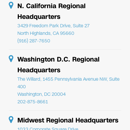
N. California Regional
Headquarters
3429 Freedom Park Drive, Suite 27
North Highlands, CA 95660
(916) 287-7650
Washington D.C. Regional
Headquarters
The Willard, 1455 Pennsylvania Avenue NW, Suite
400
Washington, DC 20004
202-875-8661
Midwest Regional Headquarters
1033 Corporate Square Drive