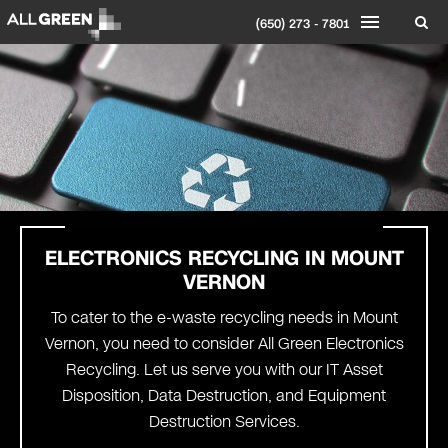
(650) 273 - 7801
ELECTRONICS RECYCLING IN
MOUNT
VERNON
To cater to the e-waste recycling needs in Mount
Vernon, you need to consider All Green Electronics
Recycling. Let us serve you with our IT Asset
Disposition, Data Destruction, and Equipment
Destruction Services.