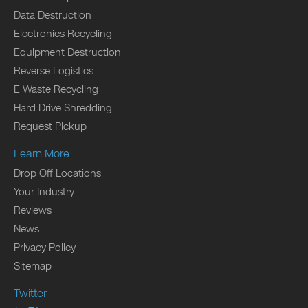
Data Destruction
Electronics Recycling
Equipment Destruction
Reverse Logistics
E Waste Recycling
Hard Drive Shredding
Request Pickup
Learn More
Drop Off Locations
Your Industry
Reviews
News
Privacy Policy
Sitemap
Twitter