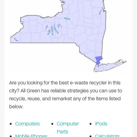
Are you looking for the best e-waste recycler in this
city? All Green has reliable strategies you can use to
recycle, reuse, and remarket any of the items listed
below.
Computers
Computer
iPods
Parts
Mobile Phones
Calculators