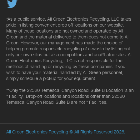
*As a public service, All Green Electronics Recycling, LLC takes
pride in listing convenient drop off locations on our website.
Many of these locations are not owned and operated by All
Green and the material delivered to them does not come to All
Green. However, our management has made the choice of
helping promote responsible recycling of e-waste by listing not
only our own sites but also competitors and unaffiliated sites. All
Green Electronics Recycling, LLC is not responsible for the
methods of handling or recycling by these companies. If you
wish to have your material handled by All Green personnel,
simply schedule a pickup for your equipment.
**Only the 22520 Temescal Canyon Road, Suite B Location is an
* Facility. Drop-off locations and locations other than 22520
Temescal Canyon Road, Suite B are not * Facilities.
All Green Electronics Recycling
© All Rights Reserved 2026.