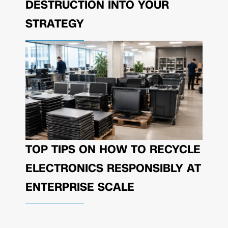
DESTRUCTION INTO YOUR
STRATEGY
TOP TIPS ON HOW TO RECYCLE
ELECTRONICS RESPONSIBLY AT
ENTERPRISE SCALE