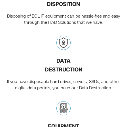
DISPOSITION
Disposing of EOL IT equipment can be hassle-free and easy
through the ITAD Solutions that we have.
DATA
DESTRUCTION
If you have disposable hard drives, servers, SSDs, and other
digital data portals, you need our Data Destruction.
EQUIPMENT