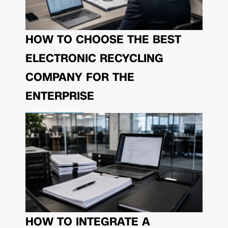
HOW TO CHOOSE THE BEST
ELECTRONIC RECYCLING
COMPANY FOR THE
ENTERPRISE
HOW TO INTEGRATE A