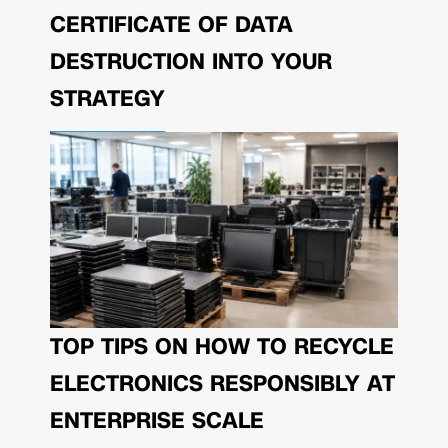
CERTIFICATE OF DATA
DESTRUCTION INTO YOUR
STRATEGY
TOP TIPS ON HOW TO RECYCLE
ELECTRONICS RESPONSIBLY AT
ENTERPRISE SCALE