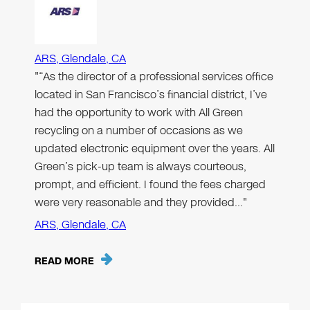
ARS, Glendale, CA
"“As the director of a professional services office
located in San Francisco’s financial district, I’ve
had the opportunity to work with All Green
recycling on a number of occasions as we
updated electronic equipment over the years. All
Green’s pick-up team is always courteous,
prompt, and efficient. I found the fees charged
were very reasonable and they provided…"
ARS, Glendale, CA
READ MORE