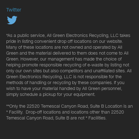
Twitter
*As a public service, All Green Electronics Recycling, LLC takes
pride in listing convenient drop off locations on our website.
Many of these locations are not owned and operated by All
Green and the material delivered to them does not come to All
Green. However, our management has made the choice of
helping promote responsible recycling of e-waste by listing not
only our own sites but also competitors and unaffiliated sites. All
Green Electronics Recycling, LLC is not responsible for the
methods of handling or recycling by these companies. If you
wish to have your material handled by All Green personnel,
simply schedule a pickup for your equipment.
**Only the 22520 Temescal Canyon Road, Suite B Location is an
* Facility. Drop-off locations and locations other than 22520
Temescal Canyon Road, Suite B are not * Facilities.