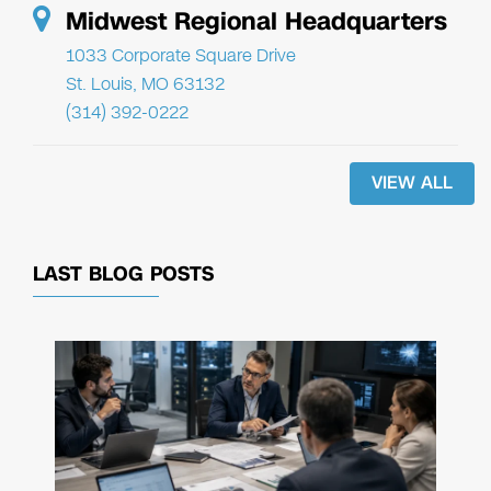
Midwest Regional Headquarters
1033 Corporate Square Drive
St. Louis, MO 63132
(314) 392-0222
VIEW ALL
LAST BLOG POSTS