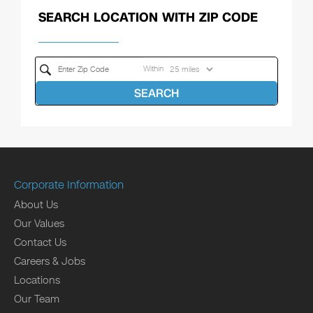
SEARCH LOCATION WITH ZIP CODE
Within
SEARCH
Corporate Information
About Us
Our Values
Contact Us
Careers & Jobs
Locations
Our Team