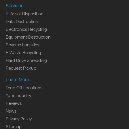
Services
IT Asset Disposition
Data Destruction
Electronics Recycling
Equipment Destruction
Reverse Logistics
E Waste Recycling
Hard Drive Shredding
Request Pickup
Learn More
Drop Off Locations
Your Industry
Reviews
News
Privacy Policy
Sitemap