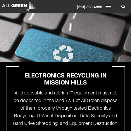
(213) 328-4888
ELECTRONICS RECYCLING IN
MISSION HILLS
All disposable and retiring IT equipment must not
be deposited in the landfills. Let All Green dispose
of them properly through tested Electronics
Recycling, IT Asset Disposition, Data Security and
Hard Drive Shredding, and Equipment Destruction.