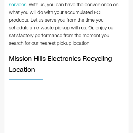
services
. With us, you can have the convenience on
what you will do with your accumulated EOL
products. Let us serve you from the time you
schedule an e-waste pickup with us. Or, enjoy our
satisfactory performance from the moment you
search for our nearest pickup location.
Mission Hills Electronics Recycling
Location