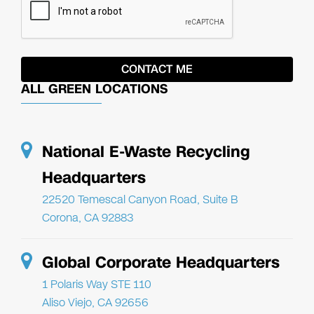
ALL GREEN LOCATIONS
National E-Waste Recycling
Headquarters
22520 Temescal Canyon Road, Suite B
Corona, CA 92883
Global Corporate Headquarters
1 Polaris Way STE 110
Aliso Viejo, CA 92656