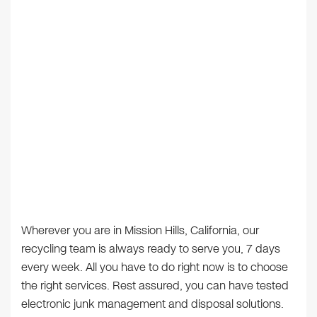
Wherever you are in Mission Hills, California, our
recycling team is always ready to serve you, 7 days
every week. All you have to do right now is to choose
the right services. Rest assured, you can have tested
electronic junk management and disposal solutions.