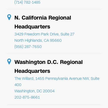
(714) 782-1485
N. California Regional
Headquarters
3429 Freedom Park Drive, Suite 27
North Highlands, CA 95660
(916) 287-7650
Washington D.C. Regional
Headquarters
The Willard, 1455 Pennsylvania Avenue NW, Suite
400
Washington, DC 20004
202-875-8661