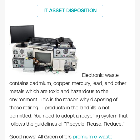
IT ASSET DISPOSITION
Electronic waste
contains cadmium, copper, mercury, lead, and other
metals which are toxic and hazardous to the
environment. This is the reason why disposing of
those retiring IT products in the landfills is not
permitted. You need to adopt a recycling system that
follows the guidelines of “Recycle, Reuse, Reduce.”
Good news! All Green offers
premium e-waste