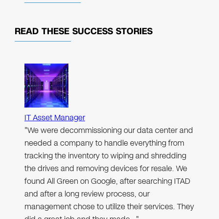
READ THESE
SUCCESS STORIES
IT Asset Manager
"We were decommissioning our data center and
needed a company to handle everything from
tracking the inventory to wiping and shredding
the drives and removing devices for resale. We
found All Green on Google, after searching ITAD
and after a long review process, our
management chose to utilize their services. They