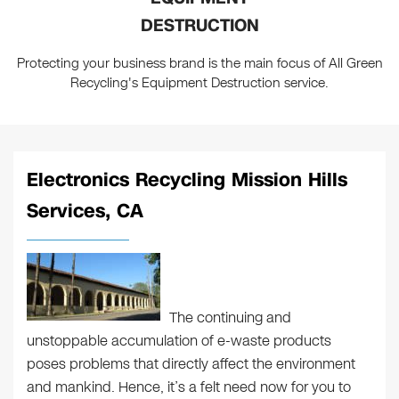
DESTRUCTION
Protecting your business brand is the main focus of All Green
Recycling's Equipment Destruction service.
Electronics Recycling Mission Hills
Services, CA
The continuing and
unstoppable accumulation of e-waste products
poses problems that directly affect the environment
and mankind. Hence, it’s a felt need now for you to