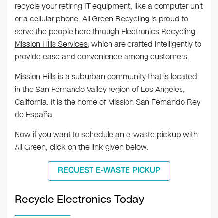
recycle your retiring IT equipment, like a computer unit
or a cellular phone. All Green Recycling is proud to
serve the people here through
Electronics Recycling
Mission Hills Services
, which are crafted intelligently to
provide ease and convenience among customers.
Mission Hills is a suburban community that is located
in the San Fernando Valley region of Los Angeles,
California. It is the home of Mission San Fernando Rey
de España.
Now if you want to schedule an e-waste pickup with
All Green, click on the link given below.
REQUEST E-WASTE PICKUP
Recycle Electronics Today