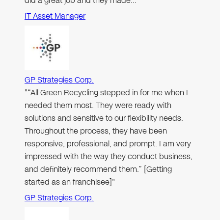
did a great job and they made…"
IT Asset Manager
GP Strategies Corp.
"“All Green Recycling stepped in for me when I
needed them most. They were ready with
solutions and sensitive to our flexibility needs.
Throughout the process, they have been
responsive, professional, and prompt. I am very
impressed with the way they conduct business,
and definitely recommend them.” [Getting
started as an franchisee]"
GP Strategies Corp.