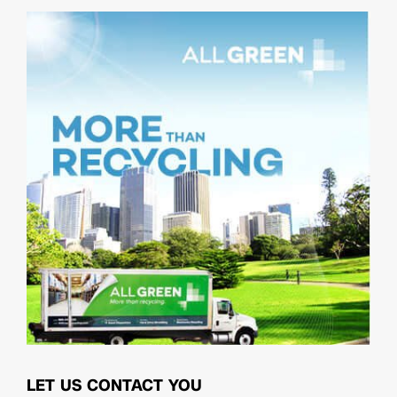
LET US CONTACT YOU