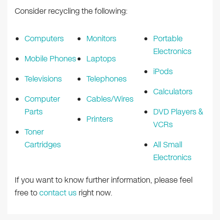
Consider recycling the following:
Computers
Monitors
Portable
Electronics
Mobile Phones
Laptops
iPods
Televisions
Telephones
Calculators
Computer
Cables/Wires
Parts
DVD Players &
Printers
VCRs
Toner
Cartridges
All Small
Electronics
If you want to know further information, please feel
free to
contact us
right now.