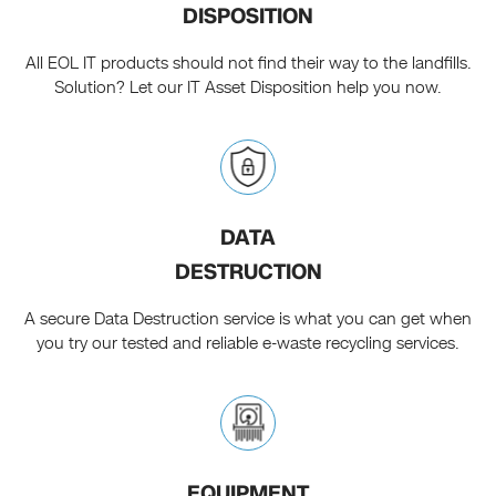
DISPOSITION
All EOL IT products should not find their way to the landfills.
Solution? Let our IT Asset Disposition help you now.
DATA
DESTRUCTION
A secure Data Destruction service is what you can get when
you try our tested and reliable e-waste recycling services.
EQUIPMENT