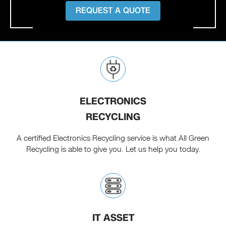
REQUEST A QUOTE
ELECTRONICS
RECYCLING
A certified Electronics Recycling service is what All Green
Recycling is able to give you. Let us help you today.
IT ASSET