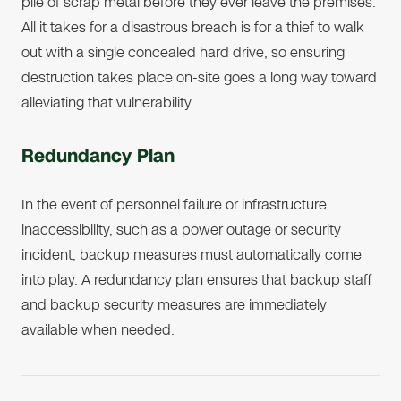
pile of scrap metal before they ever leave the premises.
All it takes for a disastrous breach is for a thief to walk
out with a single concealed hard drive, so ensuring
destruction takes place on-site goes a long way toward
alleviating that vulnerability.
Redundancy Plan
In the event of personnel failure or infrastructure
inaccessibility, such as a power outage or security
incident, backup measures must automatically come
into play. A redundancy plan ensures that backup staff
and backup security measures are immediately
available when needed.