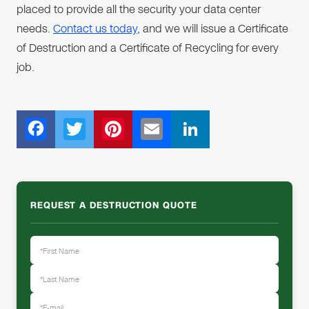
placed to provide all the security your data center
needs.
Contact us today
, and we will issue a Certificate
of Destruction and a Certificate of Recycling for every
job.
F
T
Pi
E
Li
ac
wi
nt
m
n
e
tt
er
ail
k
b
er
e
e
REQUEST A DESTRUCTION QUOTE
o
st
dI
o
n
k