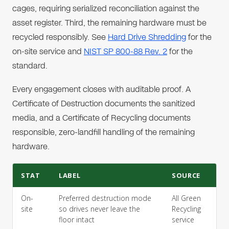
cages, requiring serialized reconciliation against the
asset register. Third, the remaining hardware must be
recycled responsibly. See
Hard Drive Shredding
for the
on-site service and
NIST SP 800-88 Rev. 2
for the
standard.
Every engagement closes with auditable proof. A
Certificate of Destruction documents the sanitized
media, and a Certificate of Recycling documents
responsible, zero-landfill handling of the remaining
hardware.
STAT
LABEL
SOURCE
On-
Preferred destruction mode
All Green
site
so drives never leave the
Recycling
floor intact
service