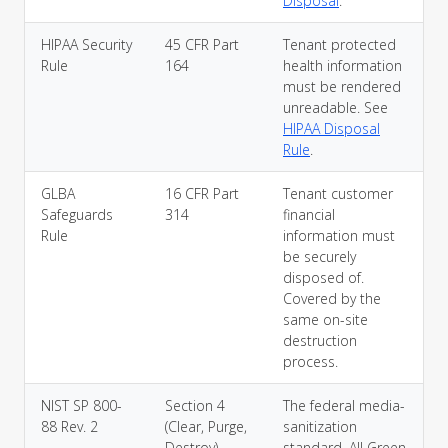
Disposal
.
HIPAA Security
45 CFR Part
Tenant protected
Rule
164
health information
must be rendered
unreadable. See
HIPAA Disposal
Rule
.
GLBA
16 CFR Part
Tenant customer
Safeguards
314
financial
Rule
information must
be securely
disposed of.
Covered by the
same on-site
destruction
process.
NIST SP 800-
Section 4
The federal media-
88 Rev. 2
(Clear, Purge,
sanitization
Destroy)
standard. All Green