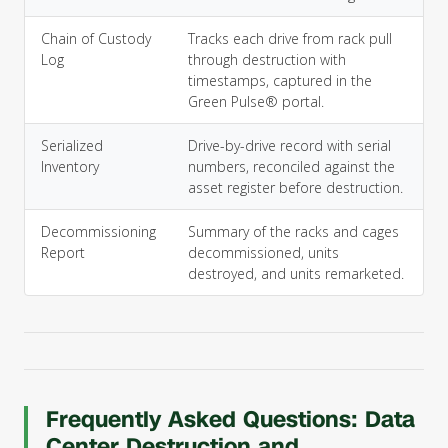
Chain of Custody
Tracks each drive from rack pull
Log
through destruction with
timestamps, captured in the
Green Pulse® portal.
Serialized
Drive-by-drive record with serial
Inventory
numbers, reconciled against the
asset register before destruction.
Decommissioning
Summary of the racks and cages
Report
decommissioned, units
destroyed, and units remarketed.
Frequently Asked Questions: Data
Center Destruction and