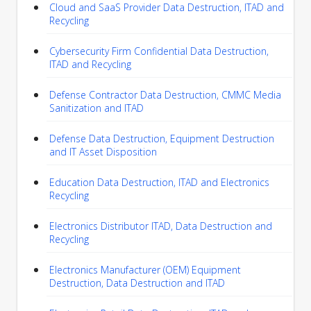
Cloud and SaaS Provider Data Destruction, ITAD and
Recycling
Cybersecurity Firm Confidential Data Destruction,
ITAD and Recycling
Defense Contractor Data Destruction, CMMC Media
Sanitization and ITAD
Defense Data Destruction, Equipment Destruction
and IT Asset Disposition
Education Data Destruction, ITAD and Electronics
Recycling
Electronics Distributor ITAD, Data Destruction and
Recycling
Electronics Manufacturer (OEM) Equipment
Destruction, Data Destruction and ITAD