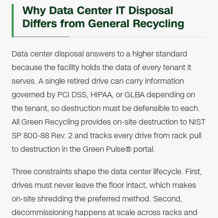
Why Data Center IT Disposal
Differs from General Recycling
Data center disposal answers to a higher standard
because the facility holds the data of every tenant it
serves. A single retired drive can carry information
governed by PCI DSS, HIPAA, or GLBA depending on
the tenant, so destruction must be defensible to each.
All Green Recycling provides on-site destruction to NIST
SP 800-88 Rev. 2 and tracks every drive from rack pull
to destruction in the Green Pulse® portal.
Three constraints shape the data center lifecycle. First,
drives must never leave the floor intact, which makes
on-site shredding the preferred method. Second,
decommissioning happens at scale across racks and