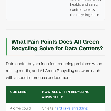
health, and safety
controls across
the recycling chain.
What Pain Points Does All Green
Recycling Solve for Data Centers?
Data center buyers face four recurring problems when
retiring media, and All Green Recycling answers each
with a specific process or document.
CONCERN
HOW ALL GREEN RECYCLING
ANSWERS IT
A drive could
On-site
hard drive shredding