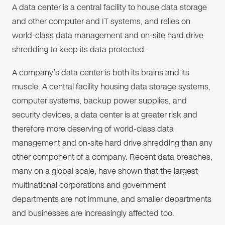
A data center is a central facility to house data storage
and other computer and IT systems, and relies on
world-class data management and on-site hard drive
shredding to keep its data protected.
A company’s data center is both its brains and its
muscle. A central facility housing data storage systems,
computer systems, backup power supplies, and
security devices, a data center is at greater risk and
therefore more deserving of world-class data
management and on-site hard drive shredding than any
other component of a company. Recent data breaches,
many on a global scale, have shown that the largest
multinational corporations and government
departments are not immune, and smaller departments
and businesses are increasingly affected too.