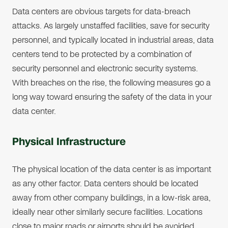
Data centers are obvious targets for data-breach
attacks. As largely unstaffed facilities, save for security
personnel, and typically located in industrial areas, data
centers tend to be protected by a combination of
security personnel and electronic security systems.
With breaches on the rise, the following measures go a
long way toward ensuring the safety of the data in your
data center.
Physical Infrastructure
The physical location of the data center is as important
as any other factor. Data centers should be located
away from other company buildings, in a low-risk area,
ideally near other similarly secure facilities. Locations
close to major roads or airports should be avoided.