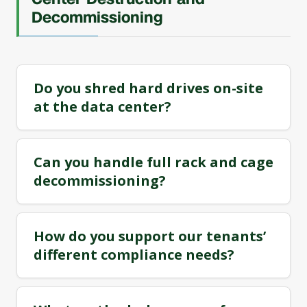
Decommissioning
Do you shred hard drives on-site
at the data center?
Can you handle full rack and cage
decommissioning?
How do you support our tenants’
different compliance needs?