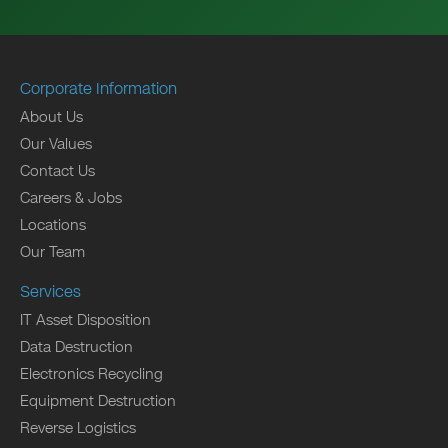
Corporate Information
About Us
Our Values
Contact Us
Careers & Jobs
Locations
Our Team
Services
IT Asset Disposition
Data Destruction
Electronics Recycling
Equipment Destruction
Reverse Logistics