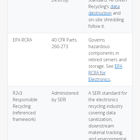
Recycling’s
data
destruction
and
on-site shredding
follow it.
EPA RCRA
40 CFR Parts
Governs
260-273
hazardous
components in
retired servers and
storage. See
EPA
RCRA for
Electronics
.
R2v3
Administered
A SERI standard for
Responsible
by SERI
the electronics
Recycling
recycling industry
(referenced
covering data
framework)
sanitization,
downstream
material tracking,
and environmental,