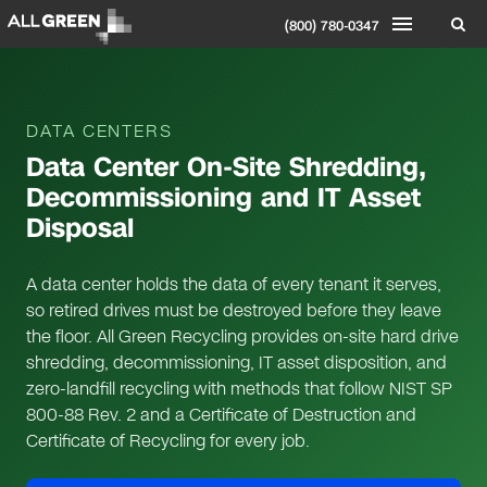
(800) 780-0347
DATA CENTERS
Data Center On-Site Shredding,
Decommissioning and IT Asset
Disposal
A data center holds the data of every tenant it serves,
so retired drives must be destroyed before they leave
the floor. All Green Recycling provides on-site hard drive
shredding, decommissioning, IT asset disposition, and
zero-landfill recycling with methods that follow NIST SP
800-88 Rev. 2 and a Certificate of Destruction and
Certificate of Recycling for every job.