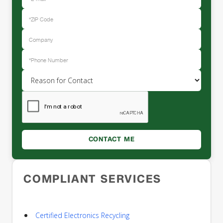
COMPLIANT SERVICES
Certified Electronics Recycling