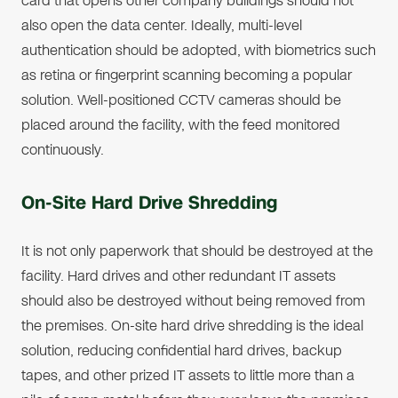
card that opens other company buildings should not
also open the data center. Ideally, multi-level
authentication should be adopted, with biometrics such
as retina or fingerprint scanning becoming a popular
solution. Well-positioned CCTV cameras should be
placed around the facility, with the feed monitored
continuously.
On-Site Hard Drive Shredding
It is not only paperwork that should be destroyed at the
facility. Hard drives and other redundant IT assets
should also be destroyed without being removed from
the premises. On-site hard drive shredding is the ideal
solution, reducing confidential hard drives, backup
tapes, and other prized IT assets to little more than a