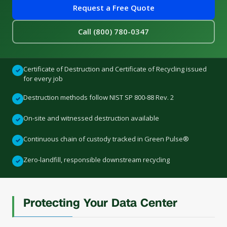
Request a Free Quote
Call (800) 780-0347
Certificate of Destruction and Certificate of Recycling issued
✓
for every job
Destruction methods follow NIST SP 800-88 Rev. 2
✓
On-site and witnessed destruction available
✓
Continuous chain of custody tracked in Green Pulse®
✓
Zero-landfill, responsible downstream recycling
✓
Protecting Your Data Center