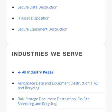
Secure Data Destruction
IT Asset Disposition
Secure Equipment Destruction
INDUSTRIES WE SERVE
← All Industry Pages
Aerospace Data and Equipment Destruction, ITAD
and Recycling
Bulk Storage Document Destruction, On-Site
Shredding and Recycling