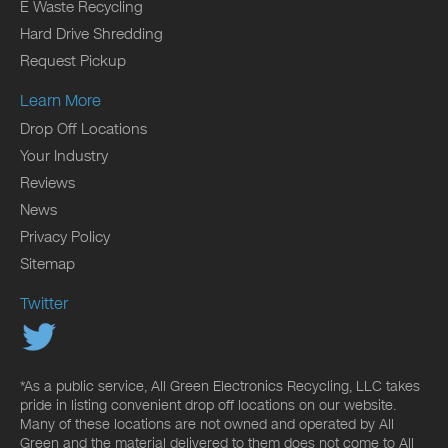
E Waste Recycling
Hard Drive Shredding
Request Pickup
Learn More
Drop Off Locations
Your Industry
Reviews
News
Privacy Policy
Sitemap
Twitter
*As a public service, All Green Electronics Recycling, LLC takes
pride in listing convenient drop off locations on our website.
Many of these locations are not owned and operated by All
Green and the material delivered to them does not come to All