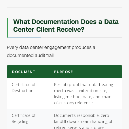
What Documentation Does a Data
Center Client Receive?
Every data center engagement produces a
documented audit trail.
DOCUMENT
PURPOSE
Certificate of
Per-job proof that data-bearing
Destruction
media was sanitized on-site,
listing method, date, and chain-
of-custody reference.
Certificate of
Documents responsible, zero-
Recycling
landfill downstream handling of
retired servers and storage.