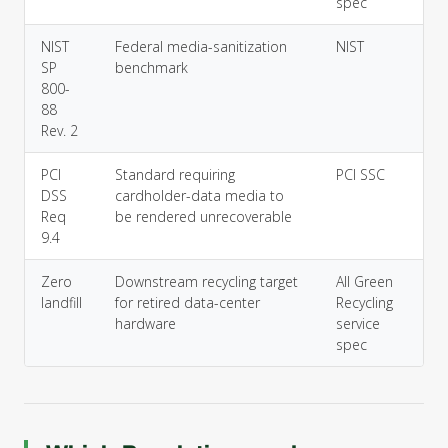
spec
NIST
Federal media-sanitization
NIST
SP
benchmark
800-
88
Rev. 2
PCI
Standard requiring
PCI SSC
DSS
cardholder-data media to
Req
be rendered unrecoverable
9.4
Zero
Downstream recycling target
All Green
landfill
for retired data-center
Recycling
hardware
service
spec