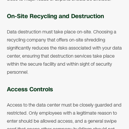
On-Site Recycling and Destruction
Data destruction must take place on-site. Choosing a
recycling company that offers on-site shredding
significantly reduces the risks associated with your data
center, ensuring that destruction services take place
within the secure facility and within sight of security
personnel.
Access Controls
Access to the data center must be closely guarded and
restricted. Only employees with a legitimate reason to
enter should be allowed access, and a general swipe