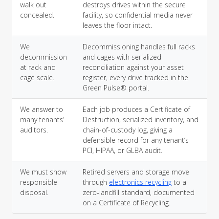
walk out
destroys drives within the secure
concealed.
facility, so confidential media never
leaves the floor intact.
We
Decommissioning handles full racks
decommission
and cages with serialized
at rack and
reconciliation against your asset
cage scale.
register, every drive tracked in the
Green Pulse® portal.
We answer to
Each job produces a Certificate of
many tenants’
Destruction, serialized inventory, and
auditors.
chain-of-custody log, giving a
defensible record for any tenant’s
PCI, HIPAA, or GLBA audit.
We must show
Retired servers and storage move
responsible
through
electronics recycling
to a
disposal.
zero-landfill standard, documented
on a Certificate of Recycling.