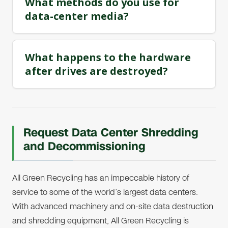
What methods do you use for
data-center media?
What happens to the hardware
after drives are destroyed?
Request Data Center Shredding
and Decommissioning
All Green Recycling has an impeccable history of
service to some of the world’s largest data centers.
With advanced machinery and on-site data destruction
and shredding equipment, All Green Recycling is