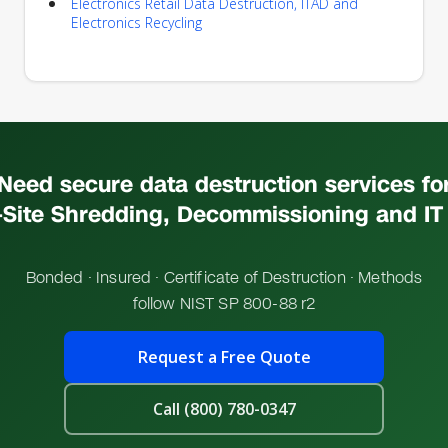
Electronics Retail Data Destruction, ITAD and
Electronics Recycling
Need secure data destruction services fo
Site Shredding, Decommissioning and IT
Bonded · Insured · Certificate of Destruction · Methods
follow NIST SP 800-88 r2
Request a Free Quote
Call (800) 780-0347