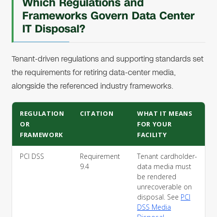
Which Regulations and
Frameworks Govern Data Center
IT Disposal?
Tenant-driven regulations and supporting standards set
the requirements for retiring data-center media,
alongside the referenced industry frameworks.
REGULATION
CITATION
WHAT IT MEANS
OR
FOR YOUR
FRAMEWORK
FACILITY
PCI DSS
Requirement
Tenant cardholder-
9.4
data media must
be rendered
unrecoverable on
disposal. See
PCI
DSS Media