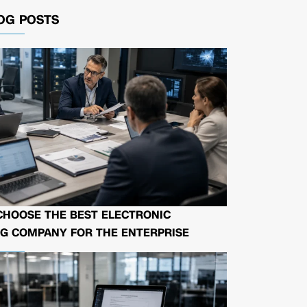
OG POSTS
CHOOSE THE BEST ELECTRONIC
G COMPANY FOR THE ENTERPRISE