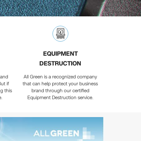
EQUIPMENT
DESTRUCTION
 and
All Green is a recognized company
ut if
that can help protect your business
g this
brand through our certified
e.
Equipment Destruction service.