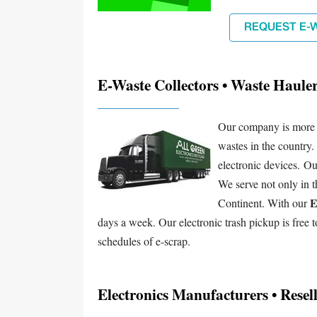
REQUEST E-
E-Waste Collectors • Waste Haule
Our company is more co
wastes in the country.
electronic devices. Ou
We serve not only in t
E
Continent. With our
days a week. Our electronic trash pickup is free t
schedules of e-scrap.
Electronics Manufacturers • Resell