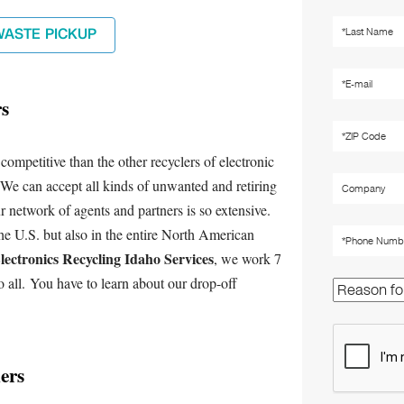
WASTE PICKUP
rs
mpetitive than the other recyclers of electronic
 We can accept all kinds of unwanted and retiring
r network of agents and partners is so extensive.
he U.S. but also in the entire North American
lectronics Recycling Idaho Services
, we work 7
o all. You have to learn about our drop-off
ers