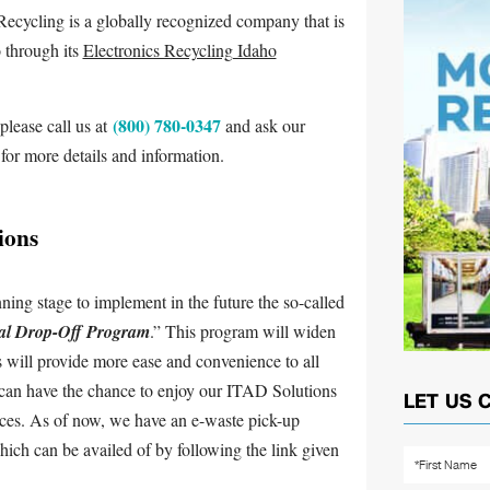
Recycling is a globally recognized company that is
 through its
Electronics Recycling Idaho
(800) 780-0347
please call us at
and ask our
for more details and information.
ions
ing stage to implement in the future the so-called
ial Drop-Off Program
.” This program will widen
s will provide more ease and convenience to all
can have the chance to enjoy our ITAD Solutions
LET US 
ices. As of now, we have an e-waste pick-up
which can be availed of by following the link given