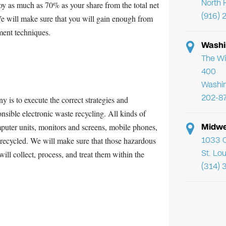
North 
oy as much as 70% as your share from the total net
(916) 
 We will make sure that you will gain enough from
hment techniques.
Washi
The Wi
400
Washi
202-8
 is to execute the correct strategies and
nsible electronic waste recycling. All kinds of
Midwe
ter units, monitors and screens, mobile phones,
1033 C
e recycled. We will make sure that those hazardous
St. Lo
ill collect, process, and treat them within the
(314) 