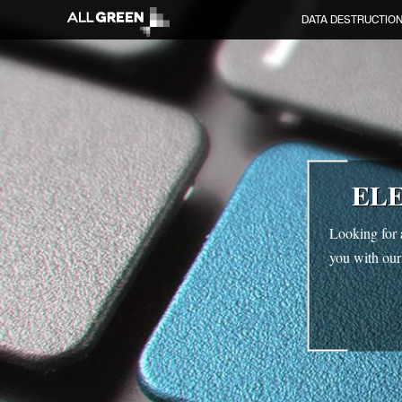
DATA DESTRUCTIO
ELE
Looking for 
you with our