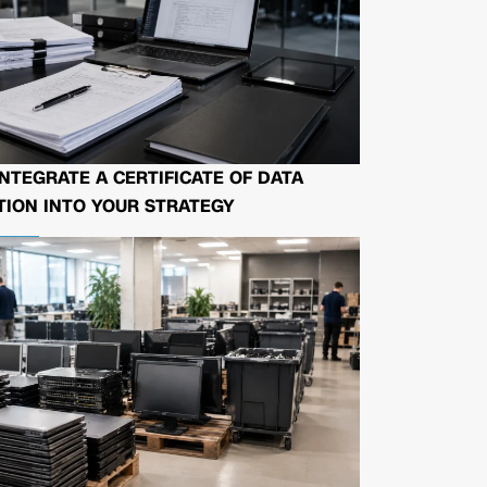
NTEGRATE A CERTIFICATE OF DATA
ION INTO YOUR STRATEGY