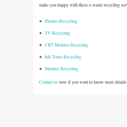
make you happy with these e-waste recycling ser
Plastics Recycling
TV Recycling
CRT Monitor Recycling
Ink Toner Recycling
Monitor Recycling
Contact us
now if you want to know more details 