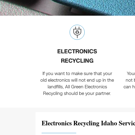
ELECTRONICS
RECYCLING
If you want to make sure that your
You
old electronics will not end up in the
not 
landfills, All Green Electronics
can h
Recycling should be your partner.
Electronics Recycling Idaho Servic