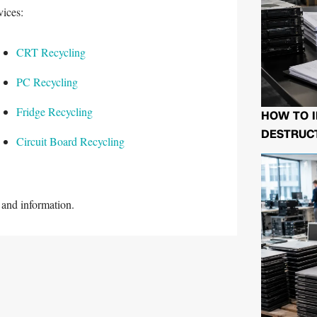
vices:
CRT Recycling
PC Recycling
Fridge Recycling
HOW TO I
DESTRUCT
Circuit Board Recycling
and information.