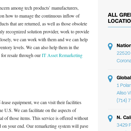
oncern among tech products’ manufacturers,
ALL GRE
rs on how to manage the continuous inflow of
LOCATI
ducts that are returned, as well as those obsolete
ly recognized solution provider, work to provide
Closely, we can work with them and we can help
Natio
nventory levels. We can also help them in the
22520 
t for resale through our
IT Asset Remarketing
Corona
Globa
1 Pola
Aliso 
(714) 
f-lease equipment, we can visit their facilities
he U.S. We can facilitate on the aspects of
N. Cal
 of those items. This service is offered without
3429 F
ed on your end. Our remarketing system will pave