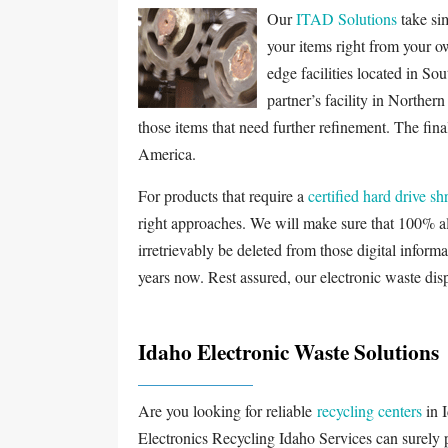
Our
ITAD Solutions
take sim
your items right from your o
edge facilities located in Sou
partner’s facility in Norther
those items that need further refinement. The final
America.
For products that require a
certified hard drive s
right approaches. We will make sure that 100% all
irretrievably be deleted from those digital informa
years now. Rest assured, our electronic waste disp
Idaho Electronic Waste Solutions
Are you looking for reliable
recycling centers
in 
Electronics Recycling Idaho Services can surely