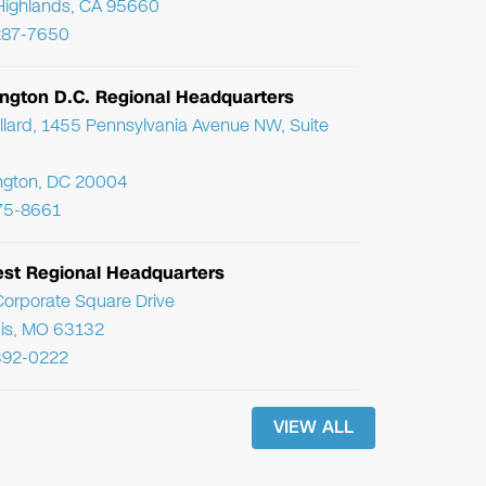
Highlands, CA 95660
287-7650
ngton D.C. Regional Headquarters
llard, 1455 Pennsylvania Avenue NW, Suite
ngton, DC 20004
75-8661
st Regional Headquarters
orporate Square Drive
uis, MO 63132
392-0222
VIEW ALL