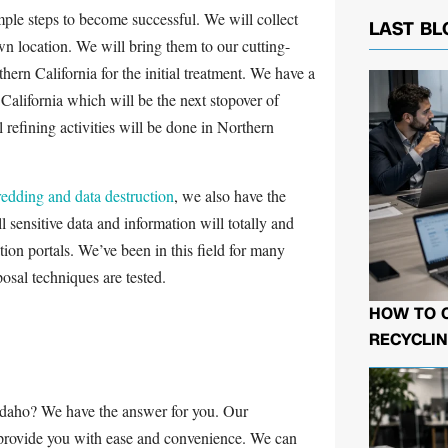
ple steps to become successful. We will collect
LAST BL
wn location. We will bring them to our cutting-
thern California for the initial treatment. We have a
n California which will be the next stopover of
 refining activities will be done in Northern
hredding and data destruction
, we also have the
 sensitive data and information will totally and
tion portals. We’ve been in this field for many
osal techniques are tested.
HOW TO 
RECYCLIN
Idaho? We have the answer for you. Our
 provide you with ease and convenience. We can