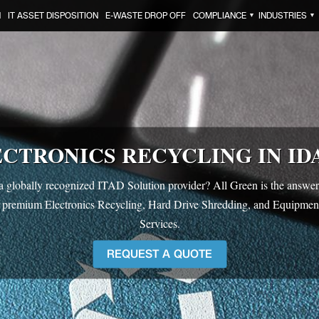
N
IT ASSET DISPOSITION
E-WASTE DROP OFF
COMPLIANCE
INDUSTRIES
▼
▼
CTRONICS RECYCLING IN ID
a globally recognized ITAD Solution provider? All Green is the answer.
 premium Electronics Recycling, Hard Drive Shredding, and Equipmen
Services.
REQUEST A QUOTE