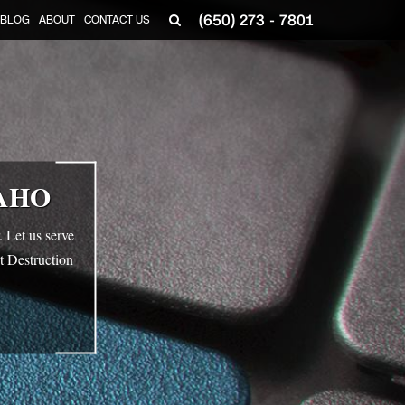
(650) 273 - 7801
BLOG
ABOUT
CONTACT US
AHO
 Let us serve
t Destruction