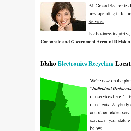
All Green Electronics 
now operating in Idaho
Services
.
For business inquiries, 
Corporate and Government Account Division
Idaho
Electronics Recycling
Locat
We’re now on the plann
“
Individual Resident
our services here. Thi
our clients. Anybody 
and other related serv
service in your state 
below: