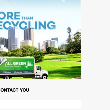
CONTACT YOU