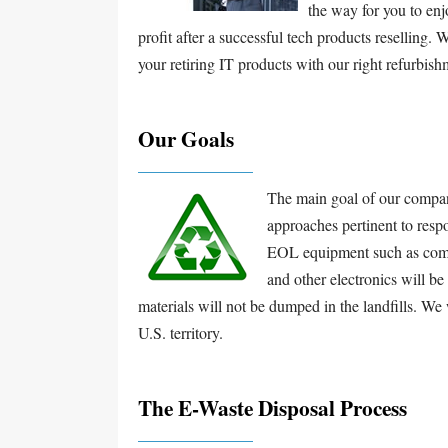
the way for you to enj
profit after a successful tech products reselling.
your retiring IT products with our right refurbis
Our Goals
The main goal of our company
approaches pertinent to respo
EOL equipment such as compu
and other electronics will b
materials will not be dumped in the landfills. We w
U.S. territory.
The E-Waste Disposal Process