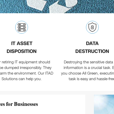
IT ASSET
DATA
DISPOSITION
DESTRUCTION
r retiring IT equipment should
Destroying the sensitive data
be dumped irresponsibly. They
information is a crucial task. B
arm the environment. Our ITAD
you choose All Green, executin
Solutions can help you.
task is easy and hassle-fre
es for Businesses