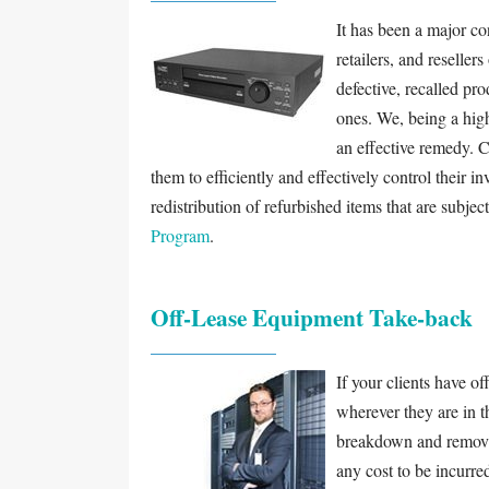
It has been a major c
retailers, and reselle
defective, recalled pro
ones. We, being a high
an effective remedy. 
them to efficiently and effectively control their i
redistribution of refurbished items that are subjec
Program
.
Off-Lease Equipment Take-back
If your clients have of
wherever they are in t
breakdown and removal
any cost to be incurr