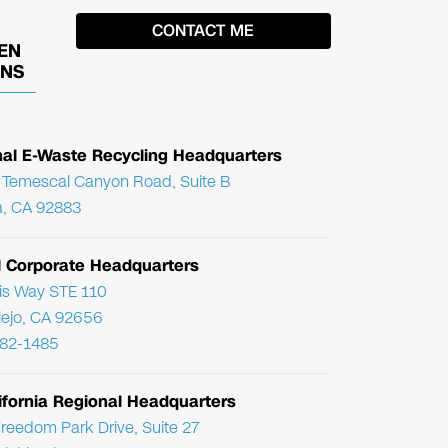
EN
ONS
nal E-Waste Recycling Headquarters
Temescal Canyon Road, Suite B
, CA 92883
l Corporate Headquarters
ris Way STE 110
Viejo, CA 92656
782-1485
ifornia Regional Headquarters
reedom Park Drive, Suite 27