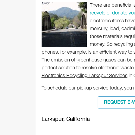
There are beneficial
recycle or donate yo
electronic items hav
mercury, lead, cadmi
those materials req
money. So recycling
phones, for example, is an efficient way to
The emission of greenhouse gases can be pre
perfect solution to resolve electronic waste
Electronics Recycling Larkspur Services
in 
To schedule our pickup service today, you 
REQUEST E-
Larkspur, California