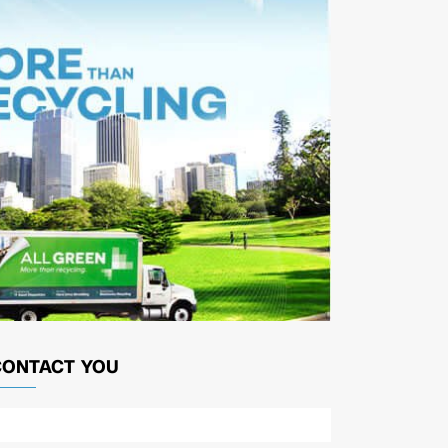
CONTACT YOU