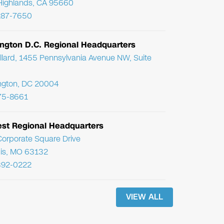
Highlands, CA 95660
287-7650
ngton D.C. Regional Headquarters
llard, 1455 Pennsylvania Avenue NW, Suite
ngton, DC 20004
75-8661
st Regional Headquarters
orporate Square Drive
uis, MO 63132
392-0222
VIEW ALL