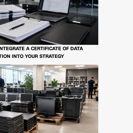
NTEGRATE A CERTIFICATE OF DATA
ION INTO YOUR STRATEGY