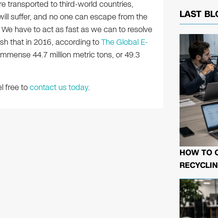
re transported to third-world countries,
LAST BL
s will suffer, and no one can escape from the
 We have to act as fast as we can to resolve
sh that in 2016, according to
The Global E-
mmense 44.7 million metric tons, or 49.3
l free to
contact us today
.
HOW TO 
RECYCLIN