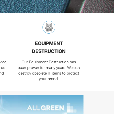
EQUIPMENT
DESTRUCTION
vice,
Our Equipment Destruction has
 us
been proven for many years. We can
and
destroy obsolete IT items to protect
your brand.