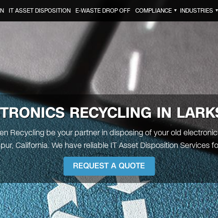
ON
IT ASSET DISPOSITION
E-WASTE DROP OFF
COMPLIANCE
INDUSTRIES
▼
TRONICS RECYCLING IN LAR
een Recycling be your partner in disposing of your old electronic
pur, California. We have reliable IT Asset Disposition Services fo
REQUEST A QUOTE