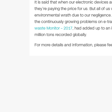
It is said that when our electronic devices a
they’re paying the price for us. But all of u
environmental wrath due to our negligence.
the continuously growing problems on e-tra
waste Monitor – 2017
, had added up to an i
million tons recorded globally.
For more details and information, please fee