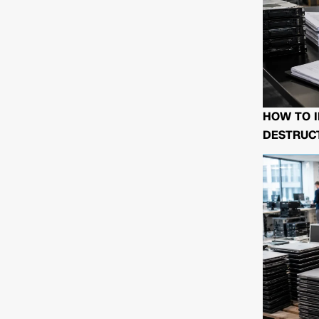
HOW TO I
DESTRUCT