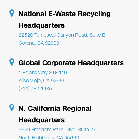
National E-Waste Recycling
Headquarters
22520 Temescal Canyon Road, Suite B
Corona, CA 92883
Global Corporate Headquarters
1 Polaris Way STE 110
Aliso Viejo, CA 92656
(714) 782-1485
N. California Regional
Headquarters
3429 Freedom Park Drive, Suite 27
North Highlands, CA 95660