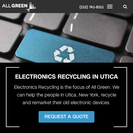
(212) 741-8311
ELECTRONICS RECYCLING IN
UTICA
Electronics Recycling is the focus of All Green. We
can help the people in Utica, New York, recycle
and remarket their old electronic devices.
REQUEST A QUOTE