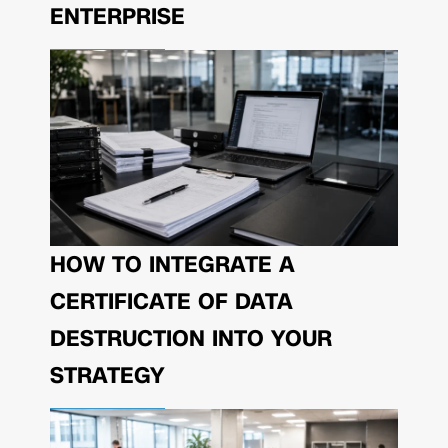
ENTERPRISE
HOW TO INTEGRATE A
CERTIFICATE OF DATA
DESTRUCTION INTO YOUR
STRATEGY