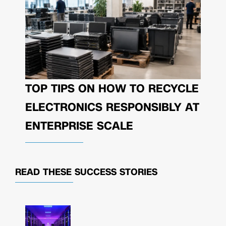
TOP TIPS ON HOW TO RECYCLE
ELECTRONICS RESPONSIBLY AT
ENTERPRISE SCALE
READ THESE
SUCCESS STORIES