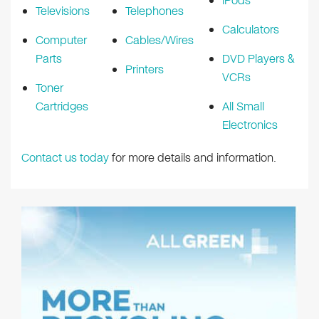
iPods
Televisions
Telephones
Calculators
Computer
Cables/Wires
Parts
DVD Players &
Printers
VCRs
Toner
Cartridges
All Small
Electronics
Contact us today
for more details and information.