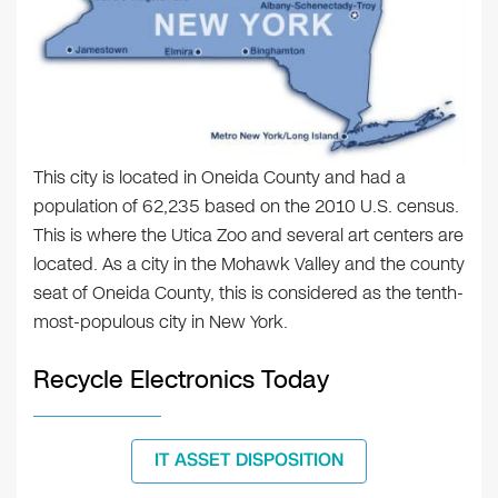
This city is located in Oneida County and had a
population of 62,235 based on the 2010 U.S. census.
This is where the Utica Zoo and several art centers are
located. As a city in the Mohawk Valley and the county
seat of Oneida County, this is considered as the tenth-
most-populous city in New York.
Recycle Electronics Today
IT ASSET DISPOSITION