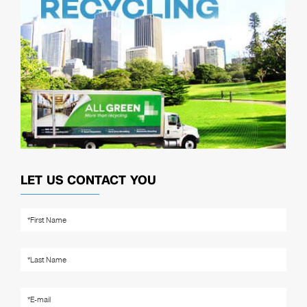
LET US CONTACT YOU