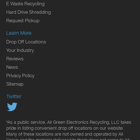
E Waste Recycling
Hard Drive Shredding
Request Pickup
Learn More
Drop Off Locations
Your Industry
Reviews
News
Privacy Policy
Sitemap
Twitter
*As a public service, All Green Electronics Recycling, LLC takes
pride in listing convenient drop off locations on our website.
Many of these locations are not owned and operated by All