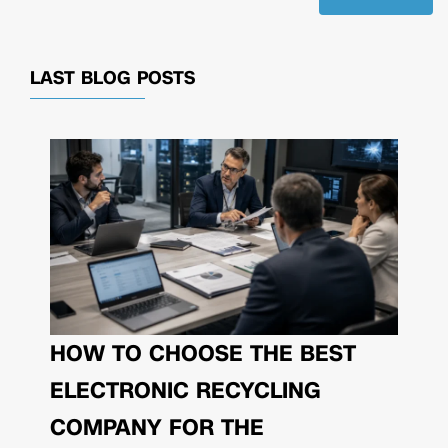
LAST BLOG POSTS
HOW TO CHOOSE THE BEST
ELECTRONIC RECYCLING
COMPANY FOR THE