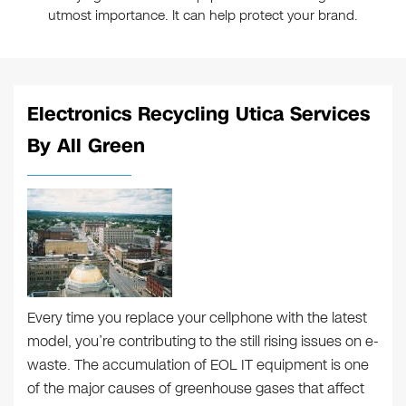
utmost importance. It can help protect your brand.
Electronics Recycling Utica Services
By All Green
Every time you replace your cellphone with the latest
model, you’re contributing to the still rising issues on e-
waste. The accumulation of EOL IT equipment is one
of the major causes of greenhouse gases that affect