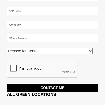
ALL GREEN LOCATIONS