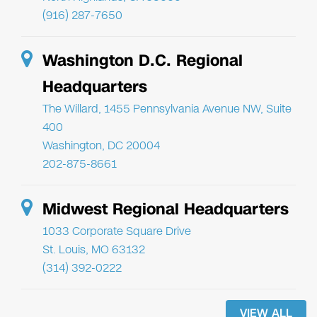
(916) 287-7650
Washington D.C. Regional
Headquarters
The Willard, 1455 Pennsylvania Avenue NW, Suite
400
Washington, DC 20004
202-875-8661
Midwest Regional Headquarters
1033 Corporate Square Drive
St. Louis, MO 63132
(314) 392-0222
VIEW ALL