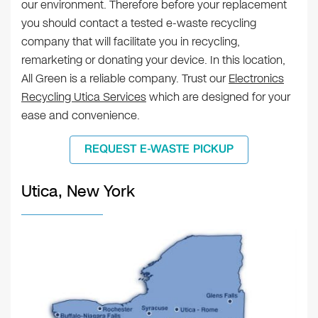
our environment. Therefore before your replacement
you should contact a tested e-waste recycling
company that will facilitate you in recycling,
remarketing or donating your device. In this location,
All Green is a reliable company. Trust our
Electronics
Recycling Utica Services
which are designed for your
ease and convenience.
REQUEST E-WASTE PICKUP
Utica, New York