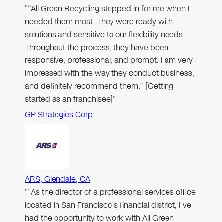
"“All Green Recycling stepped in for me when I
needed them most. They were ready with
solutions and sensitive to our flexibility needs.
Throughout the process, they have been
responsive, professional, and prompt. I am very
impressed with the way they conduct business,
and definitely recommend them.” [Getting
started as an franchisee]"
GP Strategies Corp.
ARS, Glendale, CA
"“As the director of a professional services office
located in San Francisco’s financial district, I’ve
had the opportunity to work with All Green