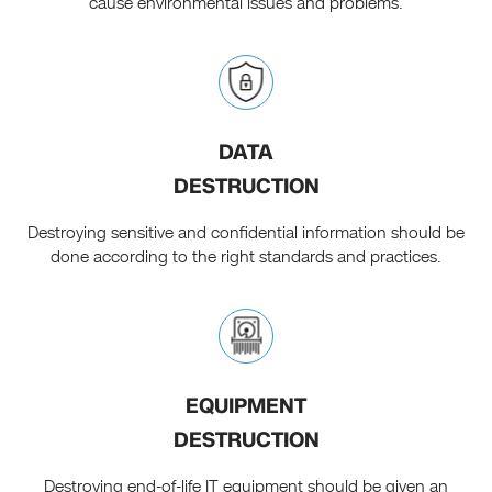
cause environmental issues and problems.
DATA
DESTRUCTION
Destroying sensitive and confidential information should be
done according to the right standards and practices.
EQUIPMENT
DESTRUCTION
Destroying end-of-life IT equipment should be given an