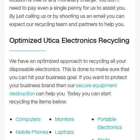
need to pay even a single penny for us to assist you.
By just calling us or by shooting us an email you can
expect our recycling team and partners to help you.
Optimized Utica Electronics Recycling
We have an optimized approach to recycling all your
disposable electronics. This is done to make sure that
you can hit your business goal. If you want to protect
your business brand then our
secure equipment
destruction
can help you. Today you can start
recycling the items below.
Computers
Monitors
Portable
Electronics
Mobile Phones
Laptops