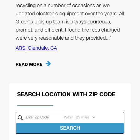
recycling on a number of occasions as we
updated electronic equipment over the years. All
Green’s pick-up team is always courteous,
prompt, and efficient. I found the fees charged
were very reasonable and they provided…"
ARS, Glendale, CA
READ MORE
SEARCH LOCATION WITH ZIP CODE
Within
SEARCH