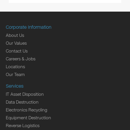
Corporate Information
About Us
Our Values
Contact Us
Careers & Jobs
Locations
Our Team
Services
IT Asset Disposition
Data Destruction
Electronics Recycling
Equipment Destruction
Reverse Logistics