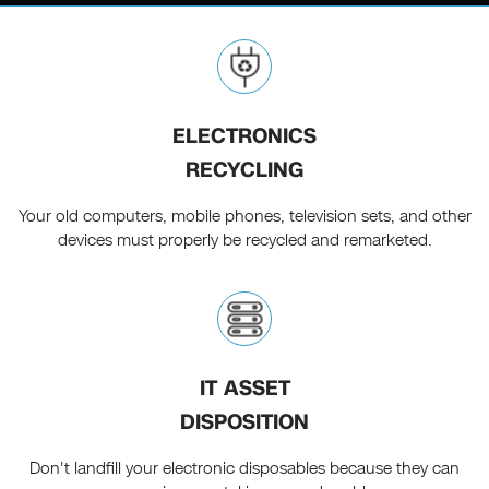
ELECTRONICS
RECYCLING
Your old computers, mobile phones, television sets, and other
devices must properly be recycled and remarketed.
IT ASSET
DISPOSITION
Don't landfill your electronic disposables because they can