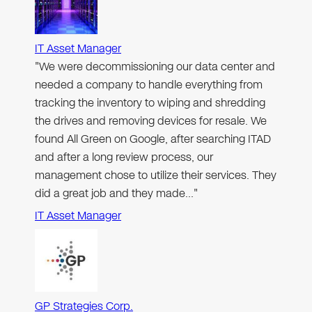
IT Asset Manager
"We were decommissioning our data center and
needed a company to handle everything from
tracking the inventory to wiping and shredding
the drives and removing devices for resale. We
found All Green on Google, after searching ITAD
and after a long review process, our
management chose to utilize their services. They
did a great job and they made…"
IT Asset Manager
GP Strategies Corp.