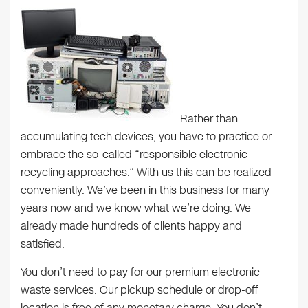
Rather than
accumulating tech devices, you have to practice or
embrace the so-called “responsible electronic
recycling approaches.” With us this can be realized
conveniently. We’ve been in this business for many
years now and we know what we’re doing. We
already made hundreds of clients happy and
satisfied.
You don’t need to pay for our premium electronic
waste services. Our pickup schedule or drop-off
location is free of any monetary charge. You don’t