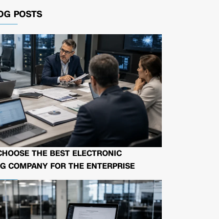
OG POSTS
CHOOSE THE BEST ELECTRONIC
G COMPANY FOR THE ENTERPRISE