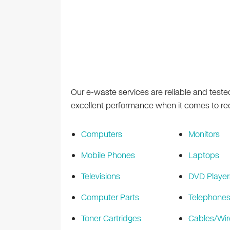
Our e-waste services are reliable and teste
excellent performance when it comes to recy
Computers
Monitors
Mobile Phones
Laptops
Televisions
DVD Player
Computer Parts
Telephone
Toner Cartridges
Cables/Wir