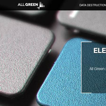
DATA DESTRUCTIO
EL
All Green