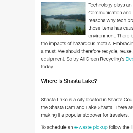
Technology plays an i
Communication and en
reasons why tech pro
those items has caus
environment. There is 
the impacts of hazardous metals. Embraci
a must. We should therefore recycle, reus
equipment. So try All Green Recycling’s
Ele
today.
Where is Shasta Lake?
Shasta Lake is a city located in Shasta Count
the Shasta Dam and Lake Shasta. There are 
making it a popular stopover for travelers.
To schedule an
e-waste pickup
follow the l