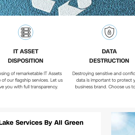
IT ASSET
DATA
DISPOSITION
DESTRUCTION
osing of remarketable IT Assets
Destroying sensitive and confid
e of our flagship services. Let us
data is important to protect 
ve you with full transparency.
business brand. Choose us t
Lake Services By All Green