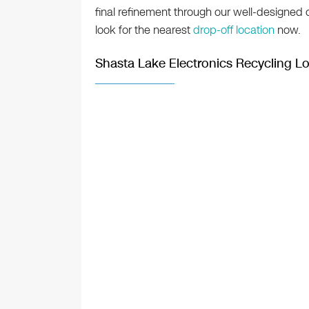
final refinement through our well-designed
look for the nearest
drop-off location
now.
Shasta Lake Electronics Recycling L