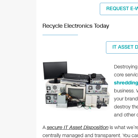
REQUEST E-
Recycle Electronics Today
IT ASSET 
Destroying 
core servi
shreddin
business. W
your brand
destroy th
and other d
A
secure IT Asset Disposition
is what we’re
centrally managed and transparent. You can t