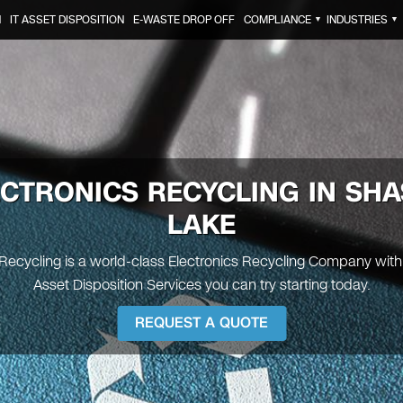
N
IT ASSET DISPOSITION
E-WASTE DROP OFF
COMPLIANCE
INDUSTRIES
▼
▼
ECTRONICS RECYCLING IN SHA
LAKE
 Recycling is a world-class Electronics Recycling Company with 
Asset Disposition Services you can try starting today.
REQUEST A QUOTE