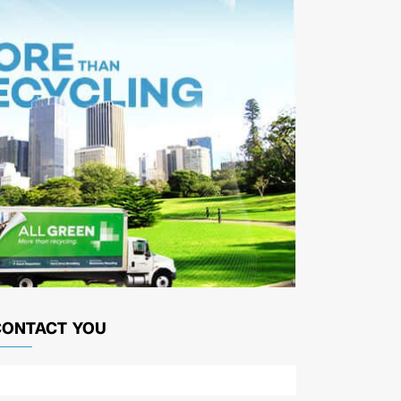
CONTACT YOU