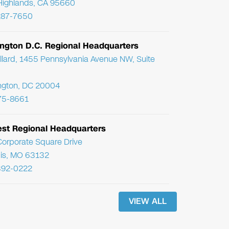
Highlands, CA 95660
287-7650
ngton D.C. Regional Headquarters
llard, 1455 Pennsylvania Avenue NW, Suite
ngton, DC 20004
75-8661
st Regional Headquarters
orporate Square Drive
uis, MO 63132
392-0222
VIEW ALL