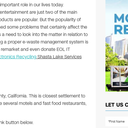
mportant role in our lives today.
tertainment are just two of the main
ducts are popular. But the popularity of
ed some problems that certainly affect the
a need to look into the matter in relation to
ng a proper e-waste management system is
e, remarket and even donate EOL IT
ctronics Recycling
Shasta Lake Services
y, California. This is closest settlement to
several motels and fast food restaurants,
LET US 
ink button below.