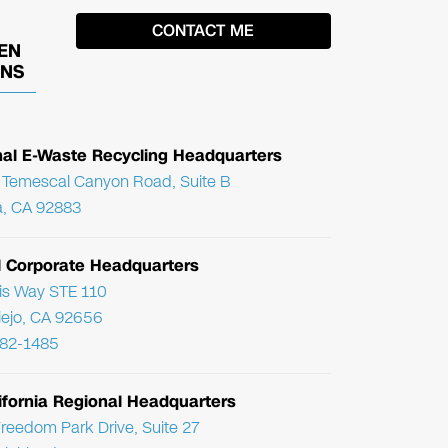
EN
ONS
nal E-Waste Recycling Headquarters
Temescal Canyon Road, Suite B
, CA 92883
l Corporate Headquarters
ris Way STE 110
Viejo, CA 92656
782-1485
ifornia Regional Headquarters
reedom Park Drive, Suite 27