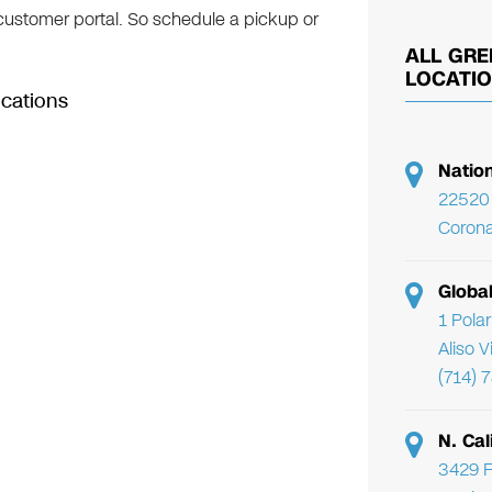
 customer portal. So schedule a pickup or
ALL GRE
LOCATI
ocations
Natio
22520 
Corona
Globa
1 Pola
Aliso 
(714) 
N. Cal
3429 F