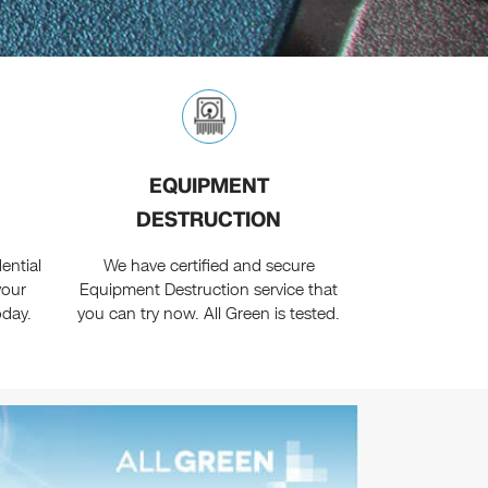
EQUIPMENT
DESTRUCTION
ential
We have certified and secure
your
Equipment Destruction service that
oday.
you can try now. All Green is tested.