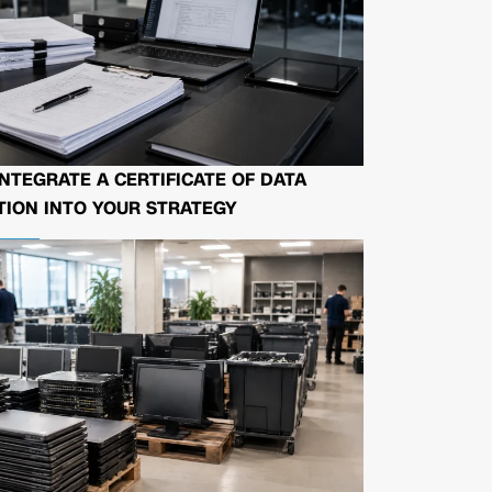
NTEGRATE A CERTIFICATE OF DATA
ION INTO YOUR STRATEGY