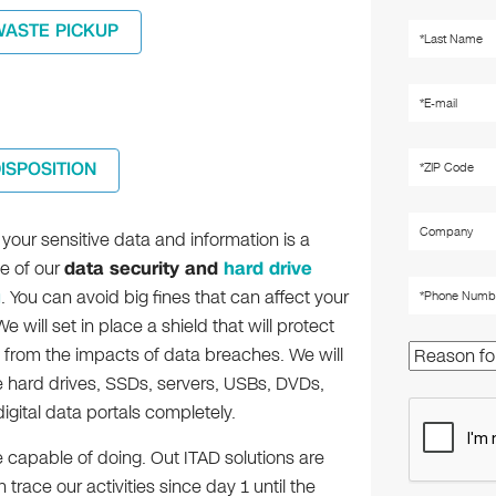
WASTE PICKUP
DISPOSITION
your sensitive data and information is a
ce of our
data security and
hard drive
g
. You can avoid big fines that can affect your
e will set in place a shield that will protect
 from the impacts of data breaches. We will
e hard drives, SSDs, servers, USBs, DVDs,
igital data portals completely.
 capable of doing. Out ITAD solutions are
race our activities since day 1 until the