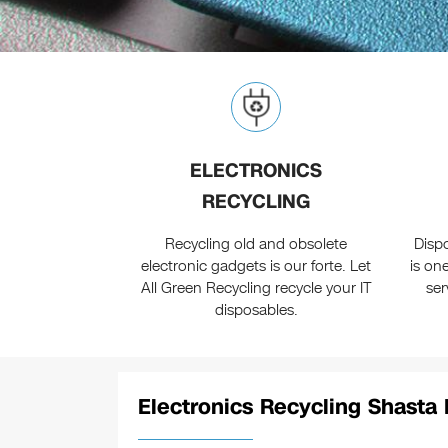
ELECTRONICS
RECYCLING
Recycling old and obsolete
Disp
electronic gadgets is our forte. Let
is on
All Green Recycling recycle your IT
ser
disposables.
Electronics Recycling Shasta 