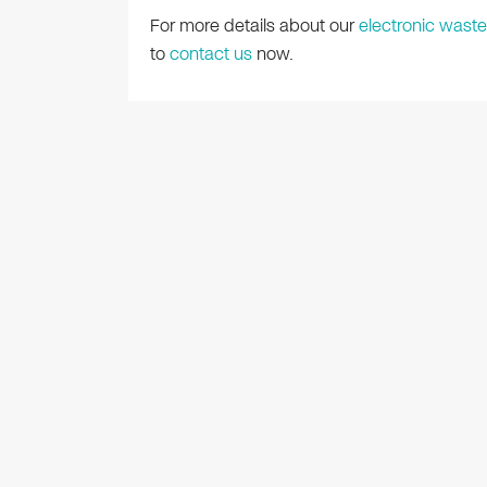
For more details about our
electronic waste
to
contact us
now.