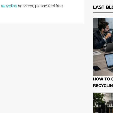
 recycling
services, please feel free
LAST BL
HOW TO 
RECYCLIN