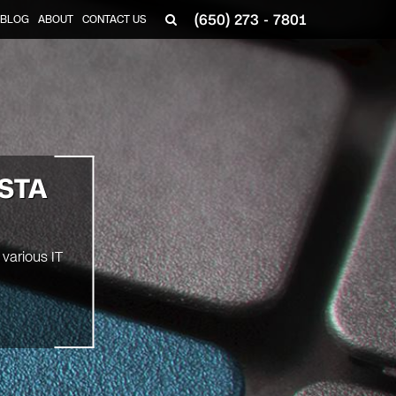
(650) 273 - 7801
BLOG
ABOUT
CONTACT US
STA
various IT