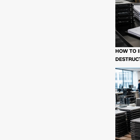
HOW TO I
DESTRUCT