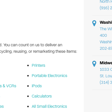
North 
(916) 
Washi
The Wi
400
Washi
d. You can count on us to deliver an
202-8
cling, reusing, or remarketing these items:
Midwe
Printers
1033 C
Portable Electronics
St. Lo
(314) 
s & VCRs
iPods
s
Calculators
es
All Small Electronics