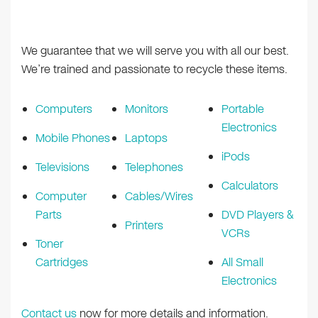
We guarantee that we will serve you with all our best.
We’re trained and passionate to recycle these items.
Computers
Monitors
Portable
Electronics
Mobile Phones
Laptops
iPods
Televisions
Telephones
Calculators
Computer
Cables/Wires
Parts
DVD Players &
Printers
VCRs
Toner
Cartridges
All Small
Electronics
Contact us
now for more details and information.