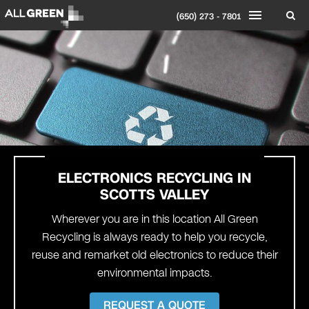
(650) 273 - 7801
ELECTRONICS RECYCLING IN
SCOTTS VALLEY
Wherever you are in this location All Green
Recycling is always ready to help you recycle,
reuse and remarket old electronics to reduce their
environmental impacts.
REQUEST A QUOTE