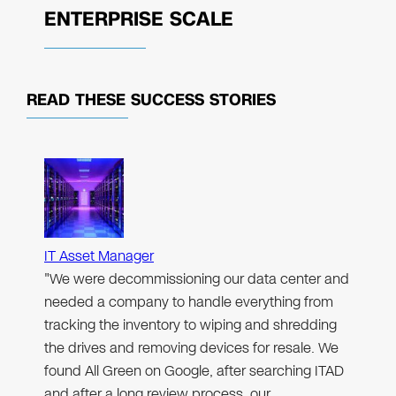
ENTERPRISE SCALE
READ THESE
SUCCESS STORIES
IT Asset Manager
"We were decommissioning our data center and
needed a company to handle everything from
tracking the inventory to wiping and shredding
the drives and removing devices for resale. We
found All Green on Google, after searching ITAD
and after a long review process, our