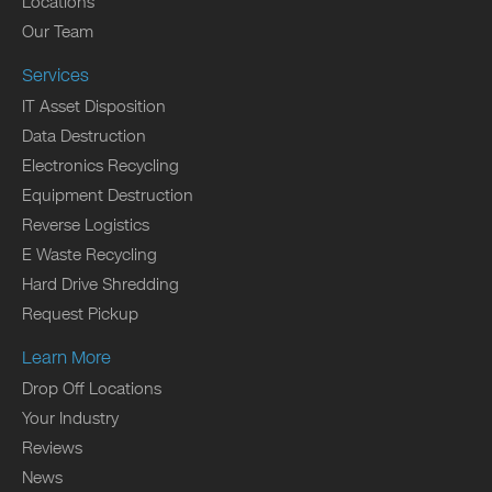
Locations
Our Team
Services
IT Asset Disposition
Data Destruction
Electronics Recycling
Equipment Destruction
Reverse Logistics
E Waste Recycling
Hard Drive Shredding
Request Pickup
Learn More
Drop Off Locations
Your Industry
Reviews
News