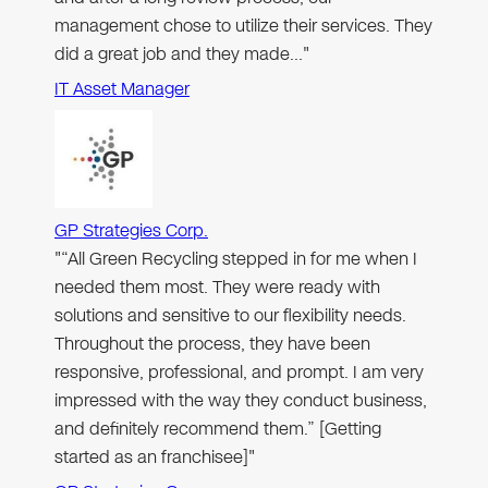
management chose to utilize their services. They
did a great job and they made…"
IT Asset Manager
GP Strategies Corp.
"“All Green Recycling stepped in for me when I
needed them most. They were ready with
solutions and sensitive to our flexibility needs.
Throughout the process, they have been
responsive, professional, and prompt. I am very
impressed with the way they conduct business,
and definitely recommend them.” [Getting
started as an franchisee]"