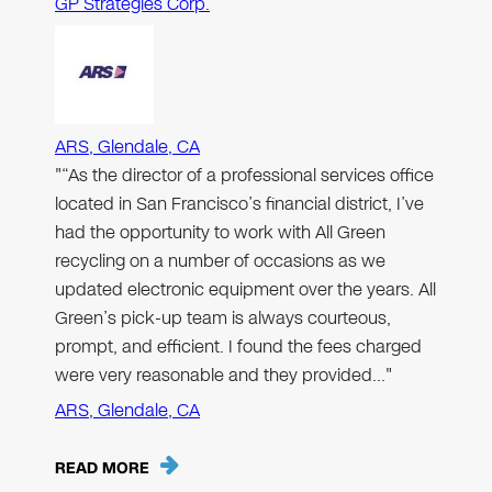
GP Strategies Corp.
ARS, Glendale, CA
"“As the director of a professional services office
located in San Francisco’s financial district, I’ve
had the opportunity to work with All Green
recycling on a number of occasions as we
updated electronic equipment over the years. All
Green’s pick-up team is always courteous,
prompt, and efficient. I found the fees charged
were very reasonable and they provided…"
ARS, Glendale, CA
READ MORE