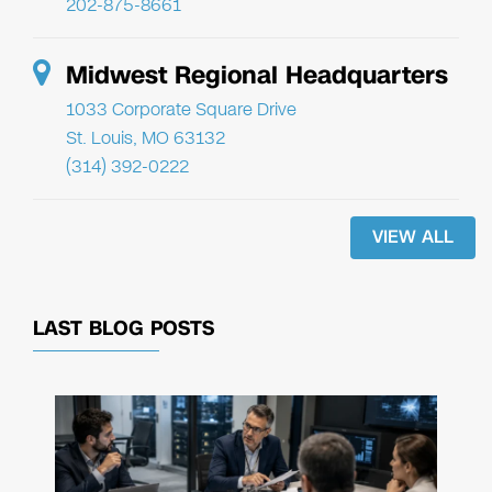
202-875-8661
Midwest Regional Headquarters
1033 Corporate Square Drive
St. Louis, MO 63132
(314) 392-0222
VIEW ALL
LAST BLOG POSTS