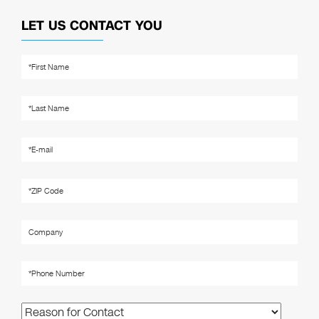
LET US CONTACT YOU