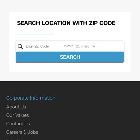
SEARCH LOCATION WITH ZIP CODE
Within
SEARCH
Corporate Information
About Us
Our Values
Contact Us
Careers & Jobs