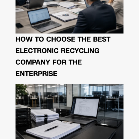
HOW TO CHOOSE THE BEST
ELECTRONIC RECYCLING
COMPANY FOR THE
ENTERPRISE