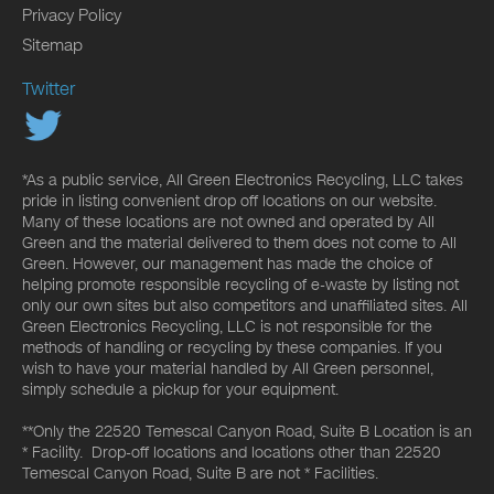
Privacy Policy
Sitemap
Twitter
*As a public service, All Green Electronics Recycling, LLC takes
pride in listing convenient drop off locations on our website.
Many of these locations are not owned and operated by All
Green and the material delivered to them does not come to All
Green. However, our management has made the choice of
helping promote responsible recycling of e-waste by listing not
only our own sites but also competitors and unaffiliated sites. All
Green Electronics Recycling, LLC is not responsible for the
methods of handling or recycling by these companies. If you
wish to have your material handled by All Green personnel,
simply schedule a pickup for your equipment.
**Only the 22520 Temescal Canyon Road, Suite B Location is an
* Facility. Drop-off locations and locations other than 22520
Temescal Canyon Road, Suite B are not * Facilities.