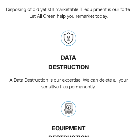
Disposing of old yet still marketable IT equipment is our forte.
Let All Green help you remarket today.
DATA
DESTRUCTION
A Data Destruction is our expertise. We can delete all your
sensitive files permanently.
EQUIPMENT