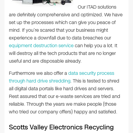
Our ITAD solutions
are definitely comprehensive and optimized. We have
set up the processes which can give you peace of
mind. If you’re scared that your business might
experience a downfall due to data breaches our
equipment destruction service
can help you a lot. It
will destroy all the tech products that are no longer
useful and are disposable already.
Furthermore we also offer a
data security process
through hard drive shredding
. This is tested to shred
all digital data portals like hard drives and servers.
Rest assured that our e-waste services are tried and
reliable. Through the years we make people (those
who tried our company offers) happy and satisfied.
Scotts Valley Electronics Recycling