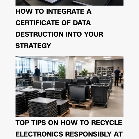
HOW TO INTEGRATE A
CERTIFICATE OF DATA
DESTRUCTION INTO YOUR
STRATEGY
TOP TIPS ON HOW TO RECYCLE
ELECTRONICS RESPONSIBLY AT