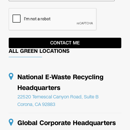
ALL GREEN LOCATIONS
National E-Waste Recycling
Headquarters
22520 Temescal Canyon Road, Suite B
Corona, CA 92883
Global Corporate Headquarters