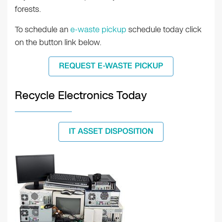
forests.
To schedule an
e-waste pickup
schedule today click
on the button link below.
REQUEST E-WASTE PICKUP
Recycle Electronics Today
IT ASSET DISPOSITION