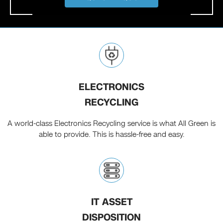
ELECTRONICS
RECYCLING
A world-class Electronics Recycling service is what All Green is
able to provide. This is hassle-free and easy.
IT ASSET
DISPOSITION