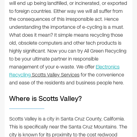
will end up being landfilled, or incinerated, or exported
to foreign countries. Either way we will all suffer from
the consequences of this irresponsible act. Hence
understanding the importance of e-cycling is a must.
What does it mean? It simple means recycling those
old, obsolete computers and other tech products is
highly significant. Now you can try All Green Recycling
to be your ultimate partner in responsible
management of your e-waste. We offer
Electronics
Recycling
Scotts Valley Services
for the convenience
and ease of the residents and business people here.
Where is Scotts Valley?
Scotts Valley is a city in Santa Cruz County, California.
This is specifically near the Santa Cruz Mountains. The
city is known for its proximity to the cost redwood