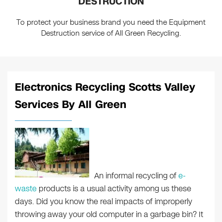
DESTRUCTION
To protect your business brand you need the Equipment
Destruction service of All Green Recycling.
Electronics Recycling Scotts Valley
Services By All Green
An informal recycling of
e-
waste
products is a usual activity among us these
days. Did you know the real impacts of improperly
throwing away your old computer in a garbage bin? It