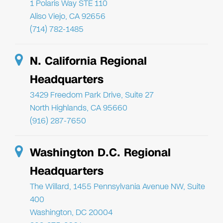
1 Polaris Way STE 110
Aliso Viejo, CA 92656
(714) 782-1485
N. California Regional
Headquarters
3429 Freedom Park Drive, Suite 27
North Highlands, CA 95660
(916) 287-7650
Washington D.C. Regional
Headquarters
The Willard, 1455 Pennsylvania Avenue NW, Suite
400
Washington, DC 20004