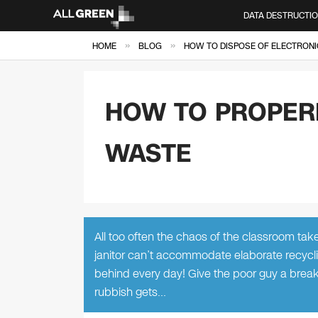
DATA DESTRUCTI
»
»
HOME
BLOG
HOW TO DISPOSE OF ELECTRONI
HOW TO PROPERL
WASTE
All too often the chaos of the classroom tak
janitor can’t accommodate elaborate recycl
behind every day! Give the poor guy a break
rubbish gets…