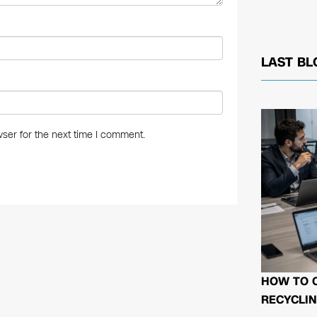
LAST BL
ser for the next time I comment.
HOW TO 
RECYCLIN