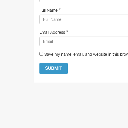
*
Full Name
*
Email Address
Save my name, email, and website in this brow