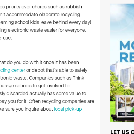
es priority over chores such as rubbish
can’t accommodate elaborate recycling
eaming school kids leave behind every day!
ng electronic waste easier for everyone,
e-use.
hat do you do with it once it has been
cling center
or depot that’s able to safely
ectronic waste. Companies such as Think
urage schools to get involved for
ously discarded actually has some value to
pay you for it. Often recycling companies are
ake sure you inquire about
local pick-up
LET US 