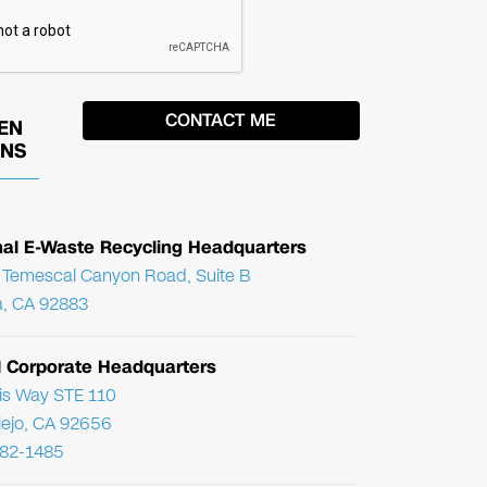
EN
ONS
nal E-Waste Recycling Headquarters
Temescal Canyon Road, Suite B
, CA 92883
l Corporate Headquarters
ris Way STE 110
Viejo, CA 92656
782-1485