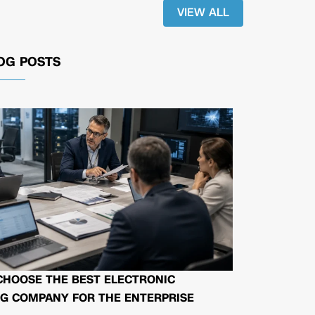
VIEW ALL
OG POSTS
CHOOSE THE BEST ELECTRONIC
G COMPANY FOR THE ENTERPRISE