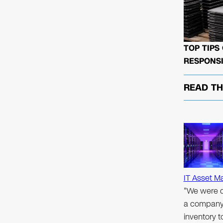
TOP TIPS
RESPONSI
READ T
IT Asset M
"We were d
a company 
inventory 