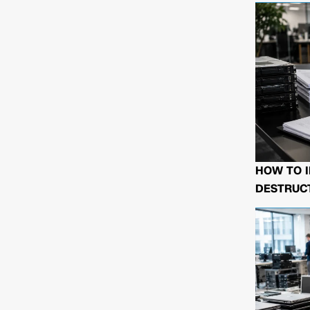
HOW TO I
DESTRUCT