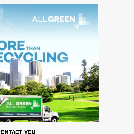
CONTACT YOU