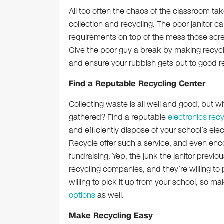
All too often the chaos of the classroom tak
collection and recycling. The poor janitor 
requirements on top of the mess those scr
Give the poor guy a break by making recycli
and ensure your rubbish gets put to good r
Find a Reputable Recycling Center
Collecting waste is all well and good, but w
gathered? Find a reputable
electronics recy
and efficiently dispose of your school’s el
Recycle offer such a service, and even enco
fundraising. Yep, the junk the janitor previ
recycling companies, and they’re willing to 
willing to pick it up from your school, so m
options
as well.
Make Recycling Easy