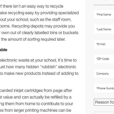
If there isn’t an easy way to recycle
 Make recycling easy by providing specialized
hout your school; such as the staff room,
srooms. Recycling depots may provide you
own out of clearly labelled bins or buckets.
e the amount of sorting required later.
lable
ectronic waste at your school, it’s time to
d just how many hidden “rubbish” electronic
 to make new products instead of adding to
scarded inkjet cartridges from page after
value and can actually be refilled by a
ring them from home to contribute to your
dges from larger printing machines can be