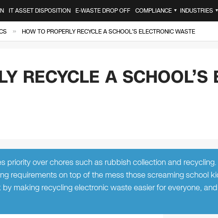
ON
IT ASSET DISPOSITION
E-WASTE DROP OFF
COMPLIANCE
INDUSTRIES
▼
»
CS
HOW TO PROPERLY RECYCLE A SCHOOL’S ELECTRONIC WASTE
Y RECYCLE A SCHOOL’S 
es priority over chores such as rubbish collection and recycling
ing requirements on top of the mess those screaming school ki
 by making recycling electronic waste easier for everyone, and