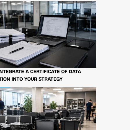
NTEGRATE A CERTIFICATE OF DATA
ION INTO YOUR STRATEGY