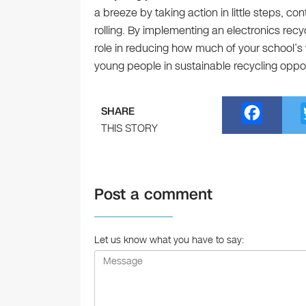
a breeze by taking action in little steps, con
rolling. By implementing an electronics recy
role in reducing how much of your school’s 
young people in sustainable recycling oppor
F
SHARE
a
THIS STORY
c
e
Post a comment
b
o
o
Let us know what you have to say:
k