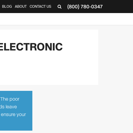
(800) 780-0347
BLOG
ABOUT
CONTACT US
▼
ELECTRONIC
. The poor
ds leave
 ensure your