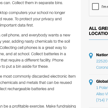
s can. Collect them in separate bins.
ktop computers your school no longer
d reuse. To protect your privacy and
important data first.
ALL GRE
LOCATI
 cell phone, and everybody wants a new
ry year, adding nasty chemicals to the soil
ollecting cell phones is a great way to
e, and at school. Collect batteries in a
Natio
at require a different facility. Phone
22520 
to put a bin aside for these.
Corona
 the most commonly discarded electronic item
Globa
s chemicals and metals that can be reused
1 Pola
lect rechargeable batteries and
Aliso 
(714) 
n be a profitable exercise. Make fundraising