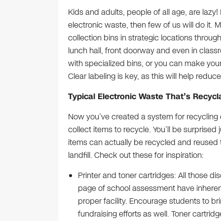
Kids and adults, people of all age, are lazy! 
electronic waste, then few of us will do it.
collection bins in strategic locations throug
lunch hall, front doorway and even in clas
with specialized bins, or you can make your 
Clear labeling is key, as this will help reduc
Typical Electronic Waste That’s Recyc
Now you’ve created a system for recycling el
collect items to recycle. You’ll be surprise
items can actually be recycled and reused
landfill. Check out these for inspiration:
Printer and toner cartridges: All those di
page of school assessment have inherent 
proper facility. Encourage students to b
fundraising efforts as well. Toner cartri