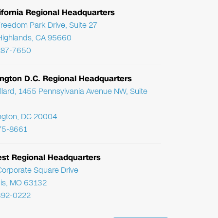
ifornia Regional Headquarters
reedom Park Drive, Suite 27
Highlands, CA 95660
287-7650
ngton D.C. Regional Headquarters
llard, 1455 Pennsylvania Avenue NW, Suite
ngton, DC 20004
75-8661
st Regional Headquarters
orporate Square Drive
uis, MO 63132
392-0222