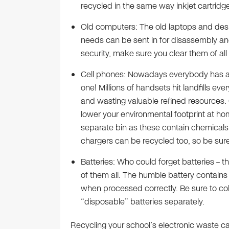
recycled in the same way inkjet cartridge
Old computers: The old laptops and des
needs can be sent in for disassembly an
security, make sure you clear them of all 
Cell phones: Nowadays everybody has a
one! Millions of handsets hit landfills eve
and wasting valuable refined resources. C
lower your environmental footprint at hom
separate bin as these contain chemicals th
chargers can be recycled too, so be sure 
Batteries: Who could forget batteries –
of them all. The humble battery contain
when processed correctly. Be sure to col
“disposable” batteries separately.
Recycling your school’s electronic waste ca