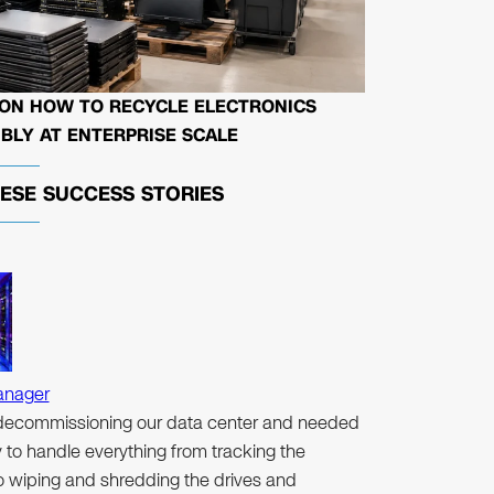
 ON HOW TO RECYCLE ELECTRONICS
BLY AT ENTERPRISE SCALE
HESE
SUCCESS STORIES
anager
ecommissioning our data center and needed
to handle everything from tracking the
to wiping and shredding the drives and