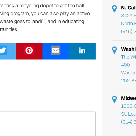
tacting a recycling depot to get the ball
N. Cal
cling program, you can also play an active
3429 F
waste goes to landfill; and in educating
North 
tunities.
(916) 
T
Pi
E
Li
Washi
wi
nt
m
n
The Wi
400
tt
er
ail
k
Washi
er
e
e
202-8
st
dI
n
Midwe
1033 C
St. Lo
(314) 