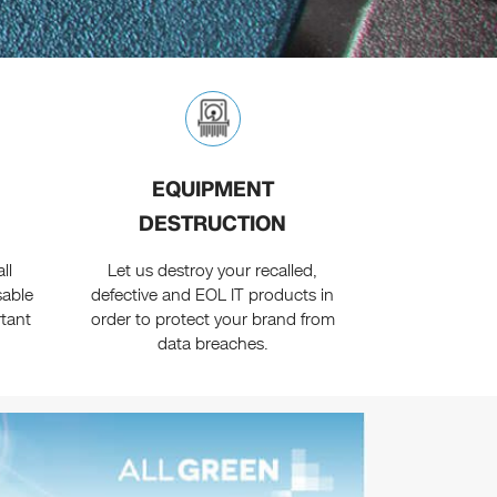
EQUIPMENT
DESTRUCTION
ll
Let us destroy your recalled,
sable
defective and EOL IT products in
rtant
order to protect your brand from
data breaches.