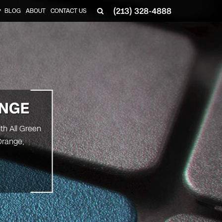
(213) 328-4888
BLOG
ABOUT
CONTACT US
▼
NGE
th All Green
Orange,