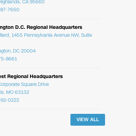
Highlands, CA 95660
287-7650
ngton D.C. Regional Headquarters
llard, 1455 Pennsylvania Avenue NW, Suite
ngton, DC 20004
75-8661
st Regional Headquarters
orporate Square Drive
uis, MO 63132
392-0222
VIEW ALL