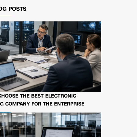
OG POSTS
CHOOSE THE BEST ELECTRONIC
G COMPANY FOR THE ENTERPRISE