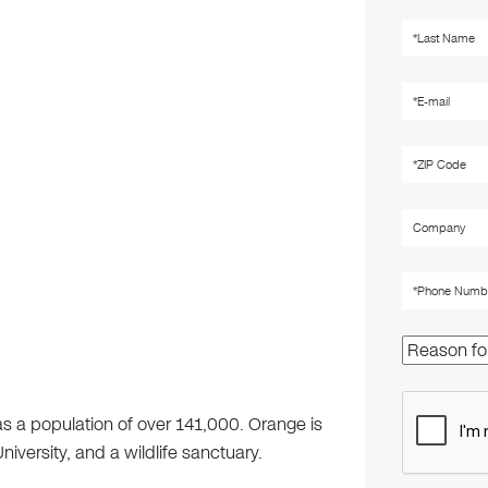
as a population of over 141,000. Orange is
versity, and a wildlife sanctuary.