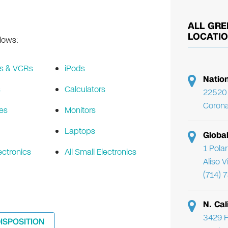
ALL GRE
LOCATI
llows:
s & VCRs
iPods
Natio
s
Calculators
22520 
Corona
es
Monitors
Laptops
Globa
1 Pola
ectronics
All Small Electronics
Aliso 
(714) 
N. Cal
3429 F
DISPOSITION