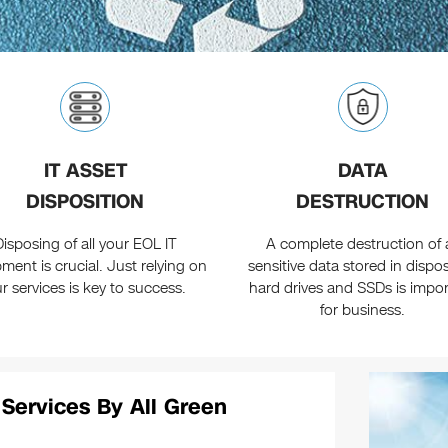
IT ASSET
DATA
DISPOSITION
DESTRUCTION
Disposing of all your EOL IT
A complete destruction of a
ment is crucial. Just relying on
sensitive data stored in dispo
r services is key to success.
hard drives and SSDs is impo
for business.
 Services By All Green