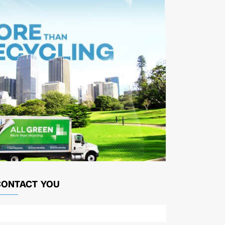
CONTACT YOU