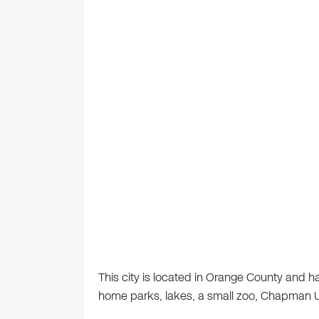
This city is located in Orange County and h
home parks, lakes, a small zoo, Chapman Uni