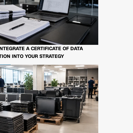
NTEGRATE A CERTIFICATE OF DATA
ION INTO YOUR STRATEGY