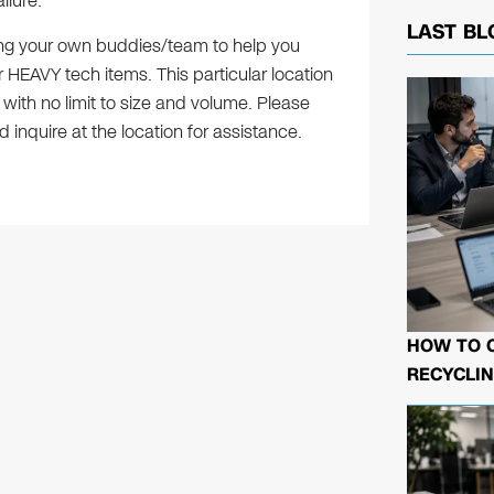
ilure.
LAST BL
ring your own buddies/team to help you
 HEAVY tech items. This particular location
 with no limit to size and volume. Please
 inquire at the location for assistance.
HOW TO 
RECYCLIN