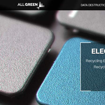
DATA DESTRUCTI
ELE
Recycling E
Recycl