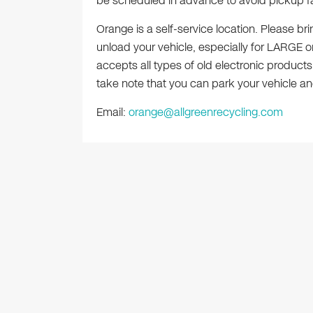
be scheduled in advance to avoid pickup fa
Orange is a self-service location. Please b
unload your vehicle, especially for LARGE or
accepts all types of old electronic products
take note that you can park your vehicle and
Email:
orange@allgreenrecycling.com