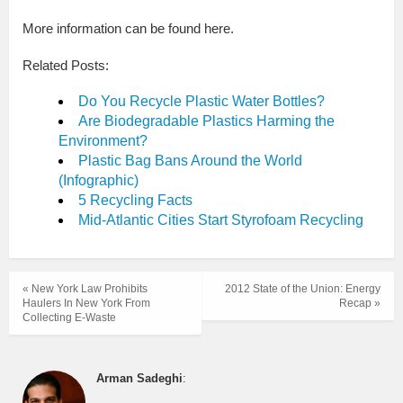
More information can be found here.
Related Posts:
Do You Recycle Plastic Water Bottles?
Are Biodegradable Plastics Harming the
Environment?
Plastic Bag Bans Around the World
(Infographic)
5 Recycling Facts
Mid-Atlantic Cities Start Styrofoam Recycling
« New York Law Prohibits
2012 State of the Union: Energy
Haulers In New York From
Recap »
Collecting E-Waste
Arman Sadeghi
: