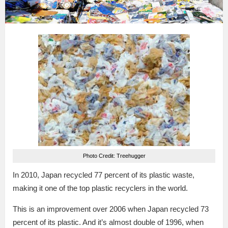
Photo Credit: Treehugger
In 2010, Japan recycled 77 percent of its plastic waste,
making it one of the top plastic recyclers in the world.
This is an improvement over 2006 when Japan recycled 73
percent of its plastic. And it’s almost double of 1996, when