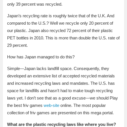
only 39 percent was recycled.
Japan’s recycling rate is roughly twice that of the U.K. And
compared to the U.S.? Well we recycle only 20 percent of
our plastic. Japan also recycled 72 percent of their plastic
PET bottles in 2010. This is more than double the U.S. rate of
29 percent.
How has Japan managed to do this?
Simple—Japan lacks landfill space. Consequently, they
developed an extensive list of accepted recycled materials
and increased recycling laws and mandates. The U.S. has
space for landfills and hasn’t had to make tough recycling
laws yet. I don’t see that as a good excuse—we should Play
the best friv games
web-site
online. The most popular
collection of friv games are presented on this mega portal.
What are the plastic recycling laws like where you live?