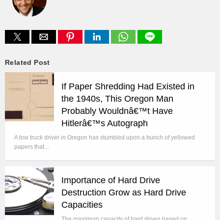
Related Post
If Paper Shredding Had Existed in
the 1940s, This Oregon Man
Probably Wouldnâ€™t Have
Hitlerâ€™s Autograph
A tow truck driver in Oregon has stumbled upon a bunch of yellowed
papers that…
Importance of Hard Drive
Destruction Grow as Hard Drive
Capacities
The maximum capacity of hard drives based on