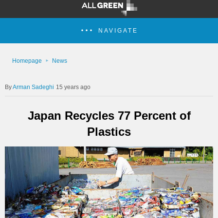
NAVIGATE
Homepage
News
Arman Sadeghi
15 years ago
Japan Recycles 77 Percent of
Plastics