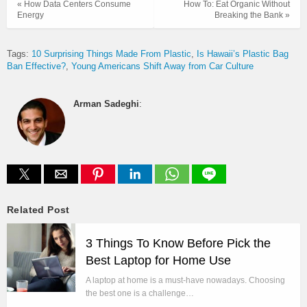
« How Data Centers Consume
How To: Eat Organic Without
Energy
Breaking the Bank »
Tags:
10 Surprising Things Made From Plastic
Is Hawaii’s Plastic Bag
Ban Effective?
Young Americans Shift Away from Car Culture
Arman Sadeghi
:
Related Post
3 Things To Know Before Pick the
Best Laptop for Home Use
A laptop at home is a must-have nowadays. Choosing
the best one is a challenge…