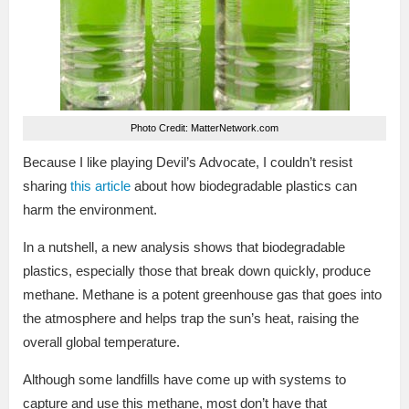
Photo Credit: MatterNetwork.com
Because I like playing Devil’s Advocate, I couldn’t resist
sharing
this article
about how biodegradable plastics can
harm the environment.
In a nutshell, a new analysis shows that biodegradable
plastics, especially those that break down quickly, produce
methane. Methane is a potent greenhouse gas that goes into
the atmosphere and helps trap the sun’s heat, raising the
overall global temperature.
Although some landfills have come up with systems to
capture and use this methane, most don’t have that