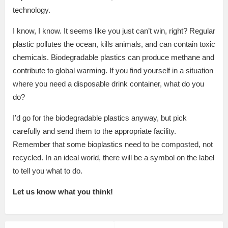
technology.
I know, I know. It seems like you just can’t win, right? Regular
plastic pollutes the ocean, kills animals, and can contain toxic
chemicals. Biodegradable plastics can produce methane and
contribute to global warming. If you find yourself in a situation
where you need a disposable drink container, what do you
do?
I’d go for the biodegradable plastics anyway, but pick
carefully and send them to the appropriate facility.
Remember that some bioplastics need to be composted, not
recycled. In an ideal world, there will be a symbol on the label
to tell you what to do.
Let us know what you think!