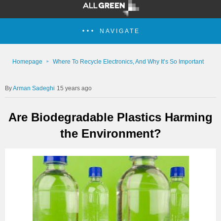
NAVIGATE
Homepage
Where To Recycle Electronics, And Why It’s So Important
Arman Sadeghi
15 years ago
Are Biodegradable Plastics Harming
the Environment?