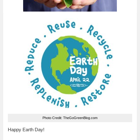
Photo Credit: TheGoGreenBlog.com
Happy Earth Day!