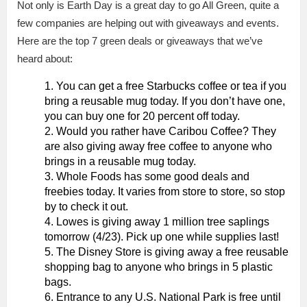
Not only is Earth Day is a great day to go All Green, quite a
few companies are helping out with giveaways and events.
Here are the top 7 green deals or giveaways that we’ve
heard about:
You can get a free Starbucks coffee or tea if you
bring a reusable mug today. If you don’t have one,
you can buy one for 20 percent off today.
Would you rather have Caribou Coffee? They
are also giving away free coffee to anyone who
brings in a reusable mug today.
Whole Foods has some good deals and
freebies today. It varies from store to store, so stop
by to check it out.
Lowes is giving away 1 million tree saplings
tomorrow (4/23). Pick up one while supplies last!
The Disney Store is giving away a free reusable
shopping bag to anyone who brings in 5 plastic
bags.
Entrance to any U.S. National Park is free until