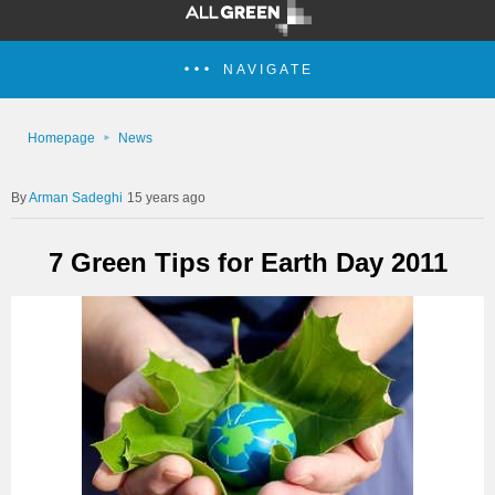
NAVIGATE
Homepage
News
Arman Sadeghi
15 years ago
7 Green Tips for Earth Day 2011