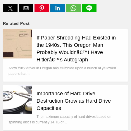
Related Post
If Paper Shredding Had Existed in
the 1940s, This Oregon Man
Probably Wouldnâ€™t Have
Hitlerâ€™s Autograph
A tow truck driver in Oregon has stumbled upon a bunch of yellowed
papers that…
Importance of Hard Drive
Destruction Grow as Hard Drive
Capacities
The maximum capacity of hard drives based on
spinning discs is currently 14 TB of…