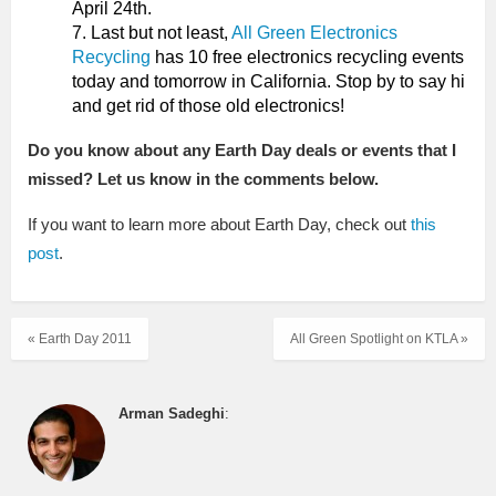
April 24th.
Last but not least,
All Green Electronics
Recycling
has 10 free electronics recycling events
today and tomorrow in California. Stop by to say hi
and get rid of those old electronics!
Do you know about any Earth Day deals or events that I
missed? Let us know in the comments below.
If you want to learn more about Earth Day, check out
this
post
.
« Earth Day 2011
All Green Spotlight on KTLA »
Arman Sadeghi
: