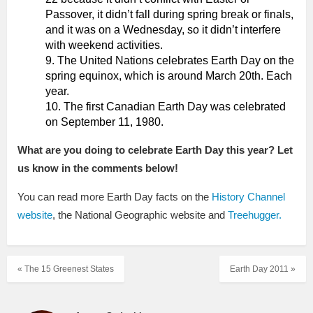
Passover, it didn’t fall during spring break or finals,
and it was on a Wednesday, so it didn’t interfere
with weekend activities.
The United Nations celebrates Earth Day on the
spring equinox, which is around March 20th. Each
year.
The first Canadian Earth Day was celebrated
on September 11, 1980.
What are you doing to celebrate Earth Day this year? Let
us know in the comments below!
You can read more Earth Day facts on the
History Channel
website
, the National Geographic website and
Treehugger.
« The 15 Greenest States
Earth Day 2011 »