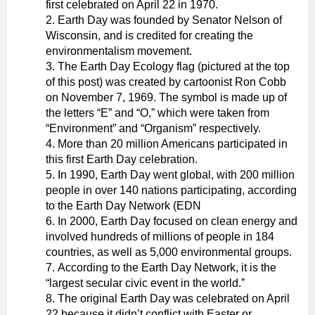
first celebrated on April 22 in 1970.
Earth Day was founded by Senator Nelson of
Wisconsin, and is credited for creating the
environmentalism movement.
The Earth Day Ecology flag (pictured at the top
of this post) was created by cartoonist Ron Cobb
on November 7, 1969. The symbol is made up of
the letters “E” and “O,” which were taken from
“Environment” and “Organism” respectively.
More than 20 million Americans participated in
this first Earth Day celebration.
In 1990, Earth Day went global, with 200 million
people in over 140 nations participating, according
to the Earth Day Network (EDN
In 2000, Earth Day focused on clean energy and
involved hundreds of millions of people in 184
countries, as well as 5,000 environmental groups.
According to the Earth Day Network, it is the
“largest secular civic event in the world.”
The original Earth Day was celebrated on April
22 because it didn’t conflict with Easter or