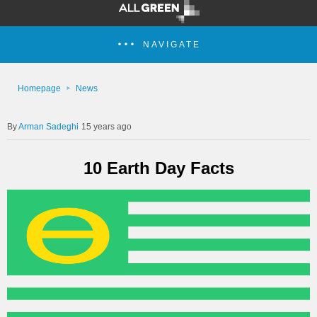
NAVIGATE
Homepage
News
Arman Sadeghi
15 years ago
10 Earth Day Facts