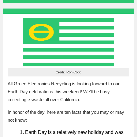
Credit: Ron Cobb
All Green Electronics Recycling is looking forward to our
Earth Day celebrations this weekend! We’ll be busy
collecting e-waste all over California.
In honor of the day, here are ten facts that you may or may
not know:
Earth Day is a relatively new holiday and was