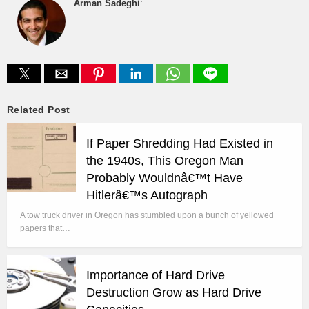
Arman Sadeghi
:
Related Post
If Paper Shredding Had Existed in
the 1940s, This Oregon Man
Probably Wouldnâ€™t Have
Hitlerâ€™s Autograph
A tow truck driver in Oregon has stumbled upon a bunch of yellowed
papers that…
Importance of Hard Drive
Destruction Grow as Hard Drive