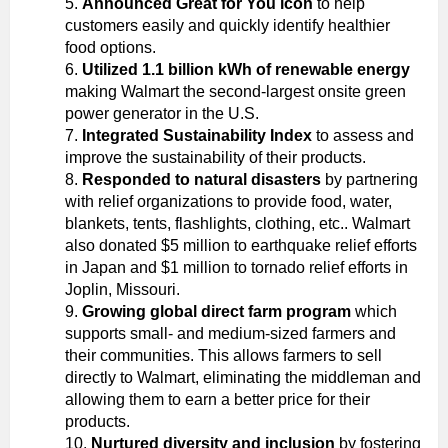
Announced Great for You icon
to help
customers easily and quickly identify healthier
food options.
Utilized 1.1 billion kWh of renewable energy
making Walmart the second-largest onsite green
power generator in the U.S.
Integrated Sustainability Index
to assess and
improve the sustainability of their products.
Responded to natural disasters
by partnering
with relief organizations to provide food, water,
blankets, tents, flashlights, clothing, etc.. Walmart
also donated $5 million to earthquake relief efforts
in Japan and $1 million to tornado relief efforts in
Joplin, Missouri.
Growing global direct farm program
which
supports small- and medium-sized farmers and
their communities. This allows farmers to sell
directly to Walmart, eliminating the middleman and
allowing them to earn a better price for their
products.
Nurtured diversity and inclusion
by fostering