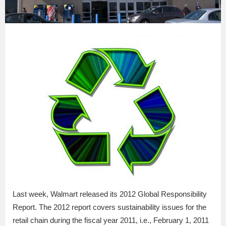
Last week, Walmart released its 2012 Global Responsibility
Report. The 2012 report covers sustainability issues for the
retail chain during the fiscal year 2011, i.e., February 1, 2011