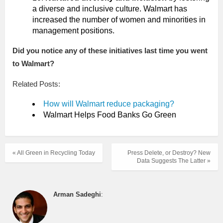
a diverse and inclusive culture. Walmart has
increased the number of women and minorities in
management positions.
Did you notice any of these initiatives last time you went
to Walmart?
Related Posts:
How will Walmart reduce packaging?
Walmart Helps Food Banks Go Green
« All Green in Recycling Today
Press Delete, or Destroy? New
Data Suggests The Latter »
Arman Sadeghi
: