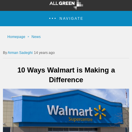
NAVIGATE
Homepage
News
Arman Sadeghi
14 years ago
10 Ways Walmart is Making a
Difference