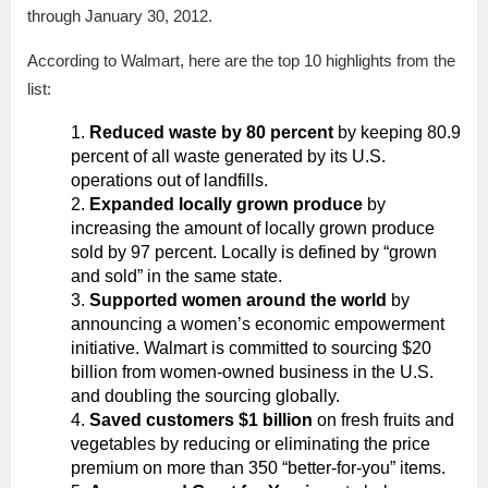
through January 30, 2012.
According to Walmart, here are the top 10 highlights from the
list:
Reduced waste by 80 percent
by keeping 80.9
percent of all waste generated by its U.S.
operations out of landfills.
Expanded locally grown produce
by
increasing the amount of locally grown produce
sold by 97 percent. Locally is defined by “grown
and sold” in the same state.
Supported women around the world
by
announcing a women’s economic empowerment
initiative. Walmart is committed to sourcing $20
billion from women-owned business in the U.S.
and doubling the sourcing globally.
Saved customers $1 billion
on fresh fruits and
vegetables by reducing or eliminating the price
premium on more than 350 “better-for-you” items.