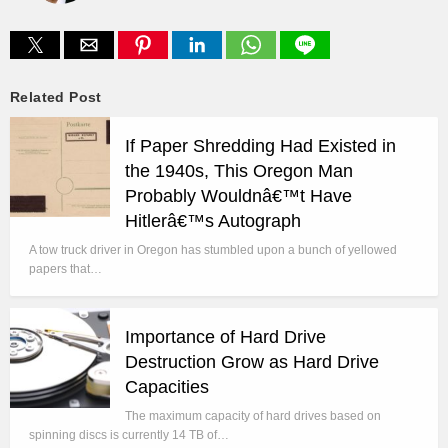
Related Post
If Paper Shredding Had Existed in
the 1940s, This Oregon Man
Probably Wouldnâ€™t Have
Hitlerâ€™s Autograph
A tow truck driver in Oregon has stumbled upon a bunch of yellowed
papers that…
Importance of Hard Drive
Destruction Grow as Hard Drive
Capacities
The maximum capacity of hard drives based on
spinning discs is currently 14 TB of…