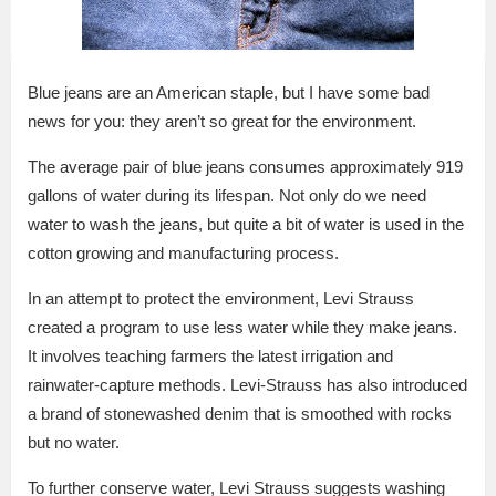
Blue jeans are an American staple, but I have some bad
news for you: they aren’t so great for the environment.
The average pair of blue jeans consumes approximately 919
gallons of water during its lifespan. Not only do we need
water to wash the jeans, but quite a bit of water is used in the
cotton growing and manufacturing process.
In an attempt to protect the environment, Levi Strauss
created a program to use less water while they make jeans.
It involves teaching farmers the latest irrigation and
rainwater-capture methods. Levi-Strauss has also introduced
a brand of stonewashed denim that is smoothed with rocks
but no water.
To further conserve water, Levi Strauss suggests washing