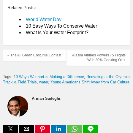
Related Posts:
World Water Day
10 Easy Ways To Conserve Water
What Is Your Water Footprint?
« The All Green Costume Contest
Alaska Airlines Powers 75 Flights
With 20% Cooking Oil »
Tags:
10 Ways Walmart is Making a Difference
Recycling at the Olympic
Track & Field Trials
water
Young Americans Shift Away from Car Culture
Arman Sadeghi
: