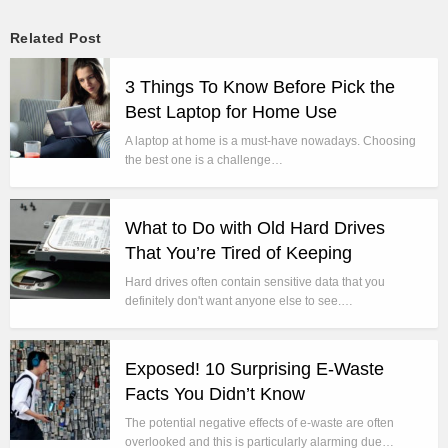
Related Post
3 Things To Know Before Pick the
Best Laptop for Home Use
A laptop at home is a must-have nowadays. Choosing
the best one is a challenge…
What to Do with Old Hard Drives
That You’re Tired of Keeping
Hard drives often contain sensitive data that you
definitely don't want anyone else to see.…
Exposed! 10 Surprising E-Waste
Facts You Didn’t Know
The potential negative effects of e-waste are often
overlooked and this is particularly alarming due…