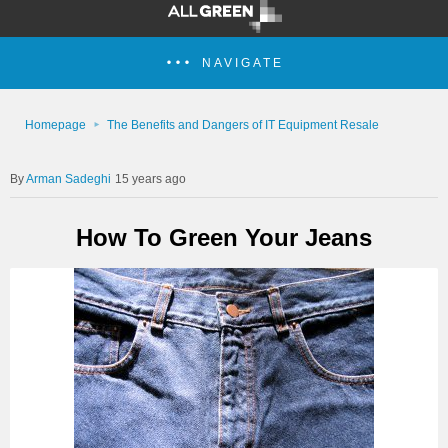
NAVIGATE
Homepage
The Benefits and Dangers of IT Equipment Resale
Arman Sadeghi
15 years ago
How To Green Your Jeans