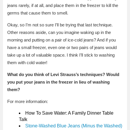
jeans rarely, if at all, and place them in the freezer to kill the
germs that cause them to smell.
Okay, so I’m not so sure I’ll be trying that last technique.
Other reasons aside, can you imagine waking up in the
morning and putting on a pair of ice-cold jeans? And if you
have a small freezer, even one or two pairs of jeans would
take up a lot of valuable space. I think I’ll stick to washing
them with cold water!
What do you think of Levi Strauss’s techniques? Would
you put your jeans in the freezer in lieu of washing
them?
For more information:
How To Save Water: A Family Dinner Table
Talk
Stone-Washed Blue Jeans (Minus the Washed)