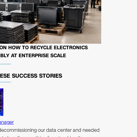
 ON HOW TO RECYCLE ELECTRONICS
BLY AT ENTERPRISE SCALE
HESE
SUCCESS STORIES
anager
ecommissioning our data center and needed