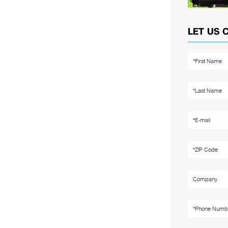
LET US 