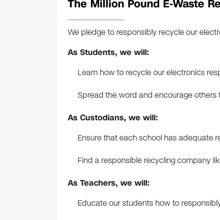
The Million Pound E-Waste Re
We pledge to responsibly recycle our electr
As Students, we will:
Learn how to recycle our electronics res
Spread the word and encourage others to
As Custodians, we will:
Ensure that each school has adequate rec
Find a responsible recycling company lik
As Teachers, we will:
Educate our students how to responsibly 