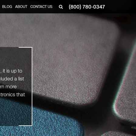
(800) 780-0347
BLOG
ABOUT
CONTACT US
▼
it is up to
uded a list
arn more
tronics that