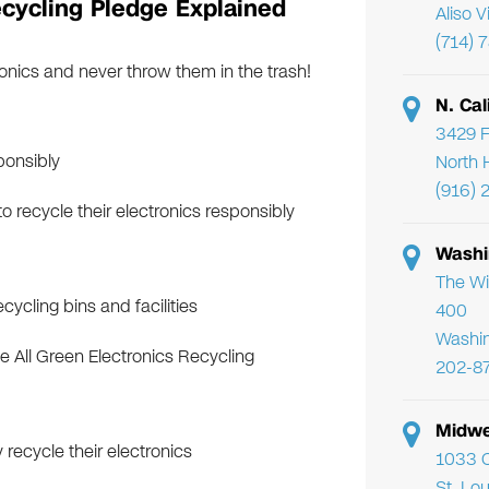
cycling Pledge Explained
Aliso 
(714) 
onics and never throw them in the trash!
N. Cal
3429 F
ponsibly
North 
(916) 
 recycle their electronics responsibly
Washi
The Wi
ycling bins and facilities
400
Washi
e All Green Electronics Recycling
202-8
Midwe
recycle their electronics
1033 C
St. Lo