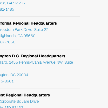
Viejo, CA 92656
782-1485
ifornia Regional Headquarters
reedom Park Drive, Suite 27
Highlands, CA 95660
287-7650
ngton D.C. Regional Headquarters
llard, 1455 Pennsylvania Avenue NW, Suite
ngton, DC 20004
75-8661
st Regional Headquarters
orporate Square Drive
uis, MO 63132