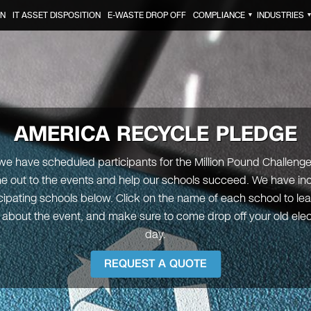
ON
IT ASSET DISPOSITION
E-WASTE DROP OFF
COMPLIANCE
INDUSTRIES
▼
AMERICA RECYCLE PLEDGE
e have scheduled participants for the Million Pound Challenge, 
e out to the events and help our schools succeed. We have incl
icipating schools below. Click on the name of each school to le
 about the event, and make sure to come drop off your old elec
day.
REQUEST A QUOTE