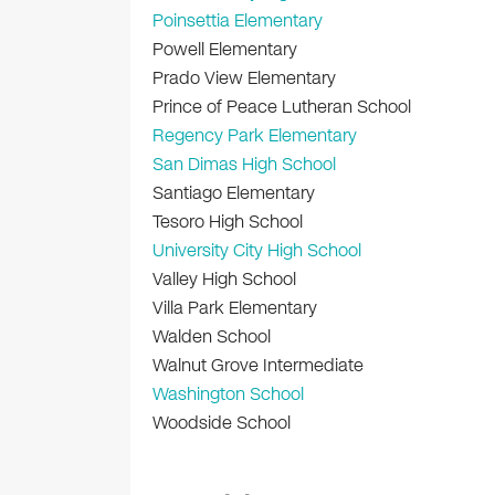
Poinsettia Elementary
Powell Elementary
Prado View Elementary
Prince of Peace Lutheran School
Regency Park Elementary
San Dimas High School
Santiago Elementary
Tesoro High School
University City High School
Valley High School
Villa Park Elementary
Walden School
Walnut Grove Intermediate
Washington School
Woodside School