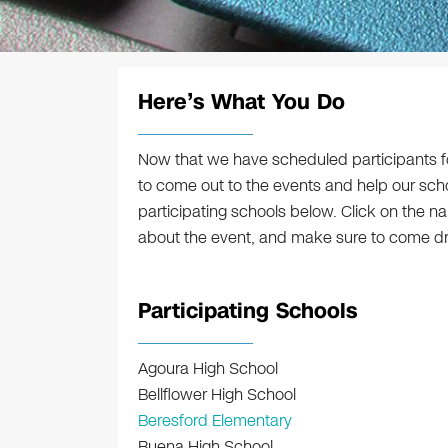
Here’s What You Do
Now that we have scheduled participants for
to come out to the events and help our sch
participating schools below. Click on the n
about the event, and make sure to come drop
Participating Schools
Agoura High School
Bellflower High School
Beresford Elementary
Buena High School