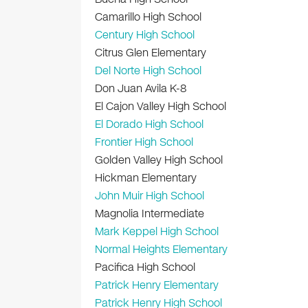
Camarillo High School
Century High School
Citrus Glen Elementary
Del Norte High School
Don Juan Avila K-8
El Cajon Valley High School
El Dorado High School
Frontier High School
Golden Valley High School
Hickman Elementary
John Muir High School
Magnolia Intermediate
Mark Keppel High School
Normal Heights Elementary
Pacifica High School
Patrick Henry Elementary
Patrick Henry High School