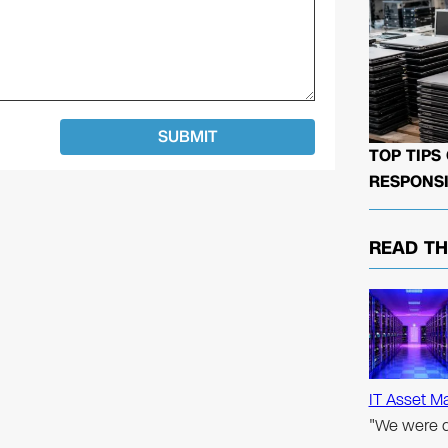
TOP TIPS
RESPONSI
READ T
IT Asset M
"We were d