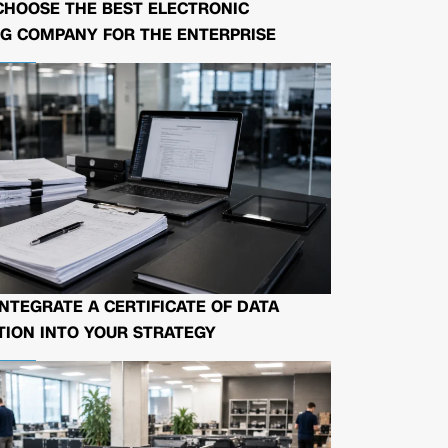
CHOOSE THE BEST ELECTRONIC
G COMPANY FOR THE ENTERPRISE
NTEGRATE A CERTIFICATE OF DATA
ION INTO YOUR STRATEGY