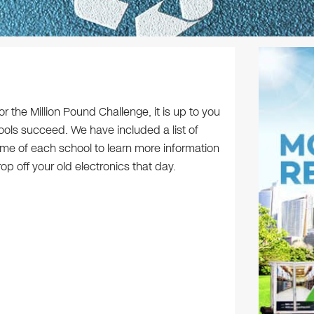
 the Million Pound Challenge, it is up to you
ools succeed. We have included a list of
ame of each school to learn more information
 off your old electronics that day.