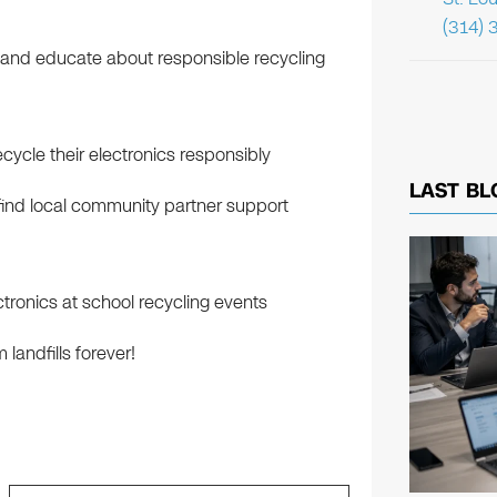
(314) 
le and educate about responsible recycling
cycle their electronics responsibly
LAST BL
ind local community partner support
tronics at school recycling events
landfills forever!