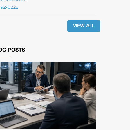
392-0222
VIEW ALL
OG POSTS