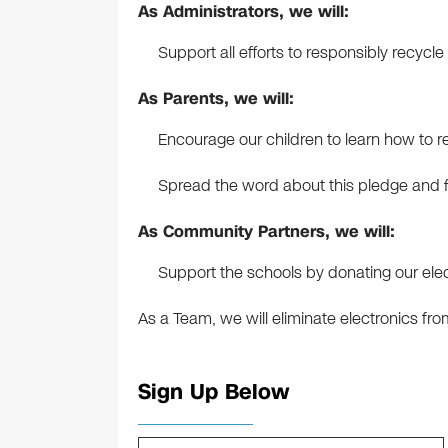
As Administrators, we will:
Support all efforts to responsibly recyc
As Parents, we will:
Encourage our children to learn how to re
Spread the word about this pledge and f
As Community Partners, we will:
Support the schools by donating our elec
As a Team, we will eliminate electronics from 
Sign Up Below