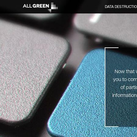
DATA DESTRUCTI
Now that w
you to com
of part
information