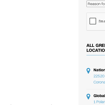
ALL GRE
LOCATI
Natio
22520 
Corona
Globa
1 Pola