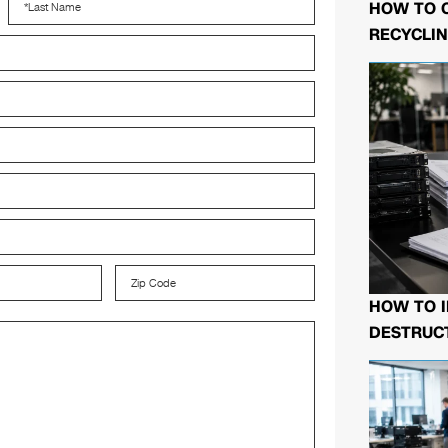
HOW TO 
RECYCLIN
HOW TO I
DESTRUCT