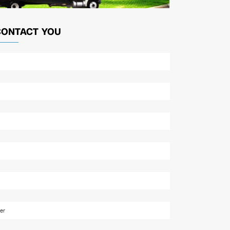
CONTACT YOU