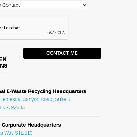
EN
ONS
nal E-Waste Recycling Headquarters
Temescal Canyon Road, Suite B
, CA 92883
l Corporate Headquarters
ris Way STE 110