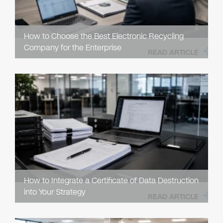
How to Choose the Best Electronic Recycling
Company for the Enterprise
READ ARTICLE
How to Integrate a Certificate of Data Destruction
into Your Strategy
READ ARTICLE