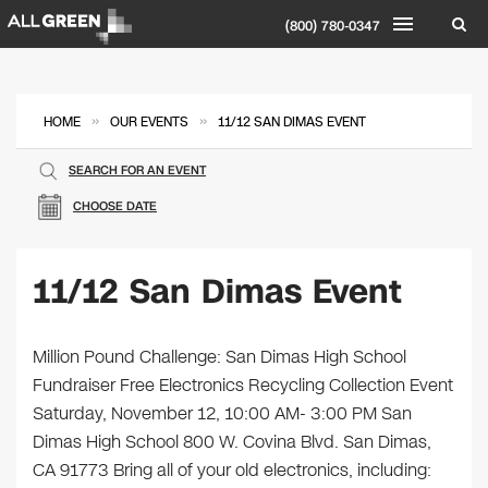
(800) 780-0347
»
»
HOME
OUR EVENTS
11/12 SAN DIMAS EVENT
SEARCH FOR AN EVENT
CHOOSE DATE
11/12 San Dimas Event
Million Pound Challenge: San Dimas High School
Fundraiser Free Electronics Recycling Collection Event
Saturday, November 12, 10:00 AM- 3:00 PM San
Dimas High School 800 W. Covina Blvd. San Dimas,
CA 91773 Bring all of your old electronics, including: