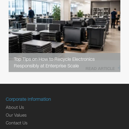
Top Tips on How to Recycle Electronics
Responsibly at Enterprise Scale
READ ARTICLE
Corporate Information
About Us
Our Values
Contact Us