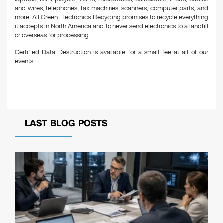
and wires, telephones, fax machines, scanners, computer parts, and
more. All Green Electronics Recycling promises to recycle everything
it accepts in North America and to never send electronics to a landfill
or overseas for processing.
Certified Data Destruction is available for a small fee at all of our
events.
LAST BLOG POSTS