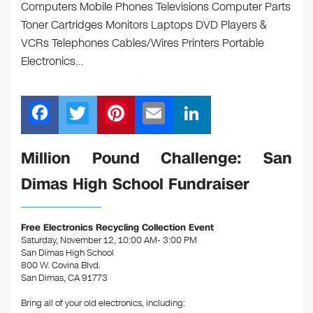
Computers Mobile Phones Televisions Computer Parts
Toner Cartridges Monitors Laptops DVD Players &
VCRs Telephones Cables/Wires Printers Portable
Electronics…
F
T
Pi
E
Li
a
wi
nt
m
n
c
tt
er
ail
k
Million Pound Challenge: San
e
er
e
e
Dimas High School Fundraiser
b
st
dI
o
n
Free Electronics Recycling Collection Event
o
Saturday, November 12, 10:00 AM- 3:00 PM
San Dimas High School
k
800 W. Covina Blvd.
San Dimas, CA 91773
Bring all of your old electronics, including: