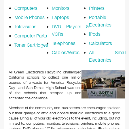
Computers
Monitors
Printers
Mobile Phones
Laptops
Portable
Electronics
Televisions
DVD Players &
VCRs
iPods
Computer Parts
Telephones
Calculators
Toner Cartridges
Cables/Wires
All Small
Electronics
All Green Electronics Recycling challenged
California schools to collect one million
pounds of e-waste for America Recycles
Day—and San Dimas High School was one
of the schools that stepped up and
accepted the challenge.
Members of the community and businesses are encouraged to clean
out their garage or attic and donate their old electronics to a good
cause. Bring all of your old electronics to the event, including, but not
limited to: computers, monitors, televisions, printers, mobile phones,
laptops, DVD players, VCRs, microwaves, calculators, iPods, cables