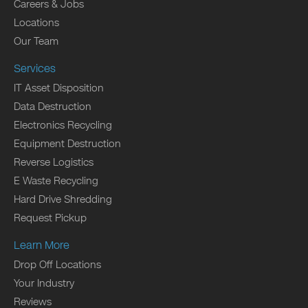
Careers & Jobs
Locations
Our Team
Services
IT Asset Disposition
Data Destruction
Electronics Recycling
Equipment Destruction
Reverse Logistics
E Waste Recycling
Hard Drive Shredding
Request Pickup
Learn More
Drop Off Locations
Your Industry
Reviews