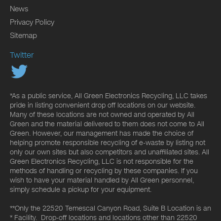
News
Privacy Policy
Sitemap
Twitter
*As a public service, All Green Electronics Recycling, LLC takes
pride in listing convenient drop off locations on our website.
Many of these locations are not owned and operated by All
Green and the material delivered to them does not come to All
Green. However, our management has made the choice of
helping promote responsible recycling of e-waste by listing not
only our own sites but also competitors and unaffiliated sites. All
Green Electronics Recycling, LLC is not responsible for the
methods of handling or recycling by these companies. If you
wish to have your material handled by All Green personnel,
simply schedule a pickup for your equipment.
**Only the 22520 Temescal Canyon Road, Suite B Location is an
* Facility. Drop-off locations and locations other than 22520