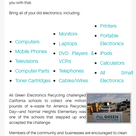
you with that.
Bring all of your old electronics, including:
Printers
Monitors
Portable
Computers
Laptops
Electronics
Mobile Phones
DVD Players &
iPods
Televisions
VCRs
Calculators
Computer Parts
Telephones
All Small
Toner Cartridges
Cables/Wires
Electronics
All Green Electronics Recycling challenged
California schools to collect one million
pounds of e-waste for America Recycles
Day—and Normal Heights Elementary was
one of the schools that stepped up and
accepted the challenge.
Members of the community and businesses are encouraged to clean