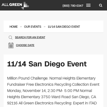
(800) 780-0347
»
»
HOME
OUR EVENTS
11/14 SAN DIEGO EVENT
SEARCH FOR AN EVENT
CHOOSE DATE
11/14 San Diego Event
Million Pound Challenge: Normal Heights Elementary
Fundraiser Free Electronics Recycling Collection Event
Monday, November 14, 2:30 PM- 5:00 PM Normal
Heights Elementary 3750 Ward Road San Diego, CA
92116 All Green Electronics Recycling: Expert in ITAD