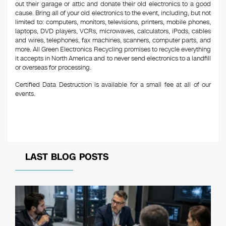
out their garage or attic and donate their old electronics to a good
cause. Bring all of your old electronics to the event, including, but not
limited to: computers, monitors, televisions, printers, mobile phones,
laptops, DVD players, VCRs, microwaves, calculators, iPods, cables
and wires, telephones, fax machines, scanners, computer parts, and
more. All Green Electronics Recycling promises to recycle everything
it accepts in North America and to never send electronics to a landfill
or overseas for processing.
Certified Data Destruction is available for a small fee at all of our
events.
LAST BLOG POSTS