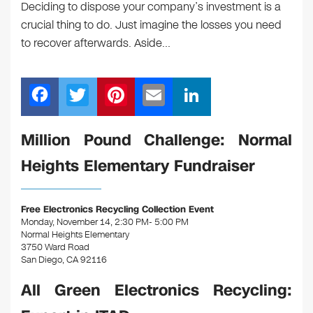
Deciding to dispose your company’s investment is a
crucial thing to do. Just imagine the losses you need
to recover afterwards. Aside…
F
T
Pi
E
Li
a
wi
nt
m
n
c
tt
er
ail
k
Million Pound Challenge: Normal
e
er
e
e
Heights Elementary Fundraiser
b
st
dI
o
n
Free Electronics Recycling Collection Event
o
Monday, November 14, 2:30 PM- 5:00 PM
Normal Heights Elementary
k
3750 Ward Road
San Diego, CA 92116
All Green Electronics Recycling: