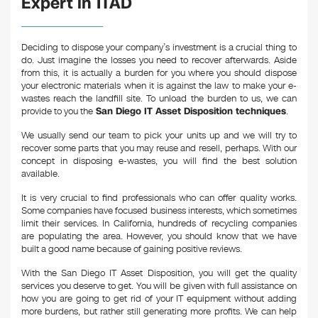
Expert in ITAD
Deciding to dispose your company’s investment is a crucial thing to
do. Just imagine the losses you need to recover afterwards. Aside
from this, it is actually a burden for you where you should dispose
your electronic materials when it is against the law to make your e-
wastes reach the landfill site. To unload the burden to us, we can
provide to you the
San Diego IT Asset Disposition techniques
.
We usually send our team to pick your units up and we will try to
recover some parts that you may reuse and resell, perhaps. With our
concept in disposing e-wastes, you will find the best solution
available.
It is very crucial to find professionals who can offer quality works.
Some companies have focused business interests, which sometimes
limit their services. In California, hundreds of recycling companies
are populating the area. However, you should know that we have
built a good name because of gaining positive reviews.
With the San Diego IT Asset Disposition, you will get the quality
services you deserve to get. You will be given with full assistance on
how you are going to get rid of your IT equipment without adding
more burdens, but rather still generating more profits. We can help