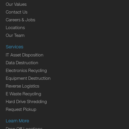
Our Values
Contact Us
Careers & Jobs
Locations
Our Team
Services
IT Asset Disposition
Data Destruction
Electronics Recycling
Equipment Destruction
Reverse Logistics
E Waste Recycling
Hard Drive Shredding
Request Pickup
Learn More
Drop Off Locations