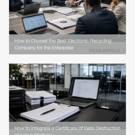
How to Choose the Best Electronic Recycling
Company for the Enterprise
READ ARTICLE
How to Integrate a Certificate of Data Destruction