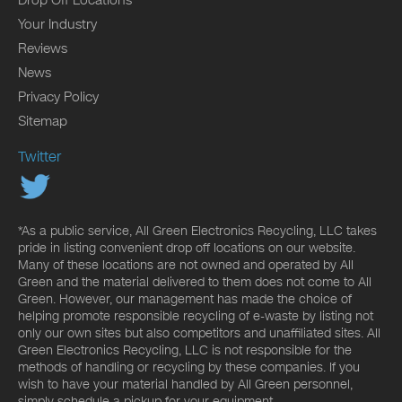
Your Industry
Reviews
News
Privacy Policy
Sitemap
Twitter
*As a public service, All Green Electronics Recycling, LLC takes
pride in listing convenient drop off locations on our website.
Many of these locations are not owned and operated by All
Green and the material delivered to them does not come to All
Green. However, our management has made the choice of
helping promote responsible recycling of e-waste by listing not
only our own sites but also competitors and unaffiliated sites. All
Green Electronics Recycling, LLC is not responsible for the
methods of handling or recycling by these companies. If you
wish to have your material handled by All Green personnel,
simply schedule a pickup for your equipment.