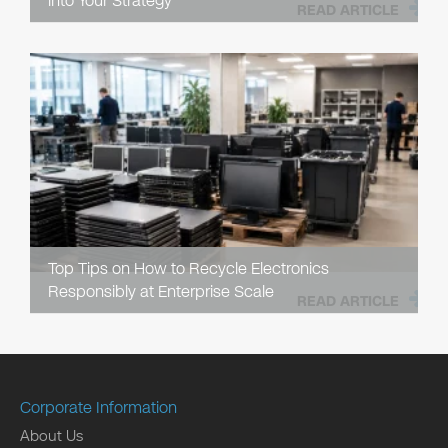
into Your Strategy
READ ARTICLE
Top Tips on How to Recycle Electronics
Responsibly at Enterprise Scale
READ ARTICLE
Corporate Information
About Us