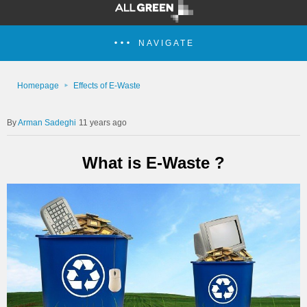
NAVIGATE
Homepage
Effects of E-Waste
Arman Sadeghi
11 years ago
What is E-Waste ?