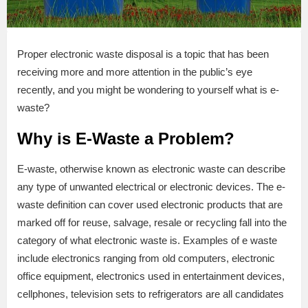
Proper electronic waste disposal is a topic that has been
receiving more and more attention in the public’s eye
recently, and you might be wondering to yourself what is e-
waste?
Why is E-Waste a Problem?
E-waste, otherwise known as electronic waste can describe
any type of unwanted electrical or electronic devices. The e-
waste definition can cover used electronic products that are
marked off for reuse, salvage, resale or recycling fall into the
category of what electronic waste is. Examples of e waste
include electronics ranging from old computers, electronic
office equipment, electronics used in entertainment devices,
cellphones, television sets to refrigerators are all candidates