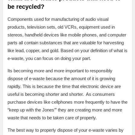
be recycled?
Components used for manufacturing of audio visual
products, television sets, old VCRs, equipment used in
stereos, handheld devices like mobile phones, and computer
parts all contain substances that are valuable for harvesting
like lead, copper, and gold. Based on your definition of what is
e-waste, you can focus on doing your part.
Its becoming more and more important to responsibly
dispose of e-waste because the amount of it is growing
rapidly. This is because the time that electronic device are
useful is becoming shorter and shorter. As consumers
purchase devices like cellphones more frequently to have the
“keep up with the Jones’” they are creating more and more
waste that needs to be taken care of properly.
The best way to properly dispose of your e-waste varies by