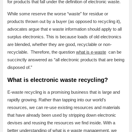
for products that fall under the definition of electronic waste.
While some reserve the worse “waste” for residue or
products thrown out by a buyer (as opposed to recycling it),
advocates argue that e waste information should apply to all
surplus electronics. This is because loads of old electronics
are blended, whether they are good, recyclable or non-
recyclable. Therefore, the question
what is e-waste
can be
succinctly answered as “all electronic products that are being
disposed of.”
What is electronic waste recycling?
E-waste recycling is a promising business that is large and
rapidly growing. Rather than tapping into our world’s
resources, we can re-use existing resources and materials
that have already been used by stripping down electronic
devises and reusing the resources we find inside. With a
better understanding of what is e waste management, we