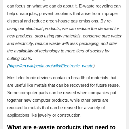
can focus on what we can do about it. E-waste recycling can
help create jobs, prevent problems that arise from improper
disposal and reduce green-house gas emissions.
By re-
using our electrical products, we can reduce the demand for
new products, stop using raw materials, conserve pure water
and electricity, reduce waste with less packaging, and offer
the availability of technology to more tiers of society by
cutting costs.
(
https://en.wikipedia.org/wiki/Electronic_waste
)
Most electronic devices contain a breadth of materials that
are useful like metals that can be recovered for future reuse.
Some computer parts can be reused when companies put
together new computer products, while other parts are
reduced to metals that can be reused for a variety of
applications like jewelry or construction.
What are e-waste products that need to