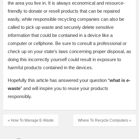
the area you live in. It is always economical and resource-
friendly to donate or resell products that can be repaired
easily, while responsible recycling companies can also be
called to pick up waste and securely delete sensitive
information that could be contained in a device like a
computer or cellphone. Be sure to consult a professional or
check up on your state’s laws concerning proper disposal, as
doing this incorrectly yourself could result in exposure to
harmful products contained in the devices.
Hopefully this article has answered your question “
what is e-
waste
” and will inspire you to reuse your products
responsibly.
« How To Manage E-Waste
Where To Recycle Computers »