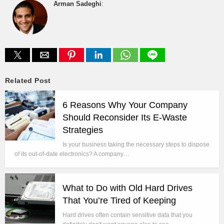
Arman Sadeghi
:
Related Post
6 Reasons Why Your Company
Should Reconsider Its E-Waste
Strategies
Is your business taking the necessary steps to dispose
of its out-of-date electronics? A company…
What to Do with Old Hard Drives
That You’re Tired of Keeping
Hard drives often contain sensitive data that you