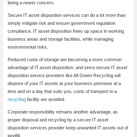
being a newer concern.
Secure IT asset disposition services can do a lot more than
simply mitigate risk and ensure government regulation
compliance. IT asset disposition frees up space in working
business areas and storage facilities, while managing
environmental risks.
Reduced costs of storage are becoming a more common
advantage of IT asset disposition, and since secure IT asset
disposition service providers like All Green Recycling will
dispose of your IT assets at your business premises at a
time and on a day that suits you, costs of transport to a
recycling
facility are avoided.
Corporate responsibility remains another advantage, as
proper disposal and recycling by a secure IT asset
disposition services provider keep unwanted IT assets out of
landfill.