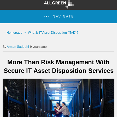
NAVIGATE
Homepage
What is IT Asset Disposition (ITAD)?
Arman Sadeghi
9 years ago
More Than Risk Management With
Secure IT Asset Disposition Services