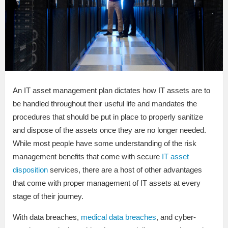
An IT asset management plan dictates how IT assets are to
be handled throughout their useful life and mandates the
procedures that should be put in place to properly sanitize
and dispose of the assets once they are no longer needed.
While most people have some understanding of the risk
management benefits that come with secure
IT asset
disposition
services, there are a host of other advantages
that come with proper management of IT assets at every
stage of their journey.
With data breaches,
medical data breaches
, and cyber-