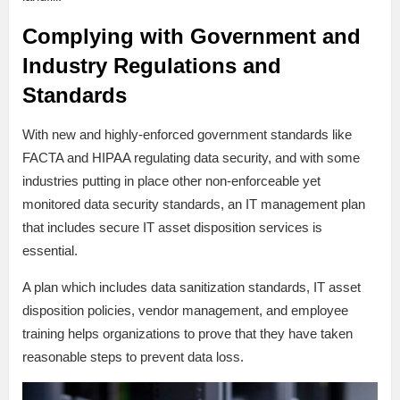
Complying with Government and
Industry Regulations and
Standards
With new and highly-enforced government standards like
FACTA and HIPAA regulating data security, and with some
industries putting in place other non-enforceable yet
monitored data security standards, an IT management plan
that includes secure IT asset disposition services is
essential.
A plan which includes data sanitization standards, IT asset
disposition policies, vendor management, and employee
training helps organizations to prove that they have taken
reasonable steps to prevent data loss.