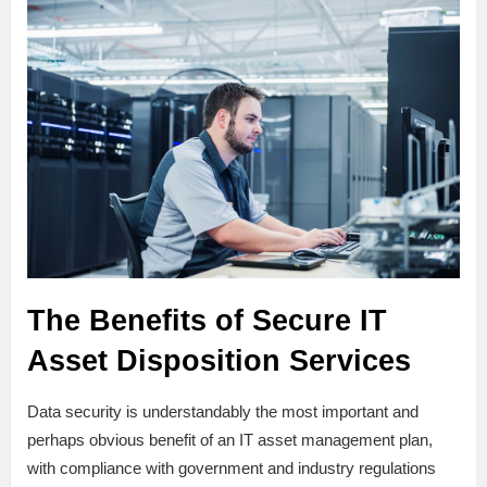
The Benefits of Secure IT
Asset Disposition Services
Data security is understandably the most important and
perhaps obvious benefit of an IT asset management plan,
with compliance with government and industry regulations