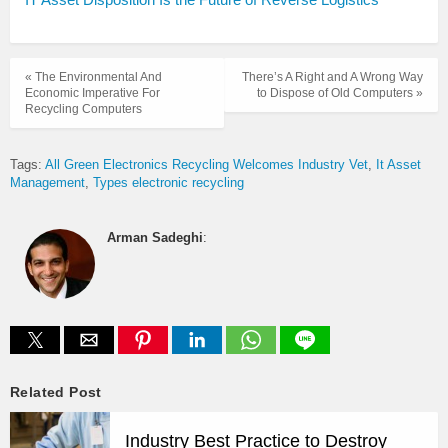
« The Environmental And
There’s A Right and A Wrong Way
Economic Imperative For
to Dispose of Old Computers »
Recycling Computers
Tags:
All Green Electronics Recycling Welcomes Industry Vet
It Asset
Management
Types electronic recycling
Arman Sadeghi
:
Related Post
Industry Best Practice to Destroy