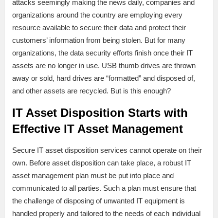
attacks seemingly making the news daily, companies and
organizations around the country are employing every
resource available to secure their data and protect their
customers’ information from being stolen. But for many
organizations, the data security efforts finish once their IT
assets are no longer in use. USB thumb drives are thrown
away or sold, hard drives are “formatted” and disposed of,
and other assets are recycled. But is this enough?
IT Asset Disposition Starts with
Effective IT Asset Management
Secure IT asset disposition services cannot operate on their
own. Before asset disposition can take place, a robust IT
asset management plan must be put into place and
communicated to all parties. Such a plan must ensure that
the challenge of disposing of unwanted IT equipment is
handled properly and tailored to the needs of each individual