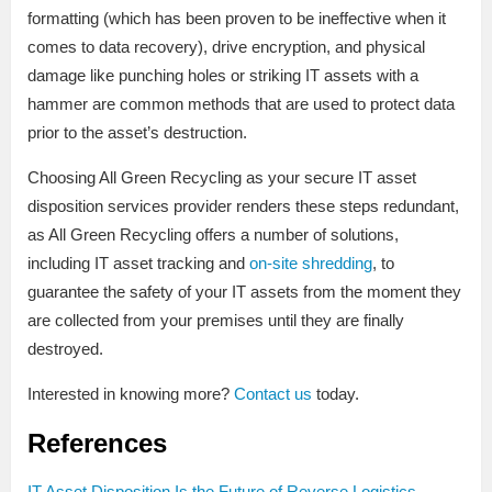
formatting (which has been proven to be ineffective when it
comes to data recovery), drive encryption, and physical
damage like punching holes or striking IT assets with a
hammer are common methods that are used to protect data
prior to the asset’s destruction.
Choosing All Green Recycling as your secure IT asset
disposition services provider renders these steps redundant,
as All Green Recycling offers a number of solutions,
including IT asset tracking and
on-site shredding
, to
guarantee the safety of your IT assets from the moment they
are collected from your premises until they are finally
destroyed.
Interested in knowing more?
Contact us
today.
References
IT Asset Disposition Is the Future of Reverse Logistics