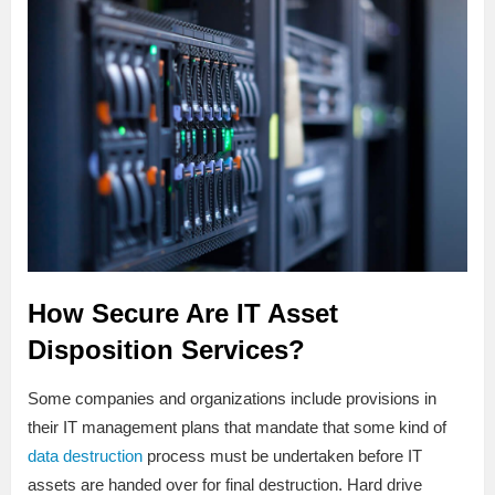
How Secure Are IT Asset
Disposition Services?
Some companies and organizations include provisions in
their IT management plans that mandate that some kind of
data destruction
process must be undertaken before IT
assets are handed over for final destruction. Hard drive