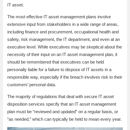
IT asset.
The most effective IT asset management plans involve
extensive input from stakeholders in a wide range of areas,
including finance and procurement, occupational health and
safety, risk management, the IT department, and even at an
executive level. While executives may be skeptical about the
necessity of their input on an IT asset management plan, it
should be remembered that executives can be held
personally liable for a failure to dispose of IT assets in a
responsible way, especially if the breach involves risk to their
customers’ personal data.
The majority of regulations that deal with secure IT asset
disposition services specify that an IT asset management
plan must be “reviewed and updated” on a regular basis, or
“as needed,” which can typically be held to mean every year.