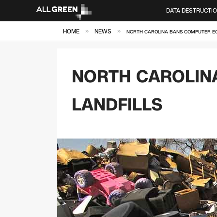
DATA DESTRUCTI
»
»
HOME
NEWS
NORTH CAROLINA BANS COMPUTER EQ
NORTH CAROLIN
LANDFILLS