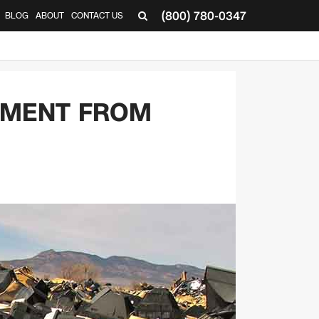
(800) 780-0347
BLOG
ABOUT
CONTACT US
▼
PMENT FROM