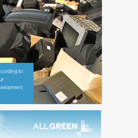
ccording to
ur
evelopment