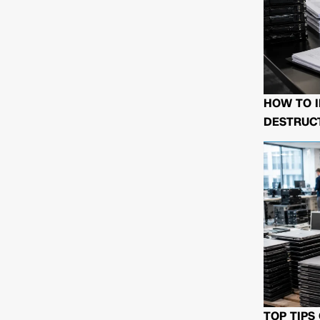
HOW TO I
DESTRUCT
TOP TIPS