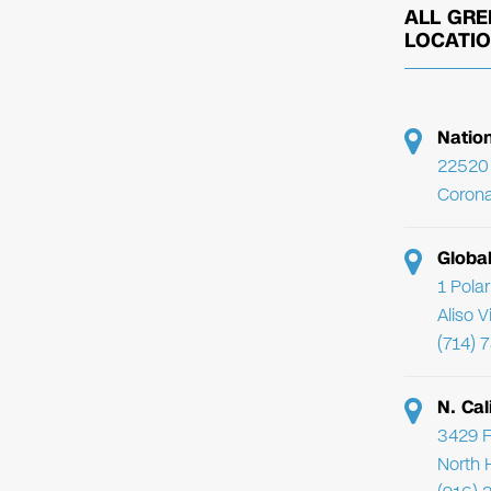
ALL GRE
LOCATI
Natio
22520 
Corona
Globa
1 Pola
Aliso 
(714) 
N. Cal
3429 F
North 