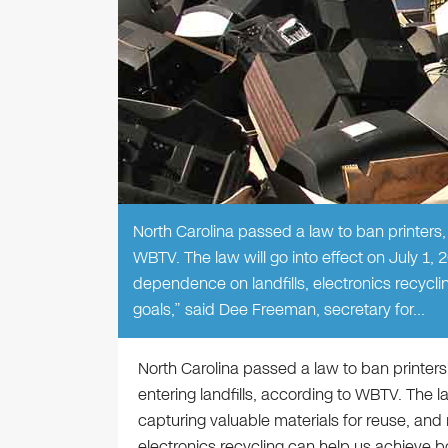
North Carolina passed a law to ban printers,
WBTV. The law will go into effect on July 1, 
dependence on landfills, electronics recyc
goals,” said Dee Freeman, secretary for…
North Carolina passed a law to ban printers
entering landfills, according to WBTV. The la
capturing valuable materials for reuse, and
electronics recycling can help us achieve