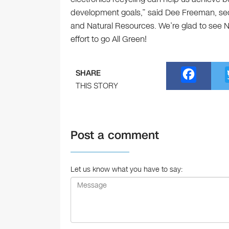
development goals,” said Dee Freeman, sec
and Natural Resources. We’re glad to see N
effort to go All Green!
F
SHARE
a
THIS STORY
c
e
Post a comment
b
o
o
Let us know what you have to say:
k