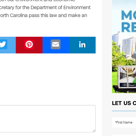
retary for the Department of Environment
orth Carolina pass this law and make an
T
Pi
E
Li
wi
nt
m
n
tt
er
ail
k
er
e
e
st
dI
n
LET US 