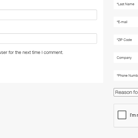
ser for the next time I comment.