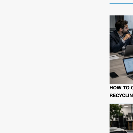
HOW TO 
RECYCLIN