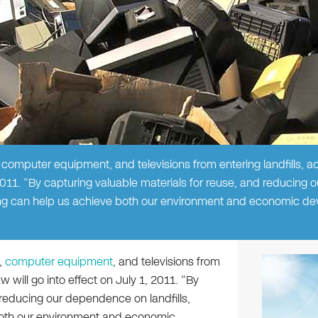
 computer equipment, and televisions from entering landfills, a
2011. “By capturing valuable materials for reuse, and reducing o
ling can help us achieve both our environment and economic d
,
computer equipment
, and televisions from
w will go into effect on July 1, 2011. “By
 reducing our dependence on landfills,
 both our environment and economic