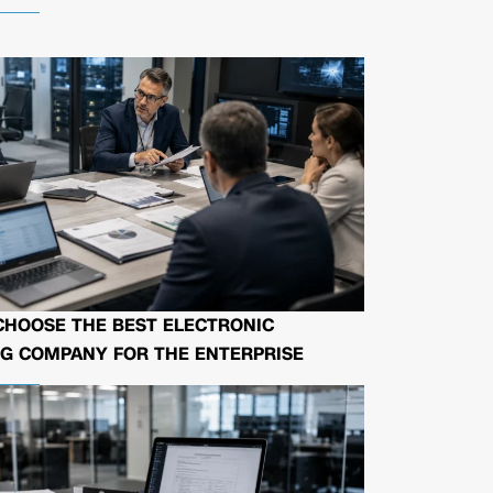
CHOOSE THE BEST ELECTRONIC
G COMPANY FOR THE ENTERPRISE