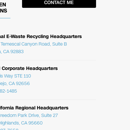
EN
ONS
nal E-Waste Recycling Headquarters
Temescal Canyon Road, Suite B
, CA 92883
l Corporate Headquarters
ris Way STE 110
Viejo, CA 92656
782-1485
ifornia Regional Headquarters
reedom Park Drive, Suite 27
Highlands, CA 95660