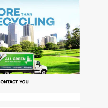
CONTACT YOU