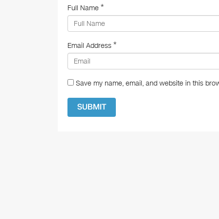
*
Full Name
*
Email Address
Save my name, email, and website in this brow