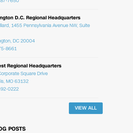
287-7650
ngton D.C. Regional Headquarters
llard, 1455 Pennsylvania Avenue NW, Suite
ngton, DC 20004
75-8661
st Regional Headquarters
orporate Square Drive
uis, MO 63132
392-0222
VIEW ALL
OG POSTS