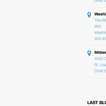
(916) 
Washi
The Wi
400
Washi
202-8
Midwe
1033 C
St. Lo
(314) 
LAST BL