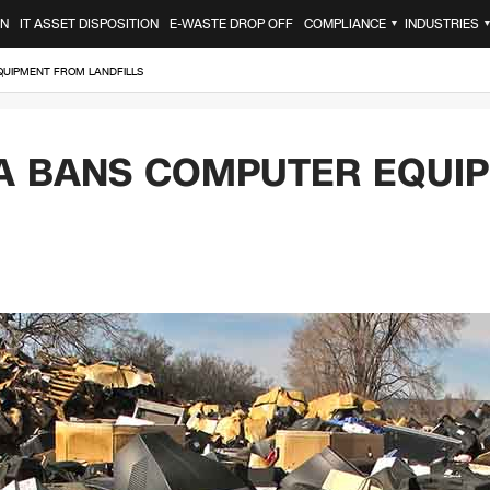
ON
IT ASSET DISPOSITION
E-WASTE DROP OFF
COMPLIANCE
INDUSTRIES
▼
UIPMENT FROM LANDFILLS
A BANS COMPUTER EQUI