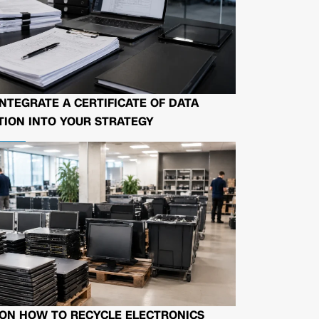
NTEGRATE A CERTIFICATE OF DATA
ION INTO YOUR STRATEGY
 ON HOW TO RECYCLE ELECTRONICS