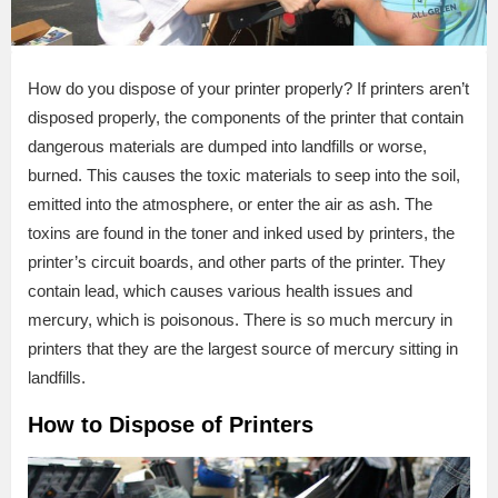
How do you dispose of your printer properly? If printers aren’t
disposed properly, the components of the printer that contain
dangerous materials are dumped into landfills or worse,
burned. This causes the toxic materials to seep into the soil,
emitted into the atmosphere, or enter the air as ash. The
toxins are found in the toner and inked used by printers, the
printer’s circuit boards, and other parts of the printer. They
contain lead, which causes various health issues and
mercury, which is poisonous. There is so much mercury in
printers that they are the largest source of mercury sitting in
landfills.
How to Dispose of Printers