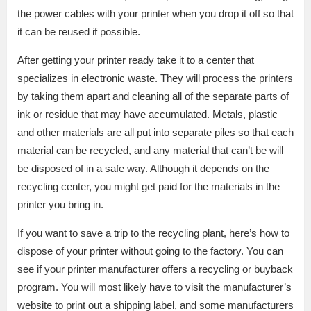
the power cables with your printer when you drop it off so that
it can be reused if possible.
After getting your printer ready take it to a center that
specializes in electronic waste. They will process the printers
by taking them apart and cleaning all of the separate parts of
ink or residue that may have accumulated. Metals, plastic
and other materials are all put into separate piles so that each
material can be recycled, and any material that can’t be will
be disposed of in a safe way. Although it depends on the
recycling center, you might get paid for the materials in the
printer you bring in.
If you want to save a trip to the recycling plant, here’s how to
dispose of your printer without going to the factory. You can
see if your printer manufacturer offers a recycling or buyback
program. You will most likely have to visit the manufacturer’s
website to print out a shipping label, and some manufacturers