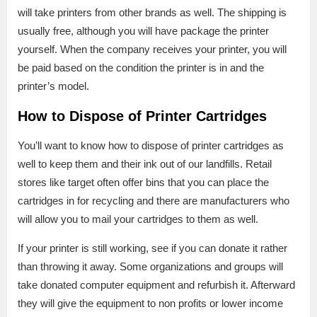
will take printers from other brands as well. The shipping is
usually free, although you will have package the printer
yourself. When the company receives your printer, you will
be paid based on the condition the printer is in and the
printer’s model.
How to Dispose of Printer Cartridges
You’ll want to know how to dispose of printer cartridges as
well to keep them and their ink out of our landfills. Retail
stores like target often offer bins that you can place the
cartridges in for recycling and there are manufacturers who
will allow you to mail your cartridges to them as well.
If your printer is still working, see if you can donate it rather
than throwing it away. Some organizations and groups will
take donated computer equipment and refurbish it. Afterward
they will give the equipment to non profits or lower income