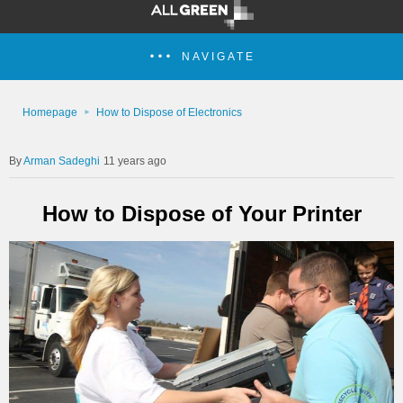
NAVIGATE
Homepage
How to Dispose of Electronics
Arman Sadeghi
11 years ago
How to Dispose of Your Printer