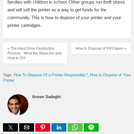
families with children in school. Other groups run thrift stores
and will sell the printer as a way to get funds for the
community. This is how to dispose of your printer and your
printer cartridges.
« The Hard Drive Destruction
How to Dispose of VHS tapes »
Process - What the Steps Are and
How to DIY
Tags:
How To Dispose Of a Printer Responsibly?
How to Dispose of Your
Printer
Arman Sadeghi
: