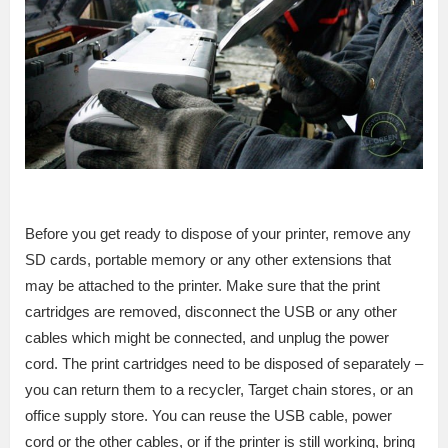
Before you get ready to dispose of your printer, remove any
SD cards, portable memory or any other extensions that
may be attached to the printer. Make sure that the print
cartridges are removed, disconnect the USB or any other
cables which might be connected, and unplug the power
cord. The print cartridges need to be disposed of separately –
you can return them to a recycler, Target chain stores, or an
office supply store. You can reuse the USB cable, power
cord or the other cables, or if the printer is still working, bring