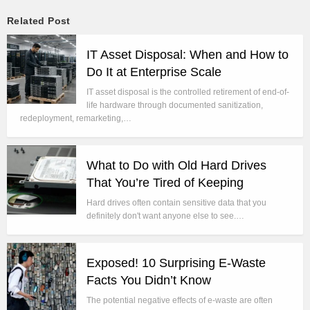
Related Post
IT Asset Disposal: When and How to
Do It at Enterprise Scale
IT asset disposal is the controlled retirement of end-of-
life hardware through documented sanitization,
redeployment, remarketing,…
What to Do with Old Hard Drives
That You’re Tired of Keeping
Hard drives often contain sensitive data that you
definitely don't want anyone else to see.…
Exposed! 10 Surprising E-Waste
Facts You Didn’t Know
The potential negative effects of e-waste are often