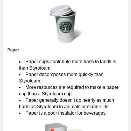
Paper
Paper cups contribute more trash to landfills
than Styrofoam.
Paper decomposes more quickly than
Styrofoam.
More resources are required to make a paper
cup than a Styrofoam cup.
Paper generally doesn’t do nearly as much
harm as Styrofoam to animals or marine life.
Paper is a poor insulator for beverages.