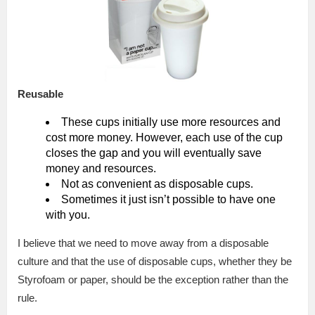
Reusable
These cups initially use more resources and
cost more money. However, each use of the cup
closes the gap and you will eventually save
money and resources.
Not as convenient as disposable cups.
Sometimes it just isn’t possible to have one
with you.
I believe that we need to move away from a disposable
culture and that the use of disposable cups, whether they be
Styrofoam or paper, should be the exception rather than the
rule.