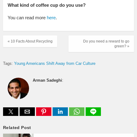
What kind of coffee cup do you use?
You can read more
here
.
« 10 Facts About Recycling
Do you need a reward to go
green? »
Tags:
Young Americans Shift Away from Car Culture
Arman Sadeghi
:
Related Post