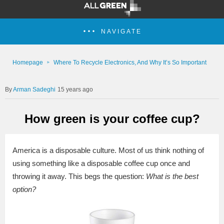
NAVIGATE
Homepage
Where To Recycle Electronics, And Why It’s So Important
Arman Sadeghi
15 years ago
How green is your coffee cup?
America is a disposable culture. Most of us think nothing of
using something like a disposable coffee cup once and
throwing it away. This begs the question:
What is the best
option?