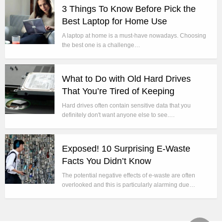
3 Things To Know Before Pick the
Best Laptop for Home Use
A laptop at home is a must-have nowadays. Choosing
the best one is a challenge…
What to Do with Old Hard Drives
That You’re Tired of Keeping
Hard drives often contain sensitive data that you
definitely don't want anyone else to see.…
Exposed! 10 Surprising E-Waste
Facts You Didn’t Know
The potential negative effects of e-waste are often
overlooked and this is particularly alarming due…