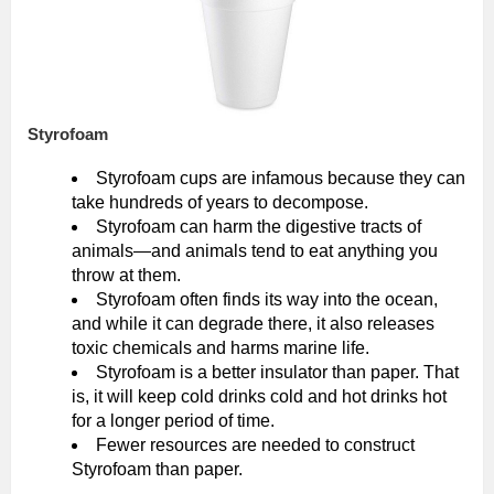
Styrofoam
Styrofoam cups are infamous because they can
take hundreds of years to decompose.
Styrofoam can harm the digestive tracts of
animals—and animals tend to eat anything you
throw at them.
Styrofoam often finds its way into the ocean,
and while it can degrade there, it also releases
toxic chemicals and harms marine life.
Styrofoam is a better insulator than paper. That
is, it will keep cold drinks cold and hot drinks hot
for a longer period of time.
Fewer resources are needed to construct
Styrofoam than paper.