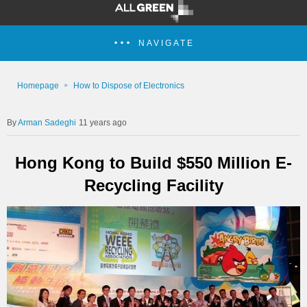
NAVIGATE
Homepage
How to Dispose of Electronics
Arman Sadeghi
11 years ago
Hong Kong to Build $550 Million E-
Recycling Facility