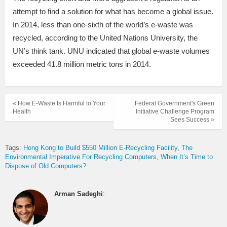
attempt to find a solution for what has become a global issue.
In 2014, less than one-sixth of the world’s e-waste was
recycled, according to the United Nations University, the
UN’s think tank. UNU indicated that global e-waste volumes
exceeded 41.8 million metric tons in 2014.
« How E-Waste Is Harmful to Your
Federal Government's Green
Health
Initiative Challenge Program
Sees Success »
Tags:
Hong Kong to Build $550 Million E-Recycling Facility
The
Environmental Imperative For Recycling Computers
When It’s Time to
Dispose of Old Computers?
Arman Sadeghi
: