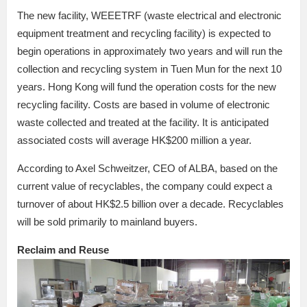
The new facility, WEEETRF (waste electrical and electronic
equipment treatment and recycling facility) is expected to
begin operations in approximately two years and will run the
collection and recycling system in Tuen Mun for the next 10
years. Hong Kong will fund the operation costs for the new
recycling facility. Costs are based in volume of electronic
waste collected and treated at the facility. It is anticipated
associated costs will average HK$200 million a year.
According to Axel Schweitzer, CEO of ALBA, based on the
current value of recyclables, the company could expect a
turnover of about HK$2.5 billion over a decade. Recyclables
will be sold primarily to mainland buyers.
Reclaim and Reuse