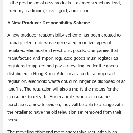
in the production of new products – elements such as lead,
mercury, cadmium, silver, gold, and copper.
A New Producer Responsibility Scheme
A new producer responsibility scheme has been created to
manage electronic waste generated from five types of
regulated electrical and electronic goods. Companies that
manufacture and import regulated goods must register as
registered suppliers and pay a recycling fee for the goods
distributed in Hong Kong. Additionally, under a proposed
regulation, electronic waste could no longer be disposed of at
landfills. The regulation will also simplify the means for the
consumer to recycle. For example, when a consumer
purchases a new television, they will be able to arrange with
the retailer to have the old television set removed from their
home.
The recycling effort and more aggressive regulation is an