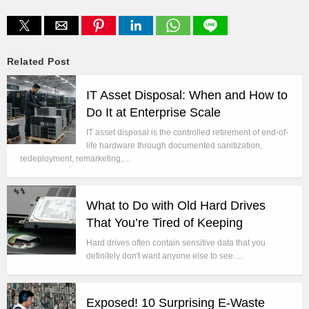
Related Post
IT Asset Disposal: When and How to
Do It at Enterprise Scale
IT asset disposal is the controlled retirement of end-of-
life hardware through documented sanitization,
redeployment, remarketing,…
What to Do with Old Hard Drives
That You’re Tired of Keeping
Hard drives often contain sensitive data that you
definitely don't want anyone else to see.…
Exposed! 10 Surprising E-Waste