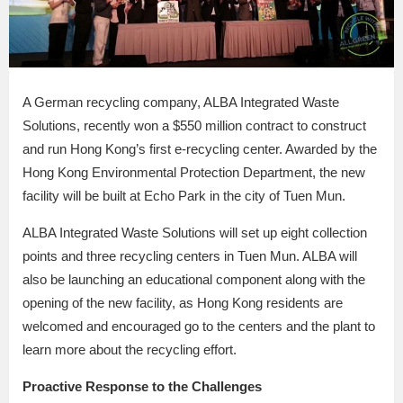
A German recycling company, ALBA Integrated Waste
Solutions, recently won a $550 million contract to construct
and run Hong Kong’s first e-recycling center. Awarded by the
Hong Kong Environmental Protection Department, the new
facility will be built at Echo Park in the city of Tuen Mun.
ALBA Integrated Waste Solutions will set up eight collection
points and three recycling centers in Tuen Mun. ALBA will
also be launching an educational component along with the
opening of the new facility, as Hong Kong residents are
welcomed and encouraged go to the centers and the plant to
learn more about the recycling effort.
Proactive Response to the Challenges