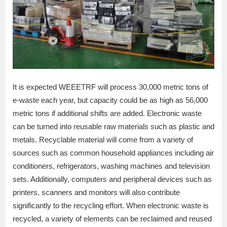
It is expected WEEETRF will process 30,000 metric tons of
e-waste each year, but capacity could be as high as 56,000
metric tons if additional shifts are added. Electronic waste
can be turned into reusable raw materials such as plastic and
metals. Recyclable material will come from a variety of
sources such as common household appliances including air
conditioners, refrigerators, washing machines and television
sets. Additionally, computers and peripheral devices such as
printers, scanners and monitors will also contribute
significantly to the recycling effort. When electronic waste is
recycled, a variety of elements can be reclaimed and reused