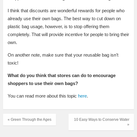
I think that discounts are wonderful rewards for people who
already use their own bags. The best way to cut down on
plastic bag usage, however, is to stop offering them
completely. That will provide incentive for people to bring their
own.
On another note, make sure that your reusable bag isn’t
toxic!
What do you think that stores can do to encourage
shoppers to use their own bags?
You can read more about this topic
here
.
« Green Through the Ages
10 Easy Ways to Conserve Water
»