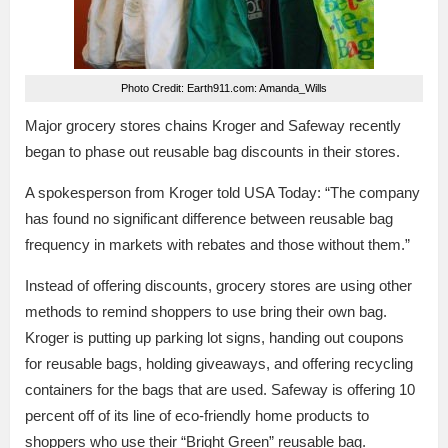
Photo Credit: Earth911.com: Amanda_Wills
Major grocery stores chains Kroger and Safeway recently
began to phase out reusable bag discounts in their stores.
A spokesperson from Kroger told USA Today: “The company
has found no significant difference between reusable bag
frequency in markets with rebates and those without them.”
Instead of offering discounts, grocery stores are using other
methods to remind shoppers to use bring their own bag.
Kroger is putting up parking lot signs, handing out coupons
for reusable bags, holding giveaways, and offering recycling
containers for the bags that are used. Safeway is offering 10
percent off of its line of eco-friendly home products to
shoppers who use their “Bright Green” reusable bag.