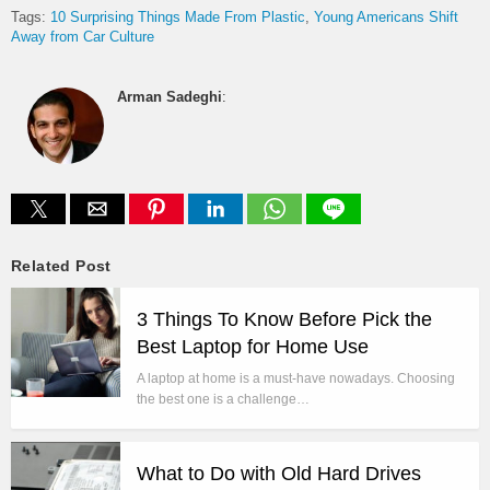
Tags:
10 Surprising Things Made From Plastic
Young Americans Shift
Away from Car Culture
Arman Sadeghi
:
Related Post
3 Things To Know Before Pick the
Best Laptop for Home Use
A laptop at home is a must-have nowadays. Choosing
the best one is a challenge…
What to Do with Old Hard Drives