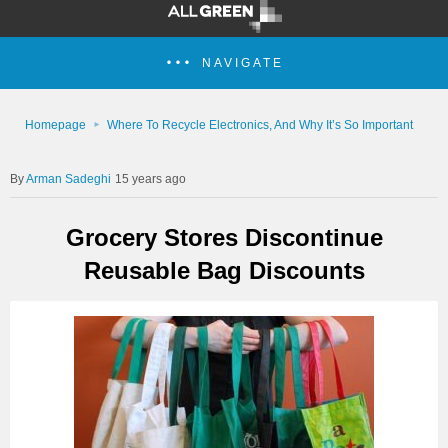
NAVIGATE
Homepage
Where To Recycle Electronics, And Why It’s So Important
Arman Sadeghi
15 years ago
Grocery Stores Discontinue
Reusable Bag Discounts