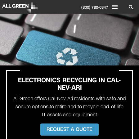
(800) 780-0347
ELECTRONICS RECYCLING IN CAL-
NEV-ARI
All Green offers Cal-Nev-Ari residents with safe and
secure options to retire and to recycle end-of-life
IT assets and equipment
REQUEST A QUOTE