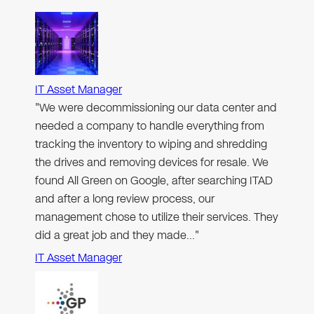
IT Asset Manager
"We were decommissioning our data center and
needed a company to handle everything from
tracking the inventory to wiping and shredding
the drives and removing devices for resale. We
found All Green on Google, after searching ITAD
and after a long review process, our
management chose to utilize their services. They
did a great job and they made…"
IT Asset Manager