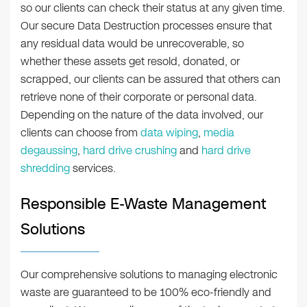
so our clients can check their status at any given time.
Our secure Data Destruction processes ensure that
any residual data would be unrecoverable, so
whether these assets get resold, donated, or
scrapped, our clients can be assured that others can
retrieve none of their corporate or personal data.
Depending on the nature of the data involved, our
clients can choose from
data wiping
,
media
degaussing
,
hard drive crushing
and
hard drive
shredding
services.
Responsible E-Waste Management
Solutions
Our comprehensive solutions to managing electronic
waste are guaranteed to be 100% eco-friendly and