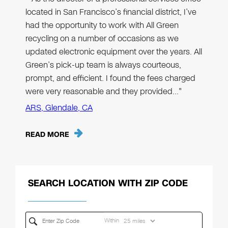
located in San Francisco’s financial district, I’ve
had the opportunity to work with All Green
recycling on a number of occasions as we
updated electronic equipment over the years. All
Green’s pick-up team is always courteous,
prompt, and efficient. I found the fees charged
were very reasonable and they provided…"
ARS, Glendale, CA
READ MORE
SEARCH LOCATION WITH ZIP CODE
Within