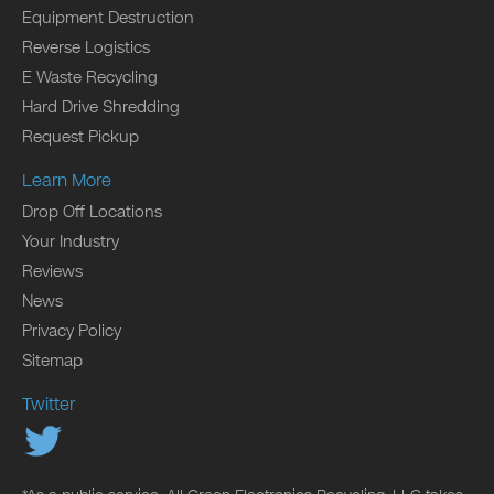
Equipment Destruction
Reverse Logistics
E Waste Recycling
Hard Drive Shredding
Request Pickup
Learn More
Drop Off Locations
Your Industry
Reviews
News
Privacy Policy
Sitemap
Twitter