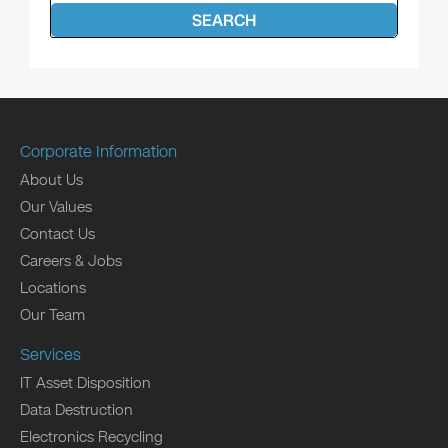
SEARCH
Corporate Information
About Us
Our Values
Contact Us
Careers & Jobs
Locations
Our Team
Services
IT Asset Disposition
Data Destruction
Electronics Recycling