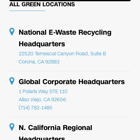
ALL GREEN LOCATIONS
National E-Waste Recycling
Headquarters
22520 Temescal Canyon Road, Suite B
Corona, CA 92883
Global Corporate Headquarters
1 Polaris Way STE 110
Aliso Viejo, CA 92656
(714) 782-1485
N. California Regional
Headquarters