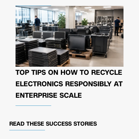
TOP TIPS ON HOW TO RECYCLE
ELECTRONICS RESPONSIBLY AT
ENTERPRISE SCALE
READ THESE
SUCCESS STORIES