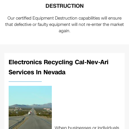
DESTRUCTION
Our certified Equipment Destruction capabilities will ensure
that defective or faulty equipment will not re-enter the market
again.
Electronics Recycling Cal-Nev-Ari
Services In Nevada
When businesses or individuals