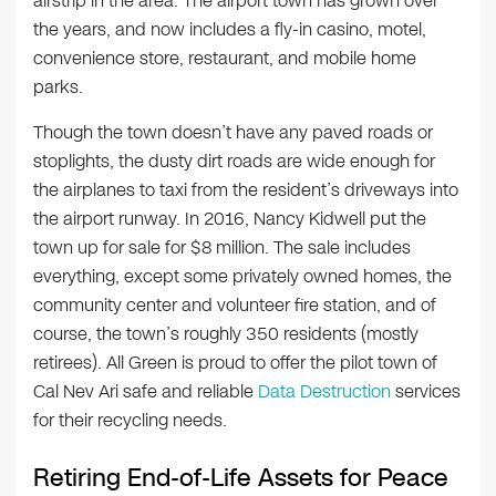
airstrip in the area. The airport town has grown over
the years, and now includes a fly-in casino, motel,
convenience store, restaurant, and mobile home
parks.
Though the town doesn’t have any paved roads or
stoplights, the dusty dirt roads are wide enough for
the airplanes to taxi from the resident’s driveways into
the airport runway. In 2016, Nancy Kidwell put the
town up for sale for $8 million. The sale includes
everything, except some privately owned homes, the
community center and volunteer fire station, and of
course, the town’s roughly 350 residents (mostly
retirees). All Green is proud to offer the pilot town of
Cal Nev Ari safe and reliable
Data Destruction
services
for their recycling needs.
Retiring End-of-Life Assets for Peace