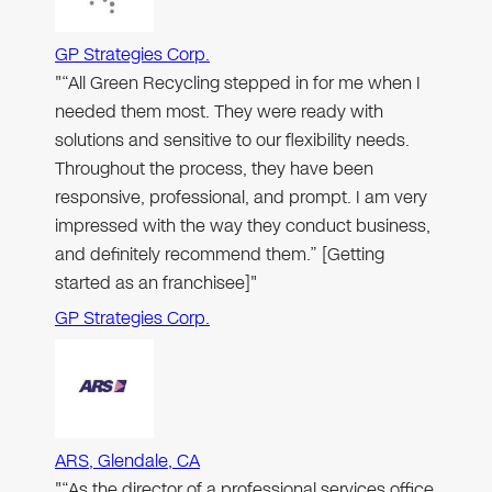
GP Strategies Corp.
"“All Green Recycling stepped in for me when I
needed them most. They were ready with
solutions and sensitive to our flexibility needs.
Throughout the process, they have been
responsive, professional, and prompt. I am very
impressed with the way they conduct business,
and definitely recommend them.” [Getting
started as an franchisee]"
GP Strategies Corp.
ARS, Glendale, CA
"“As the director of a professional services office