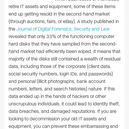
retire IT assets and equipment, some of these items
end up getting resold in the second-hand market
(through auctions, fairs, or eBay). A study published in
the
Journal of Digital Forensics, Security and Law
revealed that only 33% of the functioning computer
hard disks that they have sampled from the second-
hand market had efficiently been wiped. It means that
majority of the disks still contained a wealth of residual
data, including those of the corporate (client data,
social security numbers, login IDs, and passwords)
and personal (illicit photographs, bank account
numbers, letters, and search histories) nature. If this
data ended up in the hands of hackers or other
unscrupulous individuals, it could lead to identity theft,
data breaches, and damaged reputations. If you are
looking to decommission your old IT assets and
equipment, you can prevent these embarrassing and