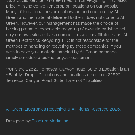
*As a public service, All Green Electronics Recycling, LLC takes
pride in listing convenient drop off locations on our website.
Many of these locations are not owned and operated by All
Green and the material delivered to them does not come to All
Green. However, our management has made the choice of
helping promote responsible recycling of e-waste by listing not
only our own sites but also competitors and unaffiliated sites. All
Green Electronics Recycling, LLC is not responsible for the
methods of handling or recycling by these companies. If you
wish to have your material handled by All Green personnel,
simply schedule a pickup for your equipment.
**Only the 22520 Temescal Canyon Road, Suite B Location is an
* Facility. Drop-off locations and locations other than 22520
Temescal Canyon Road, Suite B are not * Facilities.
All Green Electronics Recycling
© All Rights Reserved 2026.
Designed by:
Titanium Marketing