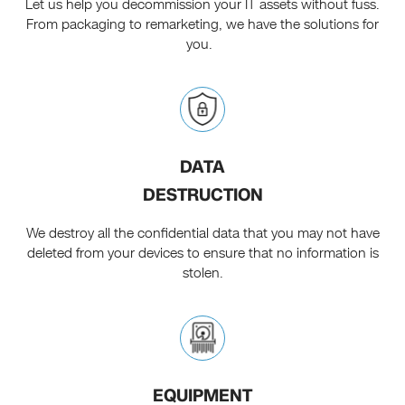
Let us help you decommission your IT assets without fuss.
From packaging to remarketing, we have the solutions for
you.
DATA
DESTRUCTION
We destroy all the confidential data that you may not have
deleted from your devices to ensure that no information is
stolen.
EQUIPMENT