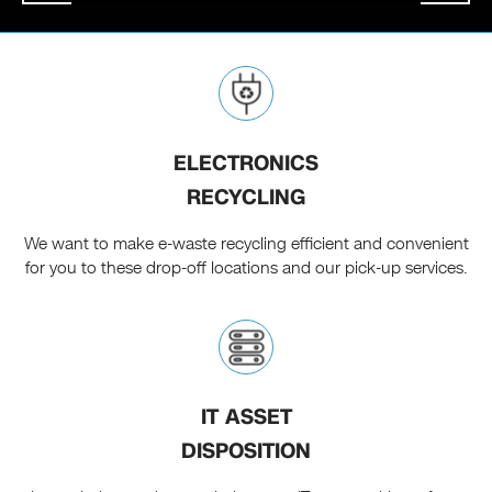
ELECTRONICS
RECYCLING
We want to make e-waste recycling efficient and convenient
for you to these drop-off locations and our pick-up services.
IT ASSET
DISPOSITION