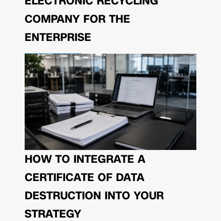
ELECTRONIC RECYCLING
COMPANY FOR THE
ENTERPRISE
HOW TO INTEGRATE A
CERTIFICATE OF DATA
DESTRUCTION INTO YOUR
STRATEGY