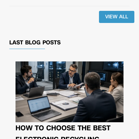
VIEW ALL
LAST BLOG POSTS
HOW TO CHOOSE THE BEST