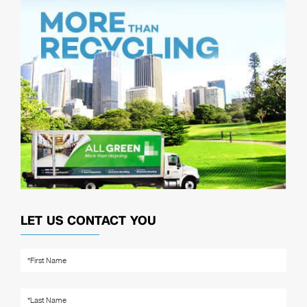
LET US CONTACT YOU