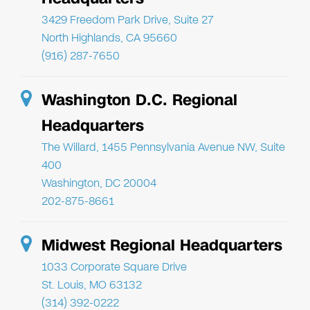
3429 Freedom Park Drive, Suite 27
North Highlands, CA 95660
(916) 287-7650
Washington D.C. Regional
Headquarters
The Willard, 1455 Pennsylvania Avenue NW, Suite
400
Washington, DC 20004
202-875-8661
Midwest Regional Headquarters
1033 Corporate Square Drive
St. Louis, MO 63132
(314) 392-0222