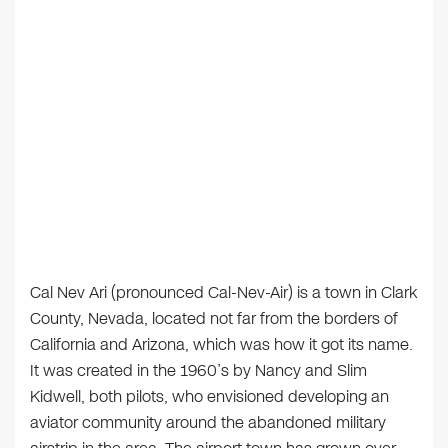
Cal Nev Ari (pronounced Cal-Nev-Air) is a town in Clark
County, Nevada, located not far from the borders of
California and Arizona, which was how it got its name.
It was created in the 1960’s by Nancy and Slim
Kidwell, both pilots, who envisioned developing an
aviator community around the abandoned military