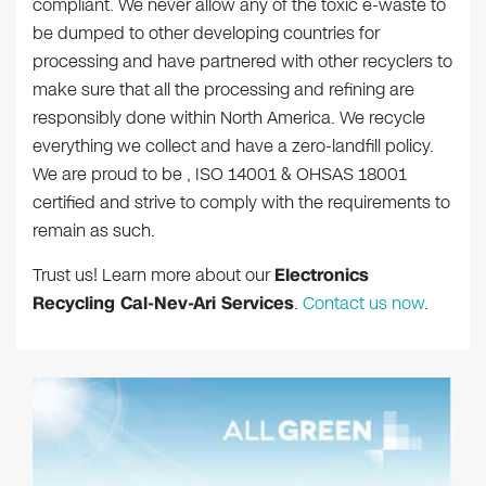
compliant. We never allow any of the toxic e-waste to
be dumped to other developing countries for
processing and have partnered with other recyclers to
make sure that all the processing and refining are
responsibly done within North America. We recycle
everything we collect and have a zero-landfill policy.
We are proud to be , ISO 14001 & OHSAS 18001
certified and strive to comply with the requirements to
remain as such.
Trust us! Learn more about our
Electronics
Recycling Cal-Nev-Ari Services
.
Contact us now
.