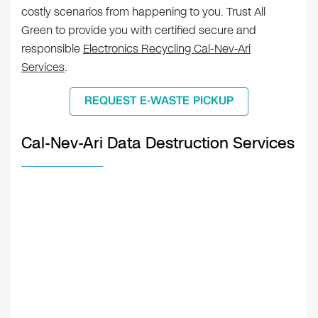
costly scenarios from happening to you. Trust All
Green to provide you with certified secure and
responsible
Electronics Recycling Cal-Nev-Ari
Services
.
REQUEST E-WASTE PICKUP
Cal-Nev-Ari Data Destruction Services