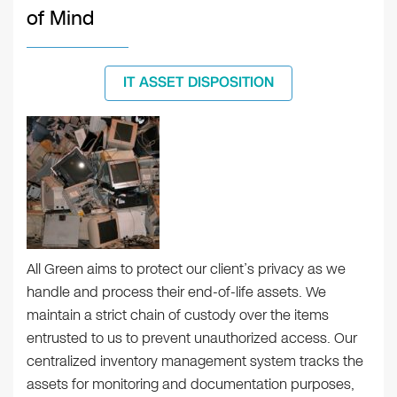
of Mind
IT ASSET DISPOSITION
All Green aims to protect our client’s privacy as we
handle and process their end-of-life assets. We
maintain a strict chain of custody over the items
entrusted to us to prevent unauthorized access. Our
centralized inventory management system tracks the
assets for monitoring and documentation purposes,