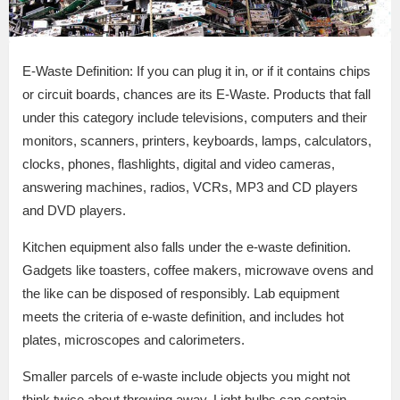
E-Waste Definition: If you can plug it in, or if it contains chips
or circuit boards, chances are its E-Waste. Products that fall
under this category include televisions, computers and their
monitors, scanners, printers, keyboards, lamps, calculators,
clocks, phones, flashlights, digital and video cameras,
answering machines, radios, VCRs, MP3 and CD players
and DVD players.
Kitchen equipment also falls under the e-waste definition.
Gadgets like toasters, coffee makers, microwave ovens and
the like can be disposed of responsibly. Lab equipment
meets the criteria of e-waste definition, and includes hot
plates, microscopes and calorimeters.
Smaller parcels of e-waste include objects you might not
think twice about throwing away. Light bulbs can contain