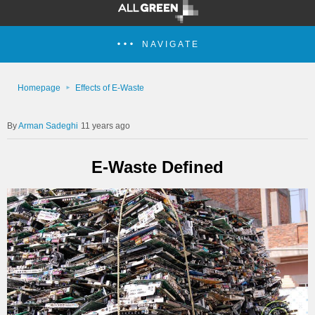
NAVIGATE
Homepage
Effects of E-Waste
Arman Sadeghi
11 years ago
E-Waste Defined