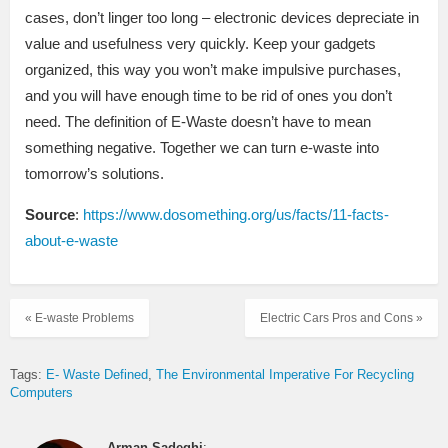
cases, don’t linger too long – electronic devices depreciate in
value and usefulness very quickly. Keep your gadgets
organized, this way you won’t make impulsive purchases,
and you will have enough time to be rid of ones you don’t
need. The definition of E-Waste doesn’t have to mean
something negative. Together we can turn e-waste into
tomorrow’s solutions.
Source
:
https://www.dosomething.org/us/facts/11-facts-
about-e-waste
« E-waste Problems
Electric Cars Pros and Cons »
Tags:
E- Waste Defined
The Environmental Imperative For Recycling
Computers
Arman Sadeghi
: