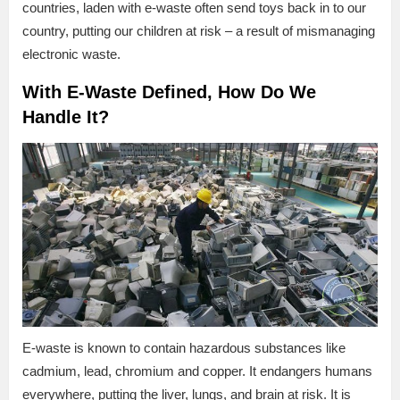
countries, laden with e-waste often send toys back in to our
country, putting our children at risk – a result of mismanaging
electronic waste.
With E-Waste Defined, How Do We
Handle It?
E-waste is known to contain hazardous substances like
cadmium, lead, chromium and copper. It endangers humans
everywhere, putting the liver, lungs, and brain at risk. It is