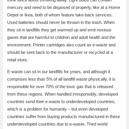
mercury and need to be disposed of properly, like at a Home
Depot or Ikea, both of whom feature take-back services.
Used batteries should never be thrown in the trash. When
they sit in landfills they get warmed up and emit noxious
gases that are harmful to children and adult health and the
environment. Printer cartridges also count as e-waste and
should be sent back to the manufacturer or recycled at a
retail store.
E-waste can sit in our landfills for years, and although it
comprises less than 5% of all landfill waste physically, it is
responsible for over 70% of the toxic gas that is released
from these regions. When handled irresponsibly, developed
countries send their e-waste to underdeveloped countries,
which is a problem for humanity – but even developed
countries suffer from buying products manufactured in these
underdeveloped countries due to e-waste. Third world