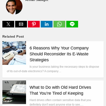
Related Post
6 Reasons Why Your Company
Should Reconsider Its E-Waste
Strategies
Is your business taking the necessary steps to dispose
of its out-of-date electronics? A company…
What to Do with Old Hard Drives
That You’re Tired of Keeping
Hard drives often contain sensitive data that you
definitely don't want anyone else to see.…