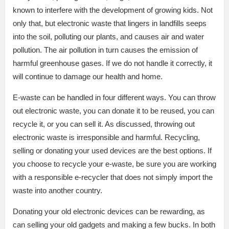
known to interfere with the development of growing kids. Not
only that, but electronic waste that lingers in landfills seeps
into the soil, polluting our plants, and causes air and water
pollution. The air pollution in turn causes the emission of
harmful greenhouse gases. If we do not handle it correctly, it
will continue to damage our health and home.
E-waste can be handled in four different ways. You can throw
out electronic waste, you can donate it to be reused, you can
recycle it, or you can sell it. As discussed, throwing out
electronic waste is irresponsible and harmful. Recycling,
selling or donating your used devices are the best options. If
you choose to recycle your e-waste, be sure you are working
with a responsible e-recycler that does not simply import the
waste into another country.
Donating your old electronic devices can be rewarding, as
can selling your old gadgets and making a few bucks. In both