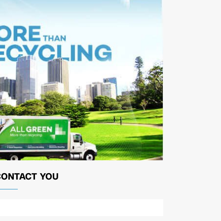
CONTACT YOU