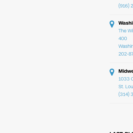
(916) 
Washi
The Wi
400
Washi
202-8
Midwe
1033 C
St. Lo
(314) 