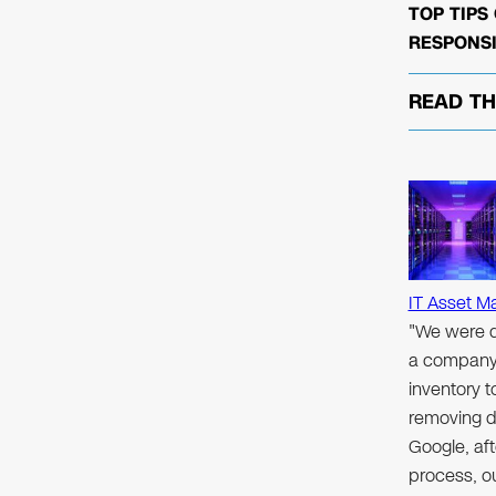
TOP TIPS
RESPONSI
READ T
IT Asset M
"We were d
a company 
inventory 
removing d
Google, aft
process, ou