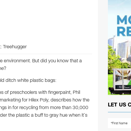
t: Treehugger
he environment. But did you know that a
ne?
ld ditch white plastic bags:
s of preschoolers with fingerpaint, Phil
 marketing for Hilex Poly, describes how the
LET US 
ngs in for recycling from more than 30,000
der the plastic a buff to gray hue when it’s