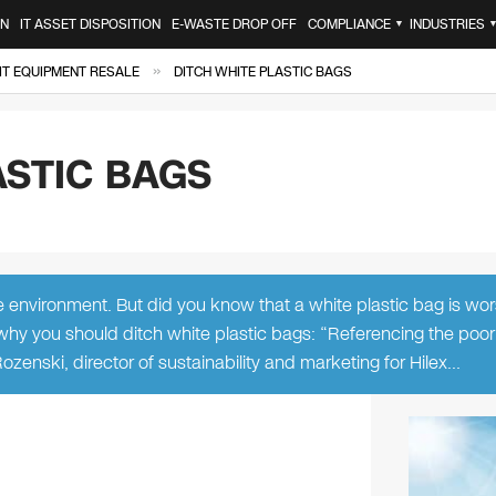
ON
IT ASSET DISPOSITION
E-WASTE DROP OFF
COMPLIANCE
INDUSTRIES
▼
»
IT EQUIPMENT RESALE
DITCH WHITE PLASTIC BAGS
ASTIC BAGS
e environment. But did you know that a white plastic bag is wo
 why you should ditch white plastic bags: “Referencing the poor
Rozenski, director of sustainability and marketing for Hilex…