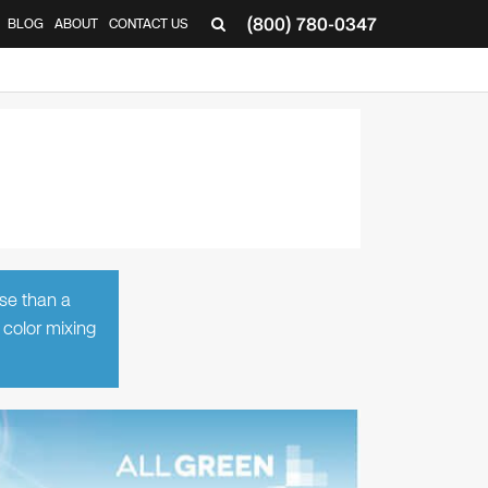
(800) 780-0347
BLOG
ABOUT
CONTACT US
▼
rse than a
 color mixing