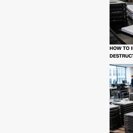
HOW TO I
DESTRUCT