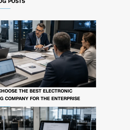
OG POSTS
CHOOSE THE BEST ELECTRONIC
G COMPANY FOR THE ENTERPRISE