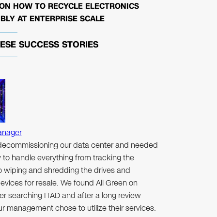
 ON HOW TO RECYCLE ELECTRONICS
BLY AT ENTERPRISE SCALE
HESE
SUCCESS STORIES
anager
ecommissioning our data center and needed
to handle everything from tracking the
to wiping and shredding the drives and
evices for resale. We found All Green on
er searching ITAD and after a long review
r management chose to utilize their services.