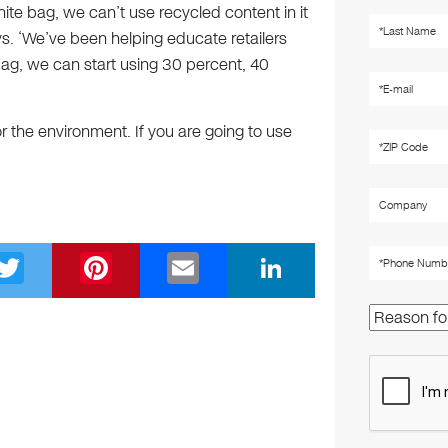
hite bag, we can’t use recycled content in it
ys. ‘We’ve been helping educate retailers
bag, we can start using 30 percent, 40
for the environment. If you are going to use
T
Pi
E
Li
wi
nt
m
n
tt
er
ail
k
er
e
e
st
dI
n