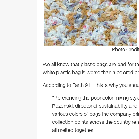
Photo Credi
We all know that plastic bags are bad for t
white plastic bag is worse than a colored o
According to Earth 911, this is why you shou
“Referencing the poor color mixing style
Rozenski, director of sustainability and
various colors of bags the company bri
collection points across the country ren
all melted together.