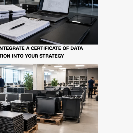
NTEGRATE A CERTIFICATE OF DATA
ION INTO YOUR STRATEGY