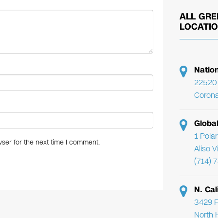
ALL GRE
LOCATI
Natio
22520 
Corona
Globa
1 Pola
ser for the next time I comment.
Aliso 
(714) 
N. Cal
3429 F
North 