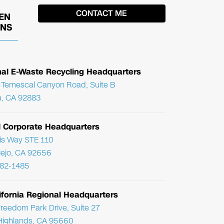
EN
ONS
nal E-Waste Recycling Headquarters
Temescal Canyon Road, Suite B
, CA 92883
l Corporate Headquarters
ris Way STE 110
Viejo, CA 92656
782-1485
ifornia Regional Headquarters
reedom Park Drive, Suite 27
Highlands, CA 95660