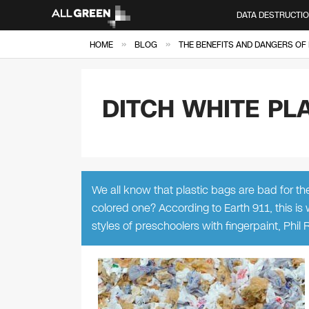
DATA DESTRUCTI
»
»
HOME
BLOG
THE BENEFITS AND DANGERS OF 
DITCH WHITE PL
We all know that plastic bags are bad for th
colored one? According to Earth 911, this is
styles of preschoolers with fingerpaint, Phil 