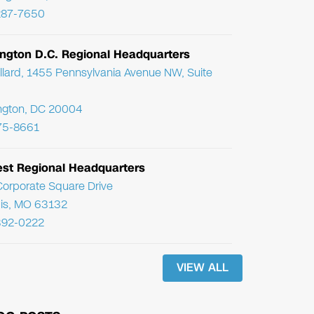
287-7650
ngton D.C. Regional Headquarters
llard, 1455 Pennsylvania Avenue NW, Suite
ngton, DC 20004
75-8661
st Regional Headquarters
orporate Square Drive
uis, MO 63132
392-0222
VIEW ALL