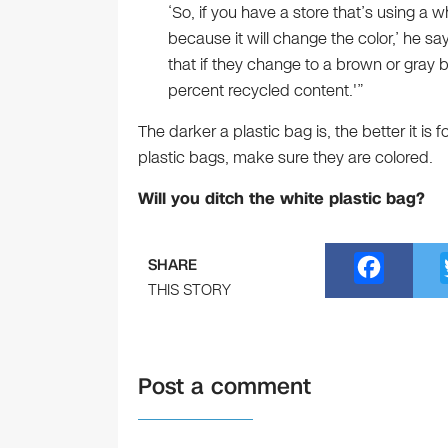
‘So, if you have a store that’s using a w
because it will change the color,’ he sa
that if they change to a brown or gray 
percent recycled content.'”
The darker a plastic bag is, the better it is 
plastic bags, make sure they are colored.
Will you ditch the white plastic bag?
F
SHARE
a
THIS STORY
c
e
Post a comment
b
o