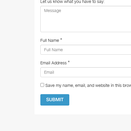
o
Let us know what you have to say:
k
*
Full Name
*
Email Address
Save my name, email, and website in this brow