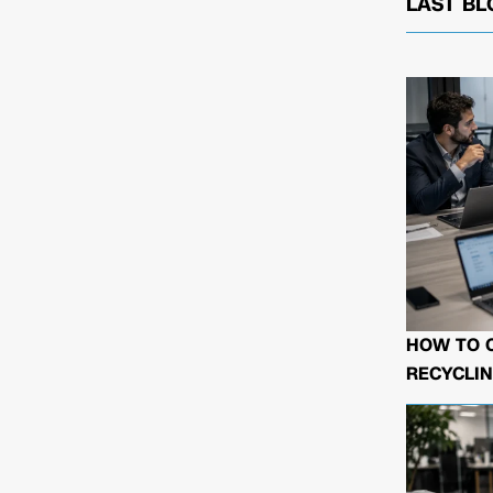
LAST BL
HOW TO 
RECYCLIN