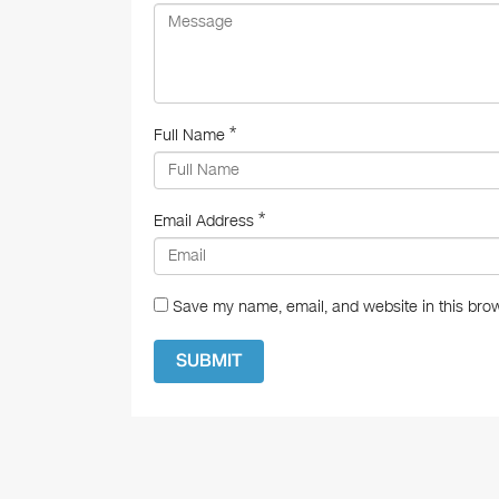
k
*
Full Name
*
Email Address
Save my name, email, and website in this brow