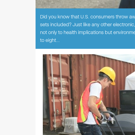
Did you know that U.S. consumers throw awa
sets included? Just like any other electronic
not only to health implications but environme
to eight…