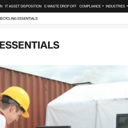
ON
IT ASSET DISPOSITION
E-WASTE DROP OFF
COMPLIANCE
INDUSTRIES
▼
RECYCLING ESSENTIALS
 ESSENTIALS