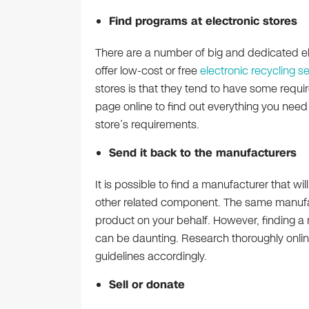
Find programs at electronic stores
There are a number of big and dedicated el
offer low-cost or free
electronic recycling s
stores is that they tend to have some requirem
page online to find out everything you nee
store’s requirements.
Send it back to the manufacturers
It is possible to find a manufacturer that wi
other related component. The same manufac
product on your behalf. However, finding 
can be daunting. Research thoroughly onlin
guidelines accordingly.
Sell or donate