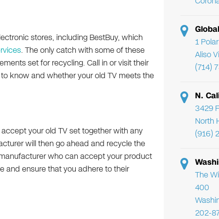
Corona
Globa
ectronic stores, including BestBuy, which
1 Pola
ervices
. The only catch with some of these
Aliso 
ents set for recycling. Call in or visit their
(714) 
d to know and whether your old TV meets the
N. Cal
3429 F
North 
ll accept your old TV set together with any
(916) 
turer will then go ahead and recycle the
a manufacturer who can accept your product
Washi
e and ensure that you adhere to their
The Wi
400
Washi
202-8