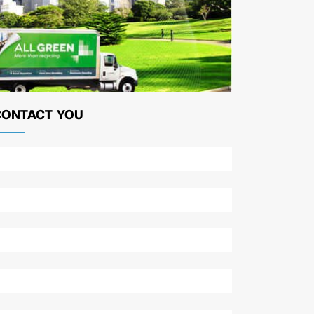
CONTACT YOU