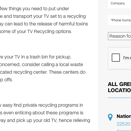
a few things you need to put under
le and transport your TV set to a recycling
can lead to the release of harmful toxins
t some of your
TV Recycling
options.
ave your TV in a trash bin for pickup.
 concerned, consider calling a local waste
icated recycling center. These centers do
p offs.
ALL GRE
LOCATI
ow easy find private recycling programs in
 is even enticing about these programs is
Natio
way and pick up your old TV, hence relieving
22520 