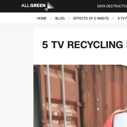
DATA DESTRUCTI
»
»
»
HOME
BLOG
EFFECTS OF E-WASTE
5 TV 
5 TV RECYCLING