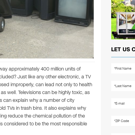
LET US 
ay approximately 400 million units of
luded? Just like any other electronic, a TV
osed improperly, can lead not only to health
s well. Televisions can be highly toxic, as
is can explain why a number of city
ld TVs in trash bins. It also explains why
ing reduce the chemical pollution of the
t is considered to be the most responsible