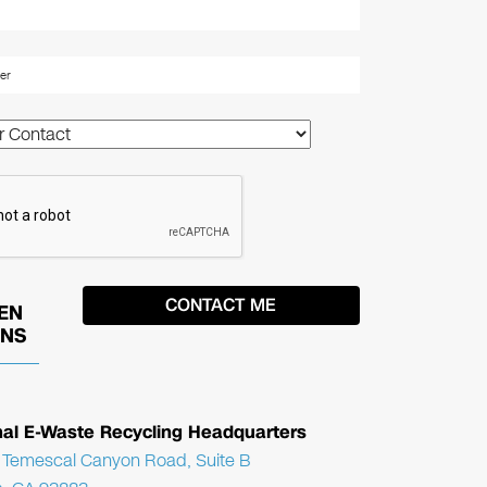
EN
ONS
nal E-Waste Recycling Headquarters
Temescal Canyon Road, Suite B