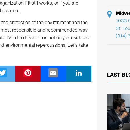
nization if it still works, or if you are
 the same.
Midwe
1033 C
 the protection of the environment and the
St. Lo
 the most responsible and recommended way
(314) 
ld TV in the trash bin is not only considered
 and environmental repercussions. Let’s take
T
Pi
E
Li
LAST BL
wi
nt
m
n
tt
er
ail
k
er
e
e
st
dI
n