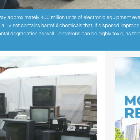
y approximately 400 million units of electronic equipment eve
, a TV set contains harmful chemicals that, if disposed improper
ntal degradation as well. Televisions can be highly toxic, as th