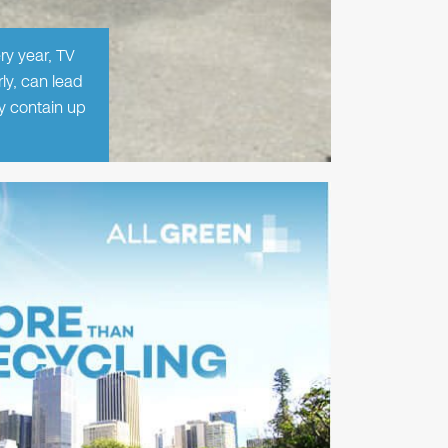
ry year, TV
ly, can lead
ey contain up