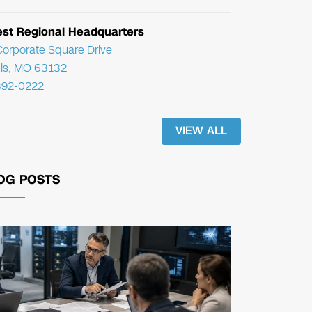
st Regional Headquarters
orporate Square Drive
uis, MO 63132
392-0222
VIEW ALL
OG POSTS