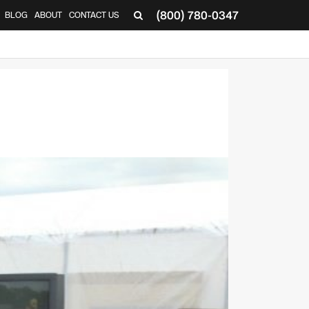
(800) 780-0347
BLOG
ABOUT
CONTACT US
▼