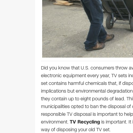
Did you know that U.S. consumers throw aw
electronic equipment every year, TV sets inc
set contains harmful chemicals that, if disp
implications but environmental degradation a
they contain up to eight pounds of lead. Th
municipalities opted to ban the disposal of o
responsible TV disposal is important to help
environment.
TV Recycling
is important. I
way of disposing your old TV set.