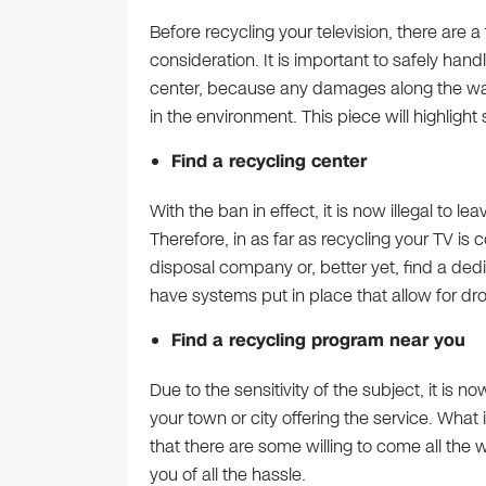
Before recycling your television, there are 
consideration. It is important to safely hand
center, because any damages along the way 
in the environment. This piece will highligh
Find a recycling center
With the ban in effect, it is now illegal to le
Therefore, in as far as recycling your TV is
disposal company or, better yet, find a ded
have systems put in place that allow for dro
Find a recycling program near you
Due to the sensitivity of the subject, it is n
your town or city offering the service. What
that there are some willing to come all the 
you of all the hassle.