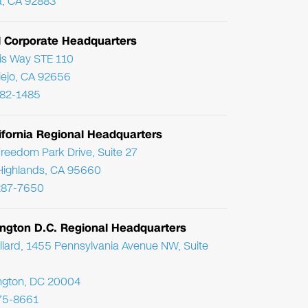
, CA 92883
l Corporate Headquarters
ris Way STE 110
Viejo, CA 92656
782-1485
ifornia Regional Headquarters
reedom Park Drive, Suite 27
Highlands, CA 95660
287-7650
ngton D.C. Regional Headquarters
llard, 1455 Pennsylvania Avenue NW, Suite
ngton, DC 20004
75-8661