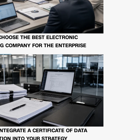
CHOOSE THE BEST ELECTRONIC
G COMPANY FOR THE ENTERPRISE
NTEGRATE A CERTIFICATE OF DATA
ION INTO YOUR STRATEGY