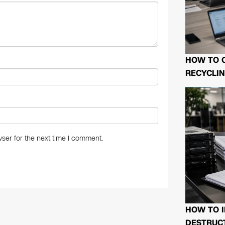
HOW TO 
RECYCLIN
ser for the next time I comment.
HOW TO I
DESTRUCT