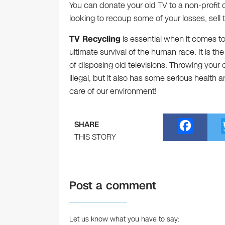
You can donate your old TV to a non-profit orga
looking to recoup some of your losses, sell
TV Recycling
is essential when it comes to
ultimate survival of the human race. It is
of disposing old televisions. Throwing your o
illegal, but it also has some serious health
care of our environment!
F
SHARE
a
THIS STORY
c
e
Post a comment
b
o
o
Let us know what you have to say: