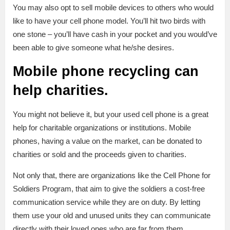
You may also opt to sell mobile devices to others who would
like to have your cell phone model. You’ll hit two birds with
one stone – you’ll have cash in your pocket and you would’ve
been able to give someone what he/she desires.
Mobile phone recycling can
help charities.
You might not believe it, but your used cell phone is a great
help for charitable organizations or institutions. Mobile
phones, having a value on the market, can be donated to
charities or sold and the proceeds given to charities.
Not only that, there are organizations like the Cell Phone for
Soldiers Program, that aim to give the soldiers a cost-free
communication service while they are on duty. By letting
them use your old and unused units they can communicate
directly with their loved ones who are far from them.