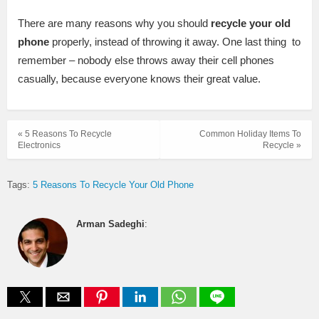
There are many reasons why you should
recycle you
r old
phone
properly, instead of throwing it away. One last thing to
remember – nobody else throws away their cell phones
casually, because everyone knows their great value.
« 5 Reasons To Recycle
Common Holiday Items To
Electronics
Recycle »
Tags:
5 Reasons To Recycle Your Old Phone
Arman Sadeghi
: