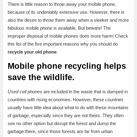
There is little reason to throw away your mobile phone,
because of its undeniably extensive use. However, there is
also the desire to throw them away when a sleeker and more
fabulous mobile phone is available. But beware! The
improper disposal of mobile phones does more harm! Check
this list of the five important reasons why you should do
recycle your old phone
.
Mobile phone recycling helps
save the wildlife.
Used cell
phones
are included in the waste that is dumped in
countries with rising economies. However, these countries
usually have little idea about what to do with these mountains
of garbage, especially since they are not theirs. They often
see no other option but disrupt the forest and dump the
garbage there, since those forests are far from urban