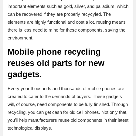
important elements such as gold, silver, and palladium, which
can be recovered if they are properly recycyled. The
elements are highly functional and cost a lot, reusing means
there is less need to mine for these components, saving the
environment.
Mobile phone recycling
reuses old parts for new
gadgets.
Every year thousands and thousands of mobile phones are
created to cater to the demands of buyers. These gadgets
will, of course, need components to be fully finished. Through
recycling, you can get cash for old cell phones. Not only that,
you’ll help manufacturers reuse old components in their latest
technological displays.