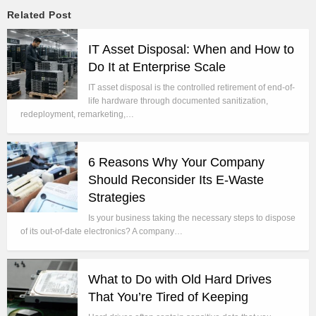
Related Post
IT Asset Disposal: When and How to
Do It at Enterprise Scale
IT asset disposal is the controlled retirement of end-of-
life hardware through documented sanitization,
redeployment, remarketing,…
6 Reasons Why Your Company
Should Reconsider Its E-Waste
Strategies
Is your business taking the necessary steps to dispose
of its out-of-date electronics? A company…
What to Do with Old Hard Drives
That You’re Tired of Keeping