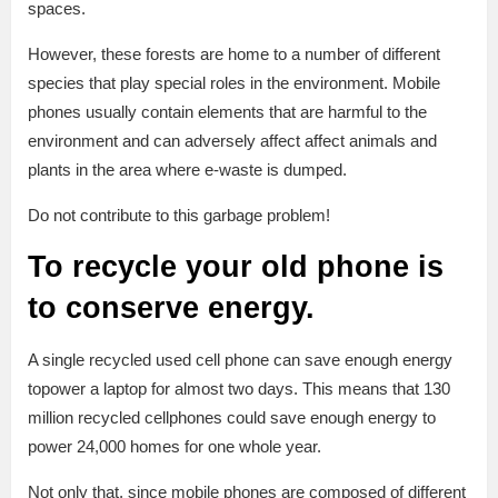
spaces.
However, these forests are home to a number of different
species that play special roles in the environment. Mobile
phones usually contain elements that are harmful to the
environment and can adversely affect affect animals and
plants in the area where e-waste is dumped.
Do not contribute to this garbage problem!
To recycle your old phone is
to conserve energy.
A single recycled used cell phone can save enough energy
topower a laptop for almost two days. This means that 130
million recycled cellphones could save enough energy to
power 24,000 homes for one whole year.
Not only that, since mobile phones are composed of different