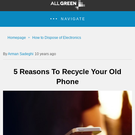
NAVIGATE
Homepage
How to Dispose of Electronics
Arman Sadeghi
10 years ago
5 Reasons To Recycle Your Old
Phone