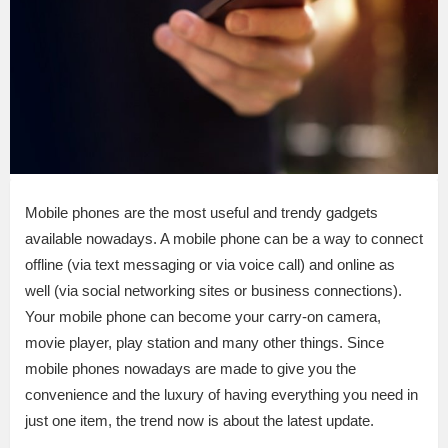
Mobile phones are the most useful and trendy gadgets
available nowadays. A mobile phone can be a way to connect
offline (via text messaging or via voice call) and online as
well (via social networking sites or business connections).
Your mobile phone can become your carry-on camera,
movie player, play station and many other things. Since
mobile phones nowadays are made to give you the
convenience and the luxury of having everything you need in
just one item, the trend now is about the latest update.