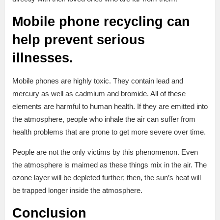
Mobile phone recycling can
help prevent serious
illnesses.
Mobile phones are highly toxic. They contain lead and
mercury as well as cadmium and bromide. All of these
elements are harmful to human health. If they are emitted into
the atmosphere, people who inhale the air can suffer from
health problems that are prone to get more severe over time.
People are not the only victims by this phenomenon. Even
the atmosphere is maimed as these things mix in the air. The
ozone layer will be depleted further; then, the sun’s heat will
be trapped longer inside the atmosphere.
Conclusion