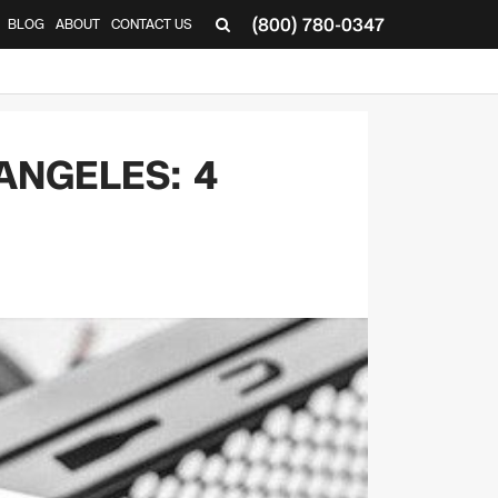
(800) 780-0347
BLOG
ABOUT
CONTACT US
▼
ANGELES: 4