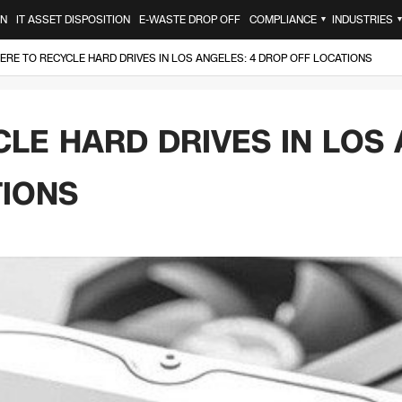
ON
IT ASSET DISPOSITION
E-WASTE DROP OFF
COMPLIANCE
INDUSTRIES
▼
RE TO RECYCLE HARD DRIVES IN LOS ANGELES: 4 DROP OFF LOCATIONS
LE HARD DRIVES IN LOS 
TIONS