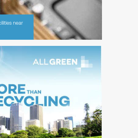
lities near