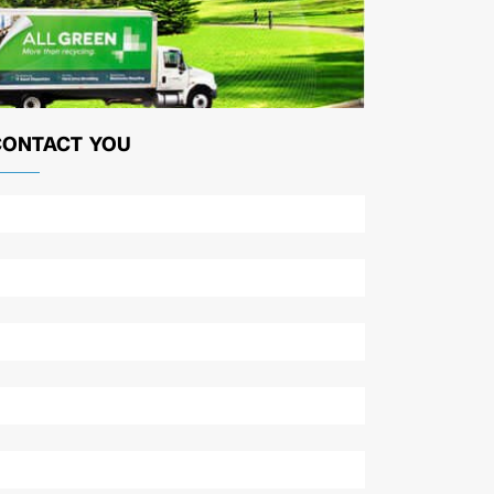
CONTACT YOU