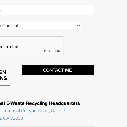
EN
ONS
nal E-Waste Recycling Headquarters
Temescal Canyon Road, Suite B
, CA 92883