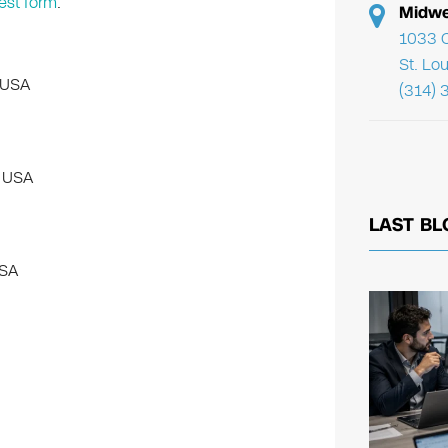
est form
.
Midwe
1033 C
St. Lo
 USA
(314) 
, USA
LAST BL
USA