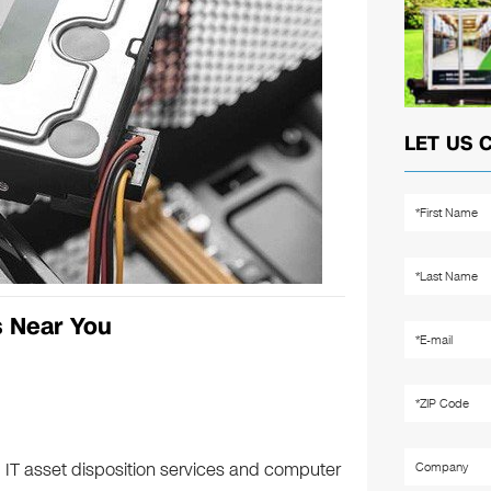
LET US 
s Near You
 IT asset disposition services and computer