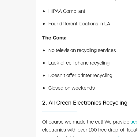
HIPAA Compliant
Four different locations in LA
The Cons:
No television recycling services
Lack of cell phone recycling
Doesn’t offer printer recycling
Closed on weekends
2. All Green Electronics Recycling
Of course we made the cut! We provide
se
electronics with over 100 free drop-off loc