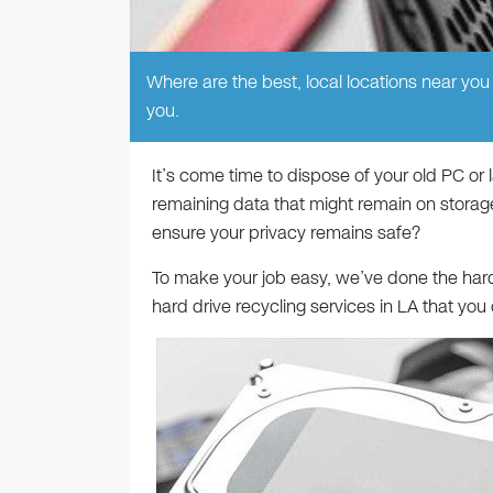
Where are the best, local locations near you t
you.
It’s come time to dispose of your old PC or
remaining data that might remain on storag
ensure your privacy remains safe?
To make your job easy, we’ve done the hard 
hard drive recycling services in LA that you 