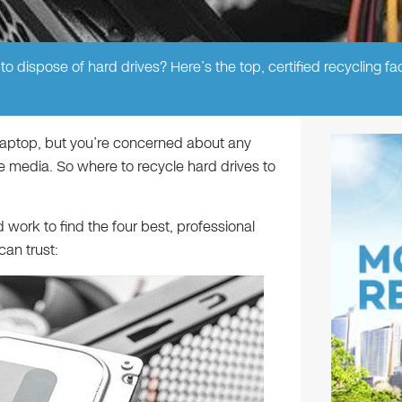
o dispose of hard drives? Here’s the top, certified recycling faci
 laptop, but you’re concerned about any
e media. So where to recycle hard drives to
work to find the four best, professional
can trust: