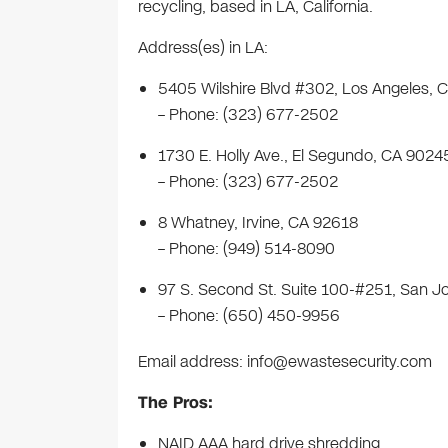
recycling, based in LA, California.
Address(es) in LA:
5405 Wilshire Blvd #302, Los Angeles,
– Phone: (323) 677-2502
1730 E. Holly Ave., El Segundo, CA 9024
– Phone: (323) 677-2502
8 Whatney, Irvine, CA 92618
– Phone: (949) 514-8090
97 S. Second St. Suite 100-#251, San J
– Phone: (650) 450-9956
Email address:
info@ewastesecurity.com
The Pros:
NAID AAA hard drive shredding