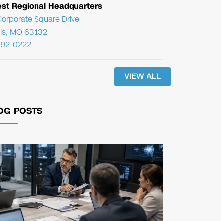
st Regional Headquarters
orporate Square Drive
uis, MO 63132
392-0222
VIEW ALL
OG POSTS