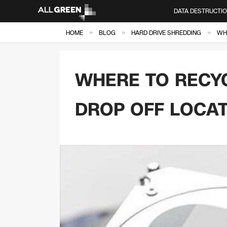
DATA DESTRUCTI
»
»
»
HOME
BLOG
HARD DRIVE SHREDDING
WHE
WHERE TO RECYC
DROP OFF LOCA