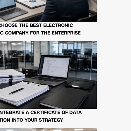
CHOOSE THE BEST ELECTRONIC
G COMPANY FOR THE ENTERPRISE
NTEGRATE A CERTIFICATE OF DATA
ION INTO YOUR STRATEGY