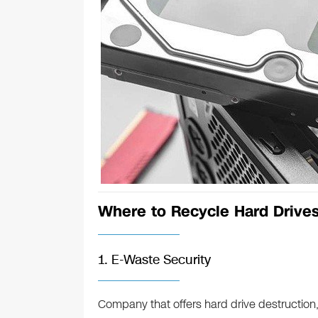
Where to Recycle Hard Drive
1. E-Waste Security
Company that offers hard drive destruction,