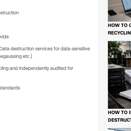
struction
HOW TO 
RECYCLIN
nwide
Data destruction services for data-sensitive
degaussing etc.)
cling and independently audited for
 standards
HOW TO I
DESTRUCT