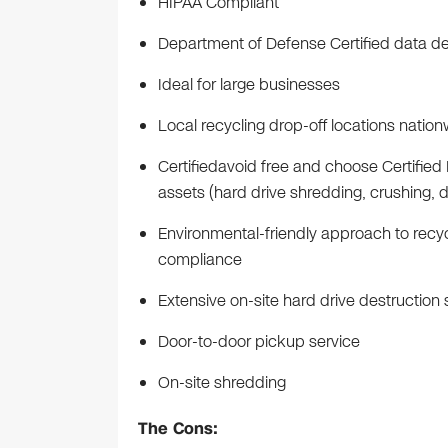
HIPAA Compliant
Department of Defense Certified data de
Ideal for large businesses
Local recycling drop-off locations natio
Certifiedavoid free and choose Certified 
assets (hard drive shredding, crushing, 
Environmental-friendly approach to recy
compliance
Extensive on-site hard drive destruction
Door-to-door pickup service
On-site shredding
The Cons: