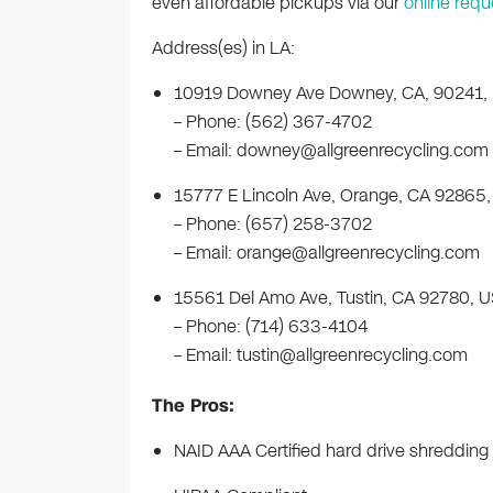
even affordable pickups via our
online requ
Address(es) in LA:
10919 Downey Ave Downey, CA, 90241,
– Phone: (562) 367-4702
– Email:
downey@allgreenrecycling.com
15777 E Lincoln Ave, Orange, CA 92865
– Phone: (657) 258-3702
– Email:
orange@allgreenrecycling.com
15561 Del Amo Ave, Tustin, CA 92780, 
– Phone: (714) 633-4104
– Email:
tustin@allgreenrecycling.com
The Pros:
NAID AAA Certified hard drive shredding