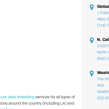
Globa
1 Pola
Aliso 
(714) 
N. Cal
3429 F
North 
(916) 
Washi
The Wi
400
Washi
cure data shredding
services for all types of
202-8
ations around the country (including LA) and