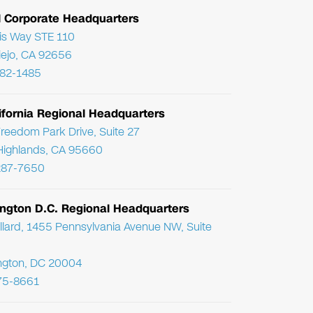
l Corporate Headquarters
ris Way STE 110
Viejo, CA 92656
782-1485
ifornia Regional Headquarters
reedom Park Drive, Suite 27
Highlands, CA 95660
287-7650
ngton D.C. Regional Headquarters
llard, 1455 Pennsylvania Avenue NW, Suite
ngton, DC 20004
75-8661