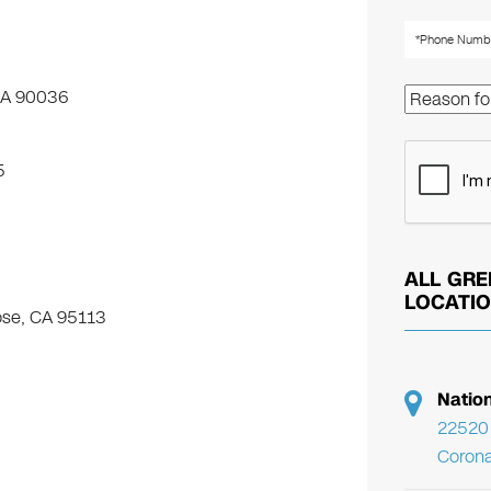
 CA 90036
5
ALL GRE
LOCATI
ose, CA 95113
Natio
22520 
Corona