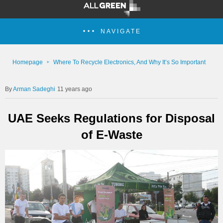
NAVIGATE
Homepage
Where To Recycle Electronics, And Why It’s So Important
Arman Sadeghi
11 years ago
UAE Seeks Regulations for Disposal
of E-Waste