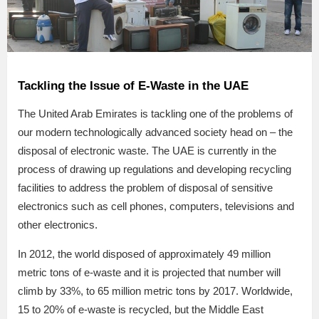
Tackling the Issue of E-Waste in the UAE
The United Arab Emirates is tackling one of the problems of
our modern technologically advanced society head on – the
disposal of electronic waste. The UAE is currently in the
process of drawing up regulations and developing recycling
facilities to address the problem of disposal of sensitive
electronics such as cell phones, computers, televisions and
other electronics.
In 2012, the world disposed of approximately 49 million
metric tons of e-waste and it is projected that number will
climb by 33%, to 65 million metric tons by 2017. Worldwide,
15 to 20% of e-waste is recycled, but the Middle East