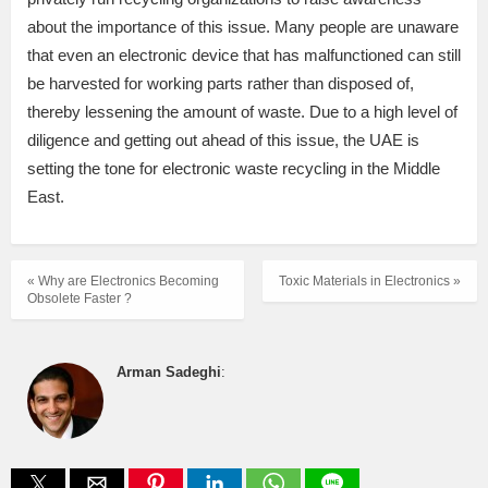
about the importance of this issue. Many people are unaware
that even an electronic device that has malfunctioned can still
be harvested for working parts rather than disposed of,
thereby lessening the amount of waste. Due to a high level of
diligence and getting out ahead of this issue, the UAE is
setting the tone for electronic waste recycling in the Middle
East.
« Why are Electronics Becoming
Toxic Materials in Electronics »
Obsolete Faster ?
Arman Sadeghi
: