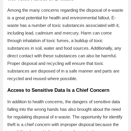
Among the many concerns regarding the disposal of e-waste
is a great potential for health and environmental fallout. E-
waste has a number of toxic substances associated with it,
including lead, cadmium and mercury. Harm can come
through inhalation of toxic fumes, a buildup of toxic
substances in soil, water and food sources. Additionally, any
direct contact with these substances can also be harmful.
Proper disposal and recycling will ensure that toxic
substances are disposed of in a safe manner and parts are
recycled and reused where possible.
Access to Sensitive Data Is a Chief Concern
In addition to health concerns, the dangers of sensitive data
falling into the wrong hands has also brought about the need
for regulating disposal of e-waste. The opportunity for identify
theft is a chief concern with improper disposal because the