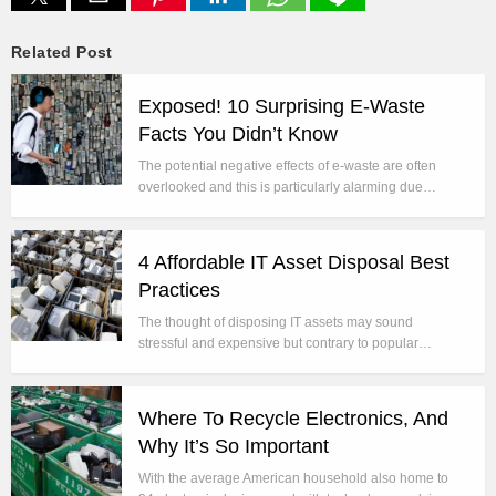
Related Post
Exposed! 10 Surprising E-Waste
Facts You Didn’t Know
The potential negative effects of e-waste are often
overlooked and this is particularly alarming due…
4 Affordable IT Asset Disposal Best
Practices
The thought of disposing IT assets may sound
stressful and expensive but contrary to popular…
Where To Recycle Electronics, And
Why It’s So Important
With the average American household also home to