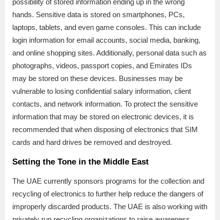
possibility of stored information ending up in the wrong
hands. Sensitive data is stored on smartphones, PCs,
laptops, tablets, and even game consoles. This can include
login information for email accounts, social media, banking,
and online shopping sites. Additionally, personal data such as
photographs, videos, passport copies, and Emirates IDs
may be stored on these devices. Businesses may be
vulnerable to losing confidential salary information, client
contacts, and network information. To protect the sensitive
information that may be stored on electronic devices, it is
recommended that when disposing of electronics that SIM
cards and hard drives be removed and destroyed.
Setting the Tone in the Middle East
The UAE currently sponsors programs for the collection and
recycling of electronics to further help reduce the dangers of
improperly discarded products. The UAE is also working with
privately run recycling organizations to raise awareness