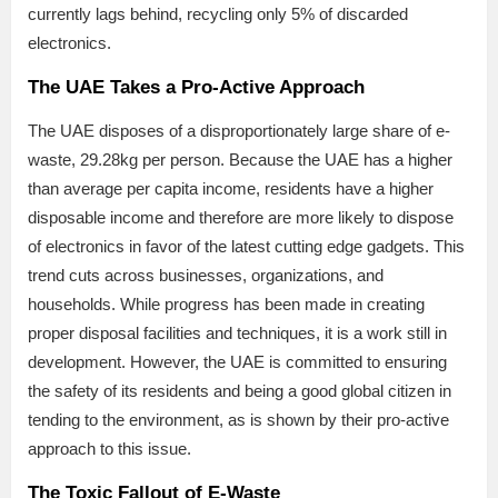
currently lags behind, recycling only 5% of discarded
electronics.
The UAE Takes a Pro-Active Approach
The UAE disposes of a disproportionately large share of e-
waste, 29.28kg per person. Because the UAE has a higher
than average per capita income, residents have a higher
disposable income and therefore are more likely to dispose
of electronics in favor of the latest cutting edge gadgets. This
trend cuts across businesses, organizations, and
households. While progress has been made in creating
proper disposal facilities and techniques, it is a work still in
development. However, the UAE is committed to ensuring
the safety of its residents and being a good global citizen in
tending to the environment, as is shown by their pro-active
approach to this issue.
The Toxic Fallout of E-Waste