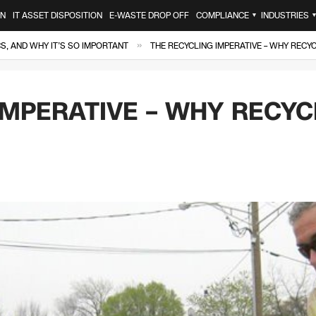
ON
IT ASSET DISPOSITION
E-WASTE DROP OFF
COMPLIANCE
INDUSTRIES
▼
»
, AND WHY IT’S SO IMPORTANT
THE RECYCLING IMPERATIVE – WHY RECYC
IMPERATIVE – WHY RECYCL