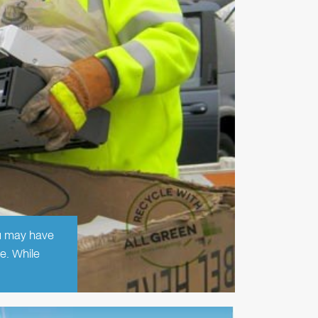
ou may have
e. While