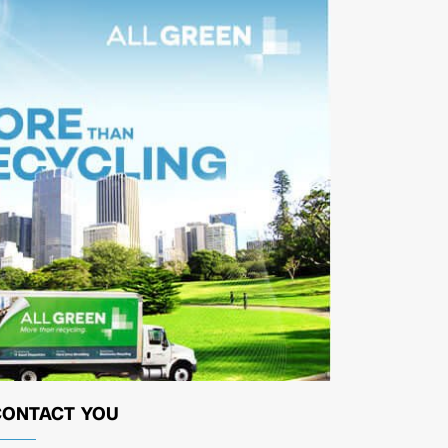
CONTACT YOU