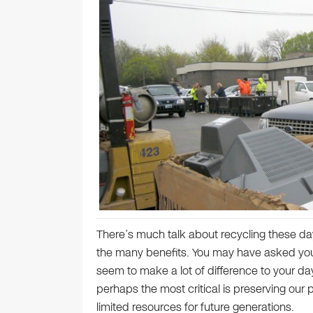
There’s much talk about recycling these day
the many benefits. You may have asked yours
seem to make a lot of difference to your da
perhaps the most critical is preserving our
limited resources for future generations.