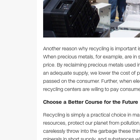
Another reason why recycling is important 
When precious metals, for example, are in sh
price. By reclaiming precious metals used in
an adequate supply, we lower the cost of p
passed on the consumer. Further, when elec
recycling centers are wiling to pay consume
Choose a Better Course for the Future
Recycling is simply a practical choice in ma
resources, protect our planet from pollutio
carelessly throw into the garbage these th
minerals in short supply, and substances whic