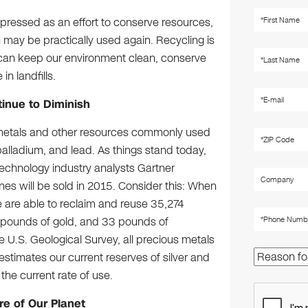
pressed as an effort to conserve resources,
 may be practically used again. Recycling is
can keep our environment clean, conserve
n landfills.
inue to Diminish
s metals and other resources commonly used
 palladium, and lead. As things stand today,
Technology industry analysts Gartner
nes will be sold in 2015. Consider this: When
e are able to reclaim and reuse 35,274
5 pounds of gold, and 33 pounds of
he U.S. Geological Survey, all precious metals
estimates our current reserves of silver and
the current rate of use.
e of Our Planet