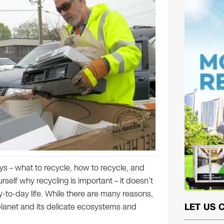
s – what to recycle, how to recycle, and
elf why recycling is important – it doesn’t
y-to-day life. While there are many reasons,
LET US 
 planet and its delicate ecosystems and