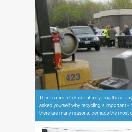
There’s much talk about recycling these day
asked yourself why recycling is important – i
there are many reasons, perhaps the most cr