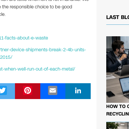
 the responsible choice to be good
le.
LAST BL
11-facts-about-e-waste
tner-device-shipments-break-2-4b-units-
-2015/
st-when-well-run-out-of-each-metal/
T
Pi
E
Li
wi
nt
m
n
tt
er
ail
k
HOW TO 
RECYCLIN
er
e
e
st
dI