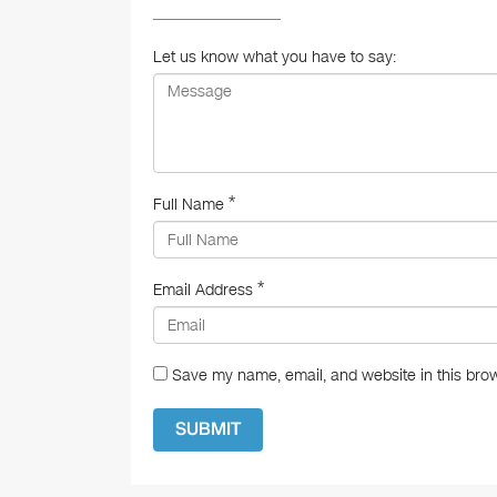
o
o
Let us know what you have to say:
k
*
Full Name
*
Email Address
Save my name, email, and website in this brow