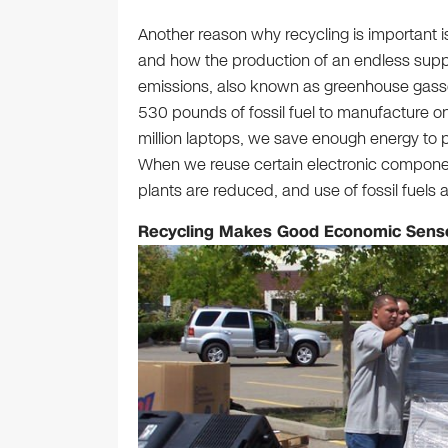
Another reason why recycling is important i
and how the production of an endless suppl
emissions, also known as greenhouse gasses
530 pounds of fossil fuel to manufacture o
million laptops, we save enough energy to p
When we reuse certain electronic component
plants are reduced, and use of fossil fuels 
Recycling Makes Good Economic Sens