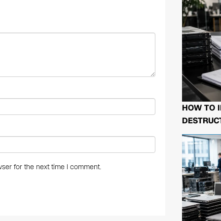
n
HOW TO I
DESTRUCT
ser for the next time I comment.