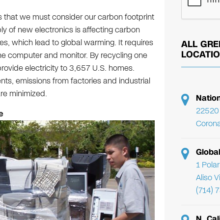
s that we must consider our carbon footprint
y of new electronics is affecting carbon
, which lead to global warming. It requires
ALL GRE
LOCATI
ne computer and monitor. By recycling one
rovide electricity to 3,657 U.S. homes.
s, emissions from factories and industrial
are minimized.
Natio
22520 
e
Corona
Globa
1 Pola
Aliso 
(714) 
N. Cal