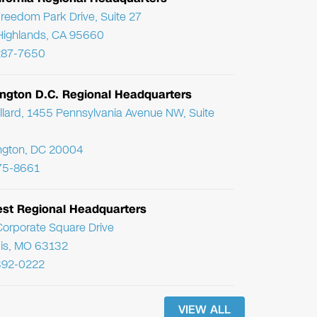
reedom Park Drive, Suite 27
Highlands, CA 95660
287-7650
ngton D.C. Regional Headquarters
llard, 1455 Pennsylvania Avenue NW, Suite
ngton, DC 20004
75-8661
st Regional Headquarters
orporate Square Drive
uis, MO 63132
392-0222
VIEW ALL