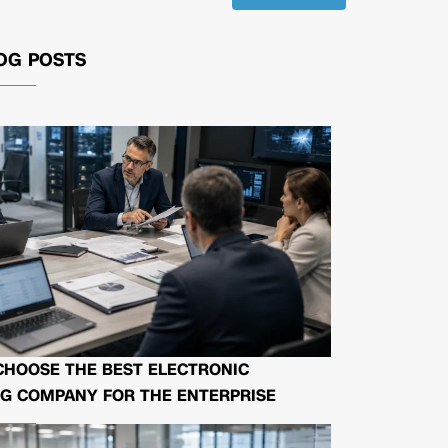
OG POSTS
CHOOSE THE BEST ELECTRONIC
G COMPANY FOR THE ENTERPRISE