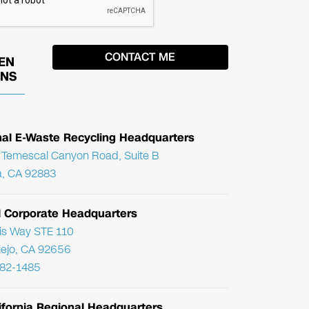
EN
ONS
nal E-Waste Recycling Headquarters
Temescal Canyon Road, Suite B
, CA 92883
l Corporate Headquarters
ris Way STE 110
Viejo, CA 92656
782-1485
ifornia Regional Headquarters