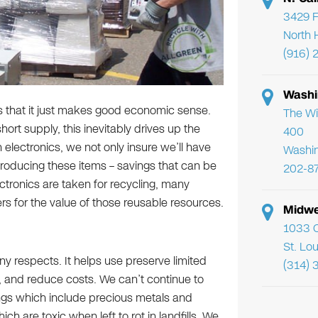
3429 F
North 
(916) 
Washi
is that it just makes good economic sense.
The Wi
ort supply, this inevitably drives up the
400
 electronics, we not only insure we’ll have
Washi
roducing these items – savings that can be
202-8
tronics are taken for recycling, many
rs for the value of those reusable resources.
Midwe
1033 C
St. Lo
ny respects. It helps use preserve limited
(314) 
n, and reduce costs. We can’t continue to
ings which include precious metals and
h are toxic when left to rot in landfills. We