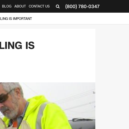
(800) 780-0347
BLOG
ABOUT
CONTACT US
▼
LING IS IMPORTANT
ING IS