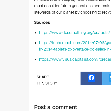
must consider future generations and make
stewards of our planet by choosing to recyc
Sources
https://www.dosomething.org/us/facts/
https://techcrunch.com/2014/07/06/gar
in-2014-tablets-to-overtake-pc-sales-in
https://www.visualcapitalist.com/foreca
F
SHARE
a
THIS STORY
c
e
Post a comment
b