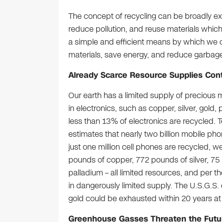
The concept of recycling can be broadly ex
reduce pollution, and reuse materials which
a simple and efficient means by which we 
materials, save energy, and reduce garbage i
Already Scarce Resource Supplies Cont
Our earth has a limited supply of preciou
in electronics, such as copper, silver, gold,
less than 13% of electronics are recycled. 
estimates that nearly two billion mobile pho
just one million cell phones are recycled, w
pounds of copper, 772 pounds of silver, 7
palladium – all limited resources, and per t
in dangerously limited supply. The U.S.G.S. 
gold could be exhausted within 20 years at 
Greenhouse Gasses Threaten the Futur