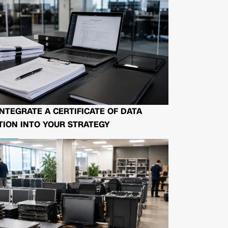
NTEGRATE A CERTIFICATE OF DATA
ION INTO YOUR STRATEGY