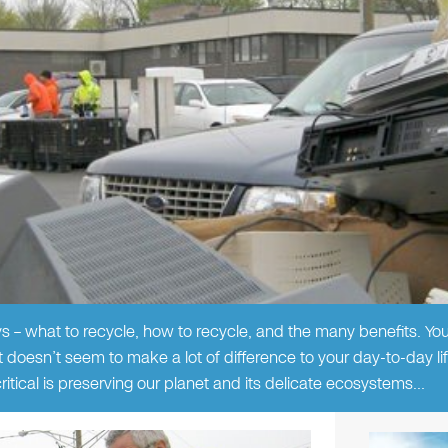
s – what to recycle, how to recycle, and the many benefits. Y
t doesn’t seem to make a lot of difference to your day-to-day lif
itical is preserving our planet and its delicate ecosystems…