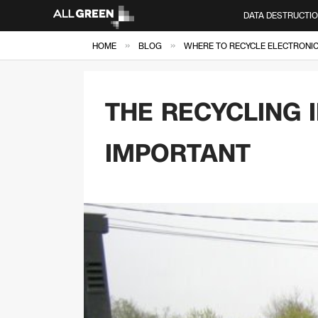
DATA DESTRUCTI
»
»
HOME
BLOG
WHERE TO RECYCLE ELECTRONICS
THE RECYCLING 
IMPORTANT