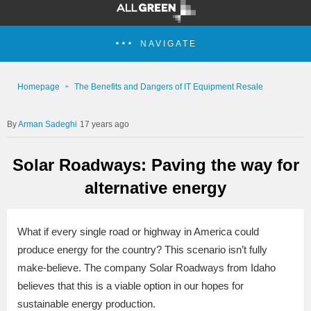
NAVIGATE
Homepage
The Benefits and Dangers of IT Equipment Resale
Arman Sadeghi
17 years ago
Solar Roadways: Paving the way for
alternative energy
What if every single road or highway in America could
produce energy for the country? This scenario isn’t fully
make-believe. The company Solar Roadways from Idaho
believes that this is a viable option in our hopes for
sustainable energy production.