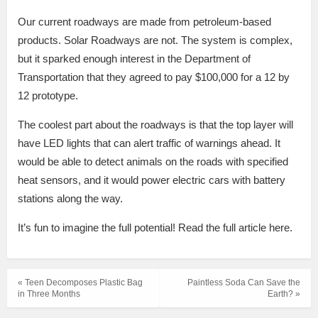
Our current roadways are made from petroleum-based
products. Solar Roadways are not. The system is complex,
but it sparked enough interest in the Department of
Transportation that they agreed to pay $100,000 for a 12 by
12 prototype.
The coolest part about the roadways is that the top layer will
have LED lights that can alert traffic of warnings ahead. It
would be able to detect animals on the roads with specified
heat sensors, and it would power electric cars with battery
stations along the way.
It’s fun to imagine the full potential! Read the full article here.
« Teen Decomposes Plastic Bag
Paintless Soda Can Save the
in Three Months
Earth? »