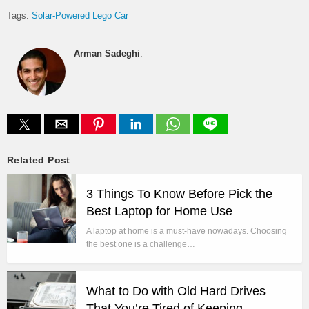
Tags:
Solar-Powered Lego Car
Arman Sadeghi
:
Related Post
3 Things To Know Before Pick the
Best Laptop for Home Use
A laptop at home is a must-have nowadays. Choosing
the best one is a challenge…
What to Do with Old Hard Drives
That You’re Tired of Keeping