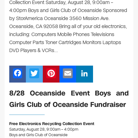
Collection Event Saturday, August 28, 9:00am –
4:00pm Boys and Girls Club of Oceanside Sponsored
by StorAmerica Oceanside 3560 Mission Ave.
Oceanside, CA 92058 Bring all of your old electronics,
including: Computers Mobile Phones Televisions
Computer Parts Toner Cartridges Monitors Laptops
DVD Players & VCRs…
F
T
Pi
E
Li
a
wi
nt
m
n
c
tt
er
ail
k
8/28 Oceanside Event Boys and
e
er
e
e
Girls Club of Oceanside Fundraiser
b
st
dI
o
n
Free Electronics Recycling Collection Event
o
Saturday, August 28, 9:00am – 4:00pm
Boys and Girls Club of Oceanside