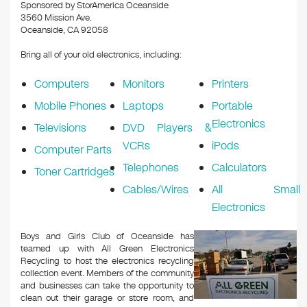
k
Sponsored by StorAmerica Oceanside
3560 Mission Ave.
Oceanside, CA 92058
Bring all of your old electronics, including:
Computers
Monitors
Printers
Mobile Phones
Laptops
Portable
Electronics
Televisions
DVD Players &
VCRs
iPods
Computer Parts
Telephones
Calculators
Toner Cartridges
Cables/Wires
All Small
Electronics
Boys and Girls Club of Oceanside has
teamed up with All Green Electronics
Recycling to host the electronics recycling
collection event. Members of the community
and businesses can take the opportunity to
clean out their garage or store room, and