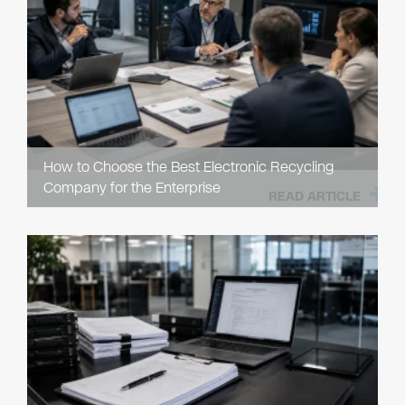
How to Choose the Best Electronic Recycling
Company for the Enterprise
READ ARTICLE