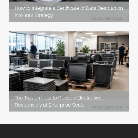
How to Integrate a Certificate of Data Destruction
into Your Strategy
READ ARTICLE
Top Tips on How to Recycle Electronics
Responsibly at Enterprise Scale
READ ARTICLE