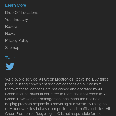
Learn More
Drop Off Locations
Your Industry
Reviews
News
Privacy Policy
Sitemap
Twitter
*As a public service, All Green Electronics Recycling, LLC takes
pride in listing convenient drop off locations on our website.
Many of these locations are not owned and operated by All
Green and the material delivered to them does not come to All
Green. However, our management has made the choice of
helping promote responsible recycling of e-waste by listing not
only our own sites but also competitors and unaffiliated sites. All
Green Electronics Recycling, LLC is not responsible for the