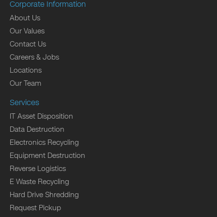
Corporate Information
About Us
Our Values
Contact Us
Careers & Jobs
Locations
Our Team
Services
IT Asset Disposition
Data Destruction
Electronics Recycling
Equipment Destruction
Reverse Logistics
E Waste Recycling
Hard Drive Shredding
Request Pickup