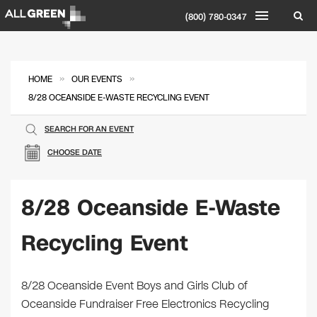
(800) 780-0347
»
»
HOME
OUR EVENTS
8/28 OCEANSIDE E-WASTE RECYCLING EVENT
SEARCH FOR AN EVENT
CHOOSE DATE
8/28 Oceanside E-Waste
Recycling Event
8/28 Oceanside Event Boys and Girls Club of
Oceanside Fundraiser Free Electronics Recycling