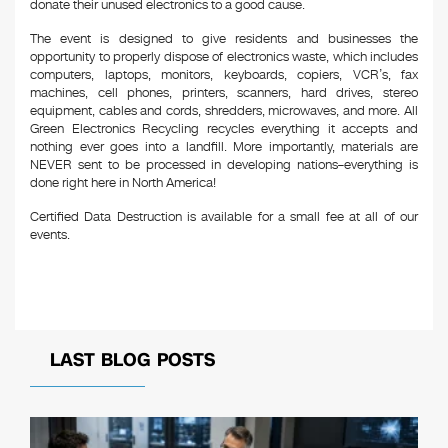
donate their unused electronics to a good cause.
The event is designed to give residents and businesses the
opportunity to properly dispose of electronics waste, which includes
computers, laptops, monitors, keyboards, copiers, VCR’s, fax
machines, cell phones, printers, scanners, hard drives, stereo
equipment, cables and cords, shredders, microwaves, and more. All
Green Electronics Recycling recycles everything it accepts and
nothing ever goes into a landfill. More importantly, materials are
NEVER sent to be processed in developing nations–everything is
done right here in North America!
Certified Data Destruction is available for a small fee at all of our
events.
LAST BLOG POSTS