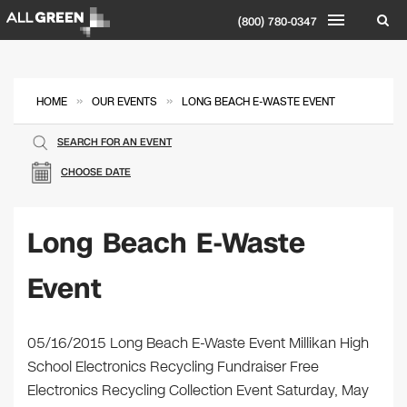
(800) 780-0347
»
»
HOME
OUR EVENTS
LONG BEACH E-WASTE EVENT
SEARCH FOR AN EVENT
CHOOSE DATE
Long Beach E-Waste
Event
​05/16/2015 Long Beach E-Waste Event Millikan High
School Electronics Recycling Fundraiser Free
Electronics Recycling Collection Event Saturday, May