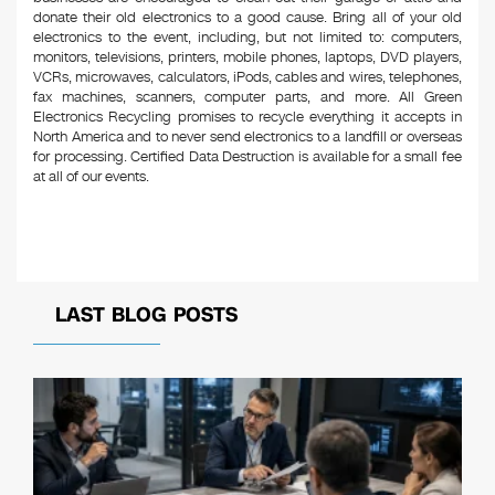
donate their old electronics to a good cause. Bring all of your old
electronics to the event, including, but not limited to: computers,
monitors, televisions, printers, mobile phones, laptops, DVD players,
VCRs, microwaves, calculators, iPods, cables and wires, telephones,
fax machines, scanners, computer parts, and more. All Green
Electronics Recycling promises to recycle everything it accepts in
North America and to never send electronics to a landfill or overseas
for processing. Certified Data Destruction is available for a small fee
at all of our events.
LAST BLOG POSTS