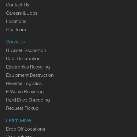
Contact Us
Careers & Jobs
Locations
Our Team
Services
IT Asset Disposition
Data Destruction
Electronics Recycling
Equipment Destruction
Reverse Logistics
E Waste Recycling
Hard Drive Shredding
Request Pickup
Learn More
Drop Off Locations