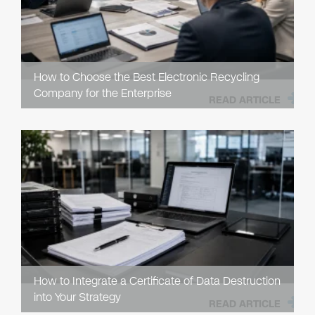
How to Choose the Best Electronic Recycling
Company for the Enterprise
READ ARTICLE
How to Integrate a Certificate of Data Destruction
into Your Strategy
READ ARTICLE