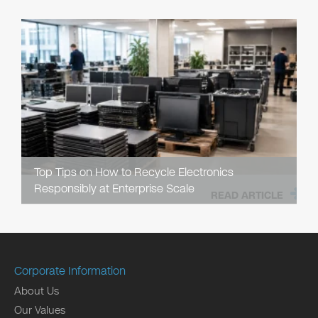
Top Tips on How to Recycle Electronics
Responsibly at Enterprise Scale
READ ARTICLE
Corporate Information
About Us
Our Values