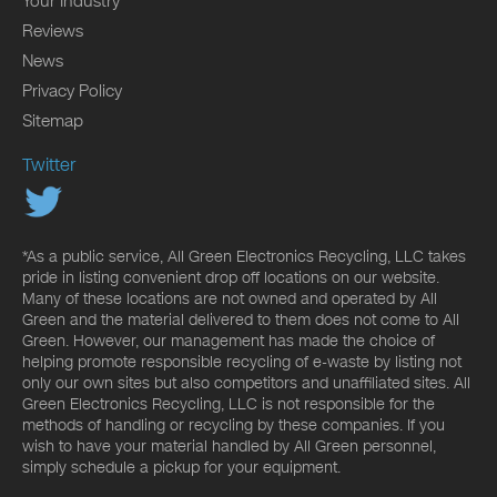
Your Industry
Reviews
News
Privacy Policy
Sitemap
Twitter
*As a public service, All Green Electronics Recycling, LLC takes
pride in listing convenient drop off locations on our website.
Many of these locations are not owned and operated by All
Green and the material delivered to them does not come to All
Green. However, our management has made the choice of
helping promote responsible recycling of e-waste by listing not
only our own sites but also competitors and unaffiliated sites. All
Green Electronics Recycling, LLC is not responsible for the
methods of handling or recycling by these companies. If you
wish to have your material handled by All Green personnel,
simply schedule a pickup for your equipment.