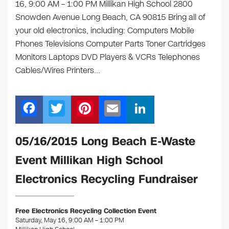
16, 9:00 AM – 1:00 PM ​Millikan High School 2800
Snowden Avenue Long Beach, CA 90815 Bring all of
your old electronics, including: Computers Mobile
Phones Televisions Computer Parts Toner Cartridges
Monitors Laptops DVD Players & VCRs Telephones
Cables/Wires Printers…
F
T
Pi
E
Li
a
wi
nt
m
n
c
tt
er
ail
k
​05/16/2015 Long Beach E-Waste
e
er
e
e
Event Millikan High School
b
st
dI
Electronics Recycling Fundraiser
o
n
o
Free Electronics Recycling Collection Event
k
Saturday, May 16, 9:00 AM – 1:00 PM