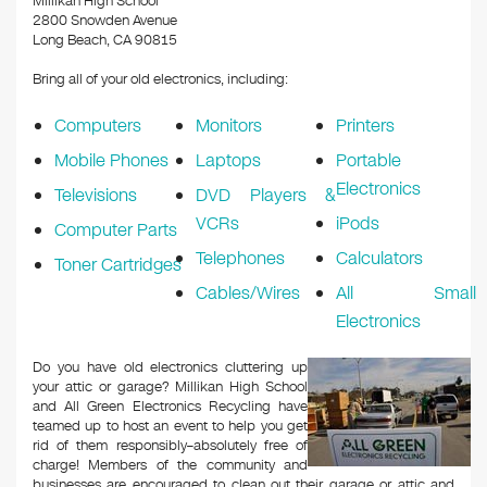
​Millikan High School
2800 Snowden Avenue
Long Beach, CA 90815
Bring all of your old electronics, including:
Computers
Monitors
Printers
Mobile Phones
Laptops
Portable
Electronics
Televisions
DVD Players &
VCRs
iPods
Computer Parts
Telephones
Calculators
Toner Cartridges
Cables/Wires
All Small
Electronics
Do you have old electronics cluttering up
your attic or garage? ​Millikan High School
and All Green Electronics Recycling have
teamed up to host an event to help you get
rid of them responsibly–absolutely free of
charge! Members of the community and
businesses are encouraged to clean out their garage or attic and