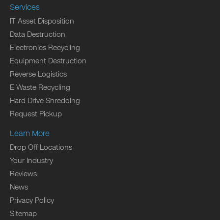
Services
IT Asset Disposition
Data Destruction
Electronics Recycling
Equipment Destruction
Reverse Logistics
E Waste Recycling
Hard Drive Shredding
Request Pickup
Learn More
Drop Off Locations
Your Industry
Reviews
News
Privacy Policy
Sitemap