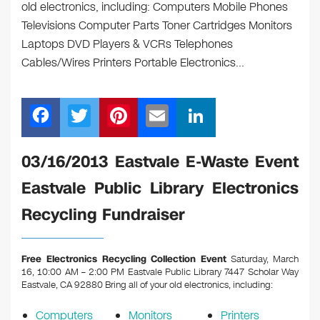
old electronics, including: Computers Mobile Phones
Televisions Computer Parts Toner Cartridges Monitors
Laptops DVD Players & VCRs Telephones
Cables/Wires Printers Portable Electronics…
F
T
Pi
E
Li
a
wi
nt
m
n
c
tt
er
ail
k
03/16/2013 Eastvale E-Waste Event
e
er
e
e
Eastvale Public Library Electronics
b
st
dI
Recycling Fundraiser
o
n
o
Free Electronics Recycling Collection Event
Saturday, March
k
16, 10:00 AM – 2:00 PM Eastvale Public Library 7447 Scholar Way
Eastvale, CA 92880
Bring all of your old electronics, including:
Computers
Monitors
Printers