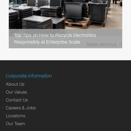
Top Tips on How to Recycle Electronics
Responsibly at Enterprise Scale
READ ARTICLE
Corporate Information
About Us
Our Values
Contact Us
Careers & Jobs
Locations
Our Team