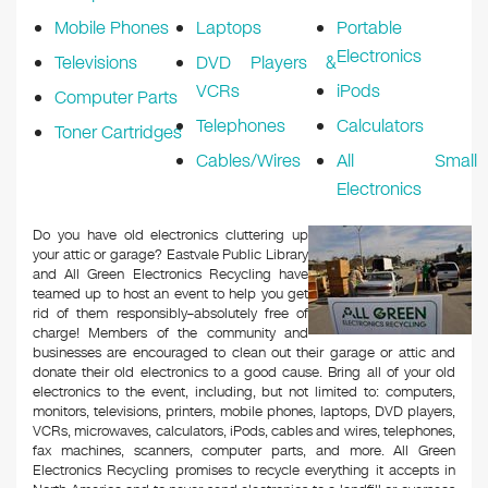
Mobile Phones
Laptops
Portable
Electronics
Televisions
DVD Players &
VCRs
iPods
Computer Parts
Telephones
Calculators
Toner Cartridges
Cables/Wires
All Small
Electronics
Do you have old electronics cluttering up
your attic or garage? Eastvale Public Library
and All Green Electronics Recycling have
teamed up to host an event to help you get
rid of them responsibly–absolutely free of
charge! Members of the community and
businesses are encouraged to clean out their garage or attic and
donate their old electronics to a good cause. Bring all of your old
electronics to the event, including, but not limited to: computers,
monitors, televisions, printers, mobile phones, laptops, DVD players,
VCRs, microwaves, calculators, iPods, cables and wires, telephones,
fax machines, scanners, computer parts, and more. All Green
Electronics Recycling promises to recycle everything it accepts in