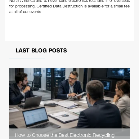
North America and to never send electronics to a landfill or overseas
for processing. Certified Data Destruction is available for a small fee
at all of our events.
LAST BLOG POSTS
How to Choose the Best Electronic Recycling