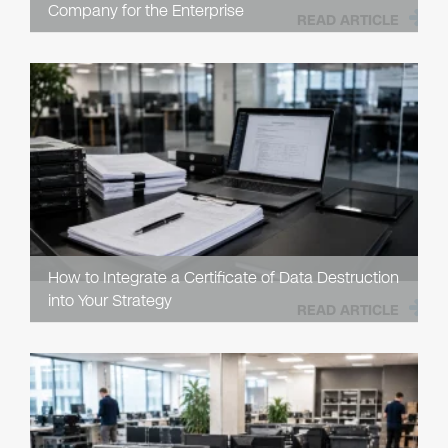
Company for the Enterprise
READ ARTICLE
How to Integrate a Certificate of Data Destruction
into Your Strategy
READ ARTICLE