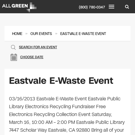
(800) 780-0347
»
»
HOME
OUR EVENTS
EASTVALE E-WASTE EVENT
SEARCH FOR AN EVENT
CHOOSE DATE
Eastvale E-Waste Event
03/16/2013 Eastvale E-Waste Event Eastvale Public
Library Electronics Recycling Fundraiser Free
Electronics Recycling Collection Event Saturday,
March 16, 10:00 AM – 2:00 PM Eastvale Public Library
7447 Scholar Way Eastvale, CA 92880 Bring all of your