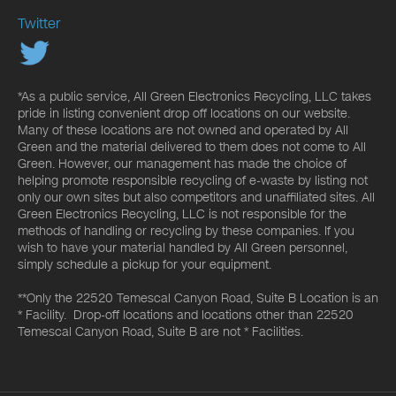
Twitter
*As a public service, All Green Electronics Recycling, LLC takes
pride in listing convenient drop off locations on our website.
Many of these locations are not owned and operated by All
Green and the material delivered to them does not come to All
Green. However, our management has made the choice of
helping promote responsible recycling of e-waste by listing not
only our own sites but also competitors and unaffiliated sites. All
Green Electronics Recycling, LLC is not responsible for the
methods of handling or recycling by these companies. If you
wish to have your material handled by All Green personnel,
simply schedule a pickup for your equipment.
**Only the 22520 Temescal Canyon Road, Suite B Location is an
* Facility. Drop-off locations and locations other than 22520
Temescal Canyon Road, Suite B are not * Facilities.