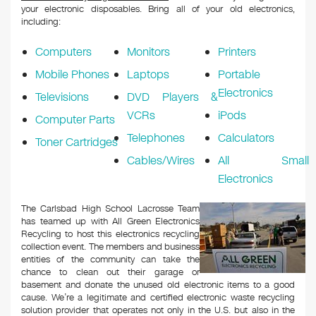
your electronic disposables. Bring all of your old electronics,
including:
Computers
Monitors
Printers
Mobile Phones
Laptops
Portable
Electronics
Televisions
DVD Players &
VCRs
iPods
Computer Parts
Telephones
Calculators
Toner Cartridges
Cables/Wires
All Small
Electronics
The Carlsbad High School Lacrosse Team
has teamed up with All Green Electronics
Recycling to host this electronics recycling
collection event. The members and business
entities of the community can take the
chance to clean out their garage or
basement and donate the unused old electronic items to a good
cause. We’re a legitimate and certified electronic waste recycling
solution provider that operates not only in the U.S. but also in the