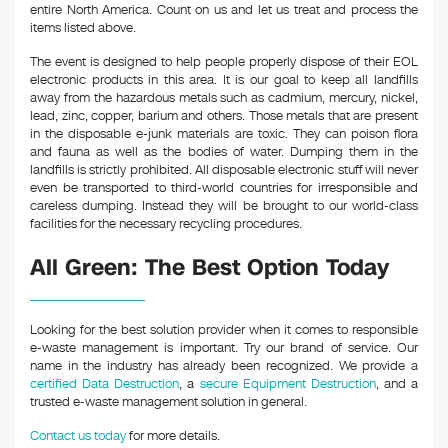
entire North America. Count on us and let us treat and process the
items listed above.
The event is designed to help people properly dispose of their EOL
electronic products in this area. It is our goal to keep all landfills
away from the hazardous metals such as cadmium, mercury, nickel,
lead, zinc, copper, barium and others. Those metals that are present
in the disposable e-junk materials are toxic. They can poison flora
and fauna as well as the bodies of water. Dumping them in the
landfills is strictly prohibited. All disposable electronic stuff will never
even be transported to third-world countries for irresponsible and
careless dumping. Instead they will be brought to our world-class
facilities for the necessary recycling procedures.
All Green: The Best Option Today
Looking for the best solution provider when it comes to responsible
e-waste management is important. Try our brand of service. Our
name in the industry has already been recognized. We provide a
certified Data Destruction
, a
secure Equipment Destruction
, and a
trusted e-waste management solution in general.
Contact us today
for more details.