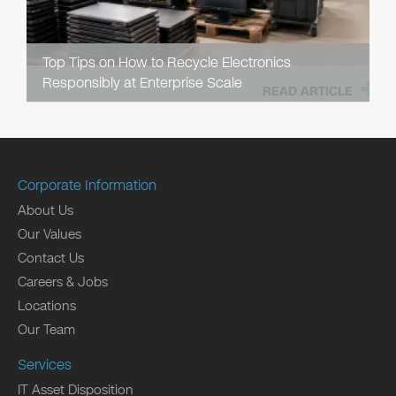
Top Tips on How to Recycle Electronics
Responsibly at Enterprise Scale
READ ARTICLE
Corporate Information
About Us
Our Values
Contact Us
Careers & Jobs
Locations
Our Team
Services
IT Asset Disposition