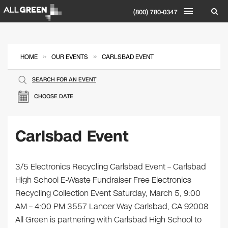
(800) 780-0347
»
»
HOME
OUR EVENTS
CARLSBAD EVENT
SEARCH FOR AN EVENT
CHOOSE DATE
Carlsbad Event
3/5 Electronics Recycling Carlsbad Event – Carlsbad
High School E-Waste Fundraiser Free Electronics
Recycling Collection Event Saturday, March 5, 9:00
AM – 4:00 PM 3557 Lancer Way Carlsbad, CA 92008
All Green is partnering with Carlsbad High School to