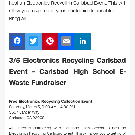
host an Electronics Recycling Carlsbad Event. This will
allow you to get rid of your electronic disposables.
Bring all…
F
T
Pi
E
Li
a
wi
nt
m
n
c
tt
er
ail
k
3/5 Electronics Recycling Carlsbad
e
er
e
e
Event – Carlsbad High School E-
b
st
dI
Waste Fundraiser
o
n
o
Free Electronics Recycling Collection Event
k
Saturday, March 5, 9:00 AM – 4:00 PM
3557 Lancer Way
Carlsbad, CA 92008
All Green is partnering with Carlsbad High School to host an
Electronics Recycling Carlsbad Even
t. This will allow you to get rid of