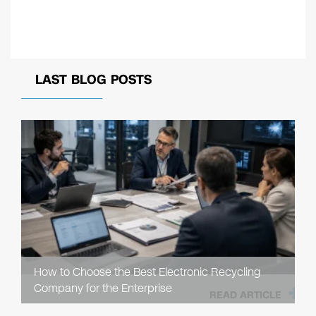
LAST BLOG POSTS
How to Choose the Best Electronic Recycling
Company for the Enterprise
READ ARTICLE