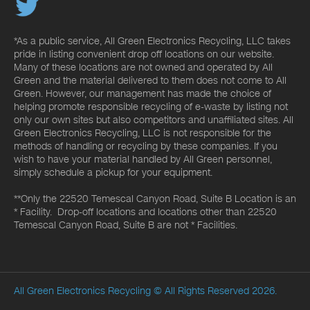
*As a public service, All Green Electronics Recycling, LLC takes
pride in listing convenient drop off locations on our website.
Many of these locations are not owned and operated by All
Green and the material delivered to them does not come to All
Green. However, our management has made the choice of
helping promote responsible recycling of e-waste by listing not
only our own sites but also competitors and unaffiliated sites. All
Green Electronics Recycling, LLC is not responsible for the
methods of handling or recycling by these companies. If you
wish to have your material handled by All Green personnel,
simply schedule a pickup for your equipment.
**Only the 22520 Temescal Canyon Road, Suite B Location is an
* Facility. Drop-off locations and locations other than 22520
Temescal Canyon Road, Suite B are not * Facilities.
All Green Electronics Recycling
© All Rights Reserved 2026.