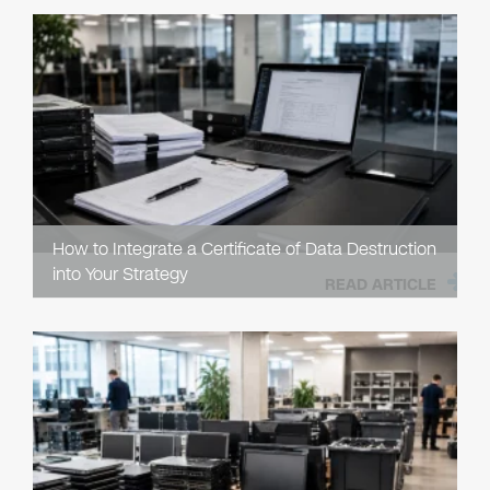
How to Integrate a Certificate of Data Destruction
into Your Strategy
READ ARTICLE