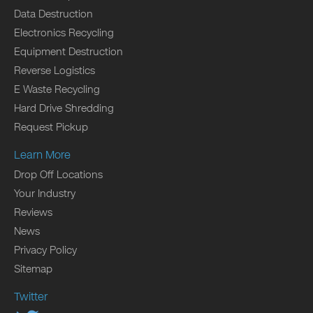
Data Destruction
Electronics Recycling
Equipment Destruction
Reverse Logistics
E Waste Recycling
Hard Drive Shredding
Request Pickup
Learn More
Drop Off Locations
Your Industry
Reviews
News
Privacy Policy
Sitemap
Twitter