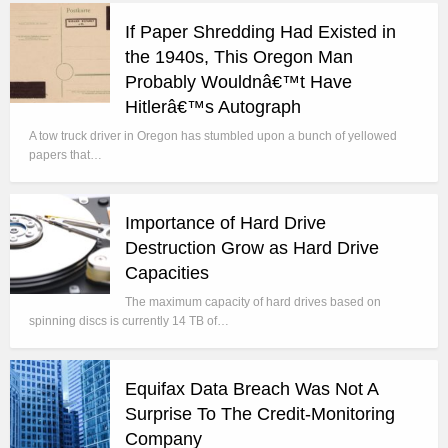
If Paper Shredding Had Existed in
the 1940s, This Oregon Man
Probably Wouldnâ€™t Have
Hitlerâ€™s Autograph
A tow truck driver in Oregon has stumbled upon a bunch of yellowed
papers that…
Importance of Hard Drive
Destruction Grow as Hard Drive
Capacities
The maximum capacity of hard drives based on
spinning discs is currently 14 TB of…
Equifax Data Breach Was Not A
Surprise To The Credit-Monitoring
Company