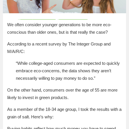
We often consider younger generations to be more eco-
conscious than older ones, but is that really the case?
According to a recent survey by The Integer Group and
M/A/R/C:
“While college-aged consumers are expected to quickly
embrace eco-concerns, the data shows they aren’t
necessarily willing to pay money to do so.”
On the other hand, consumers over the age of 55 are more
likely to invest in green products.
As a member of the 18-34 age group, I took the results with a
grain of salt. Here’s why:
Buying habits reflect how much money you have to spend.