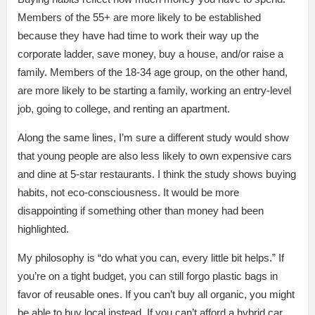
Members of the 55+ are more likely to be established
because they have had time to work their way up the
corporate ladder, save money, buy a house, and/or raise a
family. Members of the 18-34 age group, on the other hand,
are more likely to be starting a family, working an entry-level
job, going to college, and renting an apartment.
Along the same lines, I’m sure a different study would show
that young people are also less likely to own expensive cars
and dine at 5-star restaurants. I think the study shows buying
habits, not eco-consciousness. It would be more
disappointing if something other than money had been
highlighted.
My philosophy is “do what you can, every little bit helps.” If
you’re on a tight budget, you can still forgo plastic bags in
favor of reusable ones. If you can’t buy all organic, you might
be able to buy local instead. If you can’t afford a hybrid car,