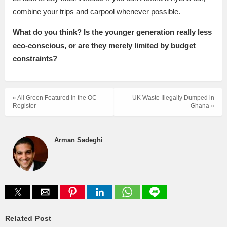
combine your trips and carpool whenever possible.
What do you think? Is the younger generation really less
eco-conscious, or are they merely limited by budget
constraints?
« All Green Featured in the OC
UK Waste Illegally Dumped in
Register
Ghana »
Arman Sadeghi
:
Related Post