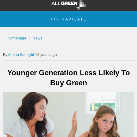
NAVIGATE
Homepage
News
Arman Sadeghi
15 years ago
Younger Generation Less Likely To
Buy Green