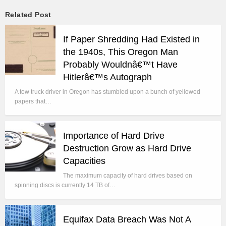
Related Post
If Paper Shredding Had Existed in
the 1940s, This Oregon Man
Probably Wouldnâ€™t Have
Hitlerâ€™s Autograph
A tow truck driver in Oregon has stumbled upon a bunch of yellowed
papers that…
Importance of Hard Drive
Destruction Grow as Hard Drive
Capacities
The maximum capacity of hard drives based on
spinning discs is currently 14 TB of…
Equifax Data Breach Was Not A