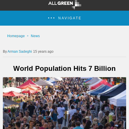
NAVIGATE
Homepage
News
Arman Sadeghi
15 years ago
World Population Hits 7 Billion