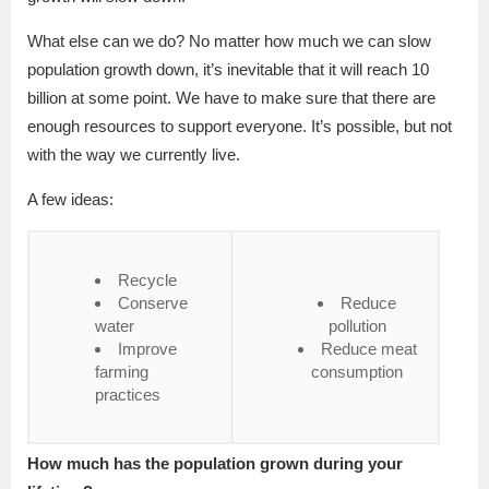
What else can we do? No matter how much we can slow
population growth down, it’s inevitable that it will reach 10
billion at some point. We have to make sure that there are
enough resources to support everyone. It’s possible, but not
with the way we currently live.
A few ideas:
Recycle
Conserve
Reduce
water
pollution
Improve
Reduce meat
farming
consumption
practices
How much has the population grown during your