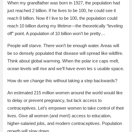
When my grandfather was born in 1927, the population had
just reached 2 billion. If he lives to be 100, he could see it
reach 8 billion. Now if I live to be 100, the population could
reach 10 billion during my lifetime—the theoretically “leveling
off” point. A population of 10 billion won’t be pretty…
People will starve. There won’t be enough water. Areas will
be so densely populated that disease will spread like wildfire.
Think about global warming. When the polar ice caps melt,
ocean levels will rise and we’ll have even les s usable space.
How do we change this without taking a step backwards?
An estimated 215 million women around the world would like
to delay or prevent pregnancy, but lack access to
contraceptives. Let’s empower women to take control of their
lives. Give all women (and men!) access to education,
higher-salaried jobs, and modern contraceptives. Population
growth will slow down.