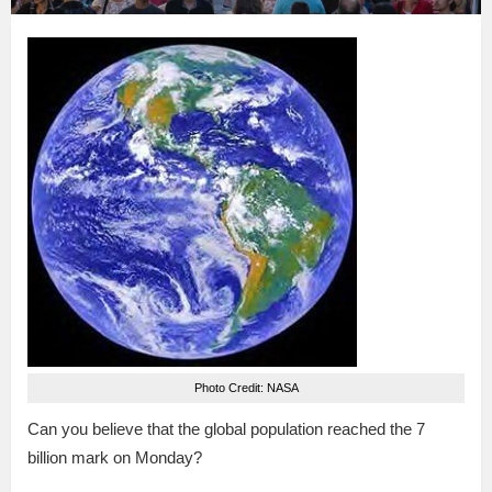
Photo Credit: NASA
Can you believe that the global population reached the 7
billion mark on Monday?