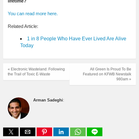
lifetime?
You can read more here.
Related Article:
1 in 8 People Who Have Ever Lived Are Alive
Today
« Electronic Wasteland: Following
All Green Is Proud To Be
the Trail of Toxic E-Waste
Featured on KFWB Newstalk
980am »
Arman Sadeghi
: