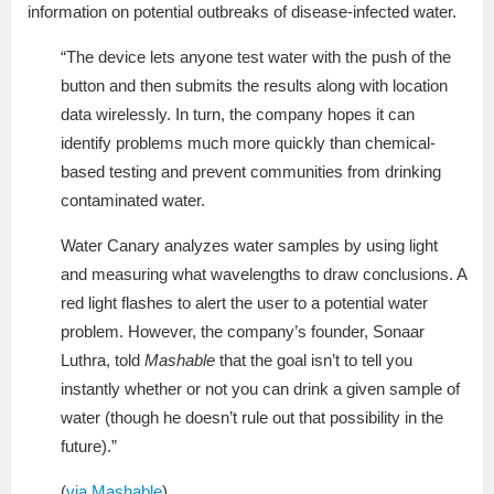
information on potential outbreaks of disease-infected water.
“The device lets anyone test water with the push of the
button and then submits the results along with location
data wirelessly. In turn, the company hopes it can
identify problems much more quickly than chemical-
based testing and prevent communities from drinking
contaminated water.
Water Canary analyzes water samples by using light
and measuring what wavelengths to draw conclusions. A
red light flashes to alert the user to a potential water
problem. However, the company’s founder, Sonaar
Luthra, told
Mashable
that the goal isn’t to tell you
instantly whether or not you can drink a given sample of
water (though he doesn’t rule out that possibility in the
future).”
(
via Mashable
)