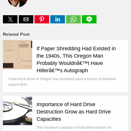
Related Post
If Paper Shredding Had Existed in
the 1940s, This Oregon Man
Probably Wouldnâ€™t Have
Hitlerâ€™s Autograph
A tow truck driver in Oregon has stumbled upon a bunch of yellowed
papers that…
Importance of Hard Drive
Destruction Grow as Hard Drive
Capacities
The maximum capacity of hard drives based on