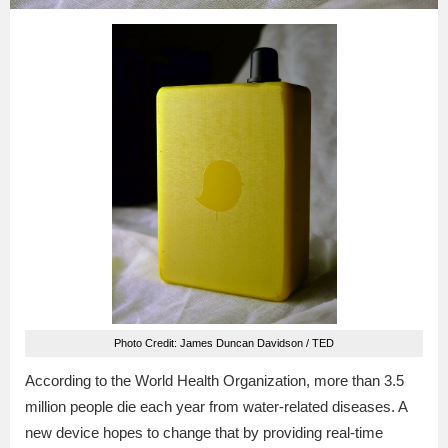
Photo Credit: James Duncan Davidson / TED
According to the World Health Organization, more than 3.5
million people die each year from water-related diseases. A
new device hopes to change that by providing real-time