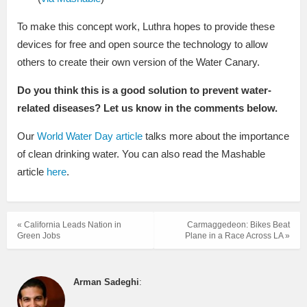
To make this concept work, Luthra hopes to provide these
devices for free and open source the technology to allow
others to create their own version of the Water Canary.
Do you think this is a good solution to prevent water-
related diseases? Let us know in the comments below.
Our
World Water Day article
talks more about the importance
of clean drinking water. You can also read the Mashable
article
here
.
« California Leads Nation in
Carmaggedeon: Bikes Beat
Green Jobs
Plane in a Race Across LA »
Arman Sadeghi
: