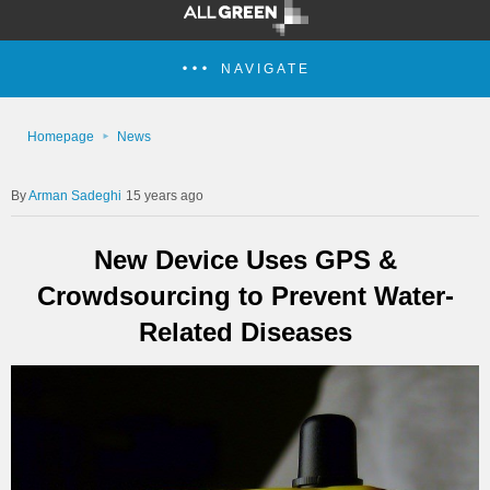
NAVIGATE
Homepage
News
Arman Sadeghi
15 years ago
New Device Uses GPS &
Crowdsourcing to Prevent Water-
Related Diseases