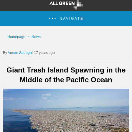
NAVIGATE
Homepage
News
Arman Sadeghi
17 years ago
Giant Trash Island Spawning in the
Middle of the Pacific Ocean