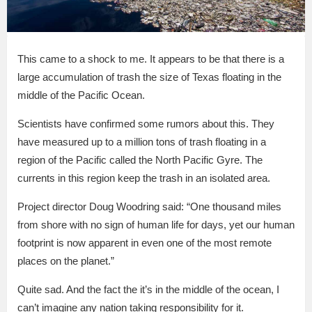
This came to a shock to me. It appears to be that there is a
large accumulation of trash the size of Texas floating in the
middle of the Pacific Ocean.
Scientists have confirmed some rumors about this. They
have measured up to a million tons of trash floating in a
region of the Pacific called the North Pacific Gyre. The
currents in this region keep the trash in an isolated area.
Project director Doug Woodring said: “One thousand miles
from shore with no sign of human life for days, yet our human
footprint is now apparent in even one of the most remote
places on the planet.”
Quite sad. And the fact the it’s in the middle of the ocean, I
can’t imagine any nation taking responsibility for it.