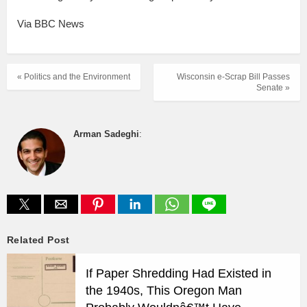
Via BBC News
« Politics and the Environment
Wisconsin e-Scrap Bill Passes
Senate »
Arman Sadeghi
:
Related Post
If Paper Shredding Had Existed in
the 1940s, This Oregon Man