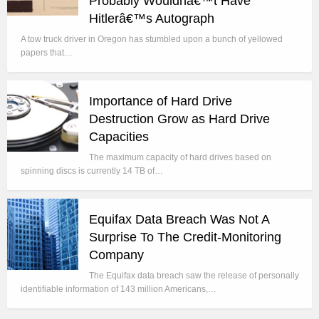
Probably Wouldnâ€™t Have
Hitlerâ€™s Autograph
A tow truck driver in Oregon has stumbled upon a bunch of yellowed
papers that…
Importance of Hard Drive
Destruction Grow as Hard Drive
Capacities
The maximum capacity of hard drives based on
spinning discs is currently 14 TB of…
Equifax Data Breach Was Not A
Surprise To The Credit-Monitoring
Company
The Equifax data breach saw the release of personally
identifiable information of 143 million Americans,…