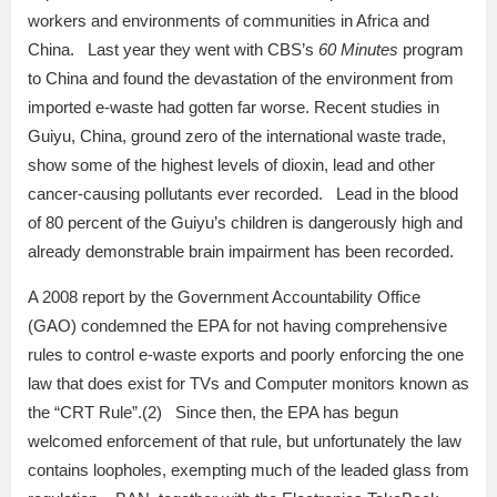
workers and environments of communities in Africa and
China. Last year they went with CBS’s
60 Minutes
program
to China and found the devastation of the environment from
imported e-waste had gotten far worse. Recent studies in
Guiyu, China, ground zero of the international waste trade,
show some of the highest levels of dioxin, lead and other
cancer-causing pollutants ever recorded. Lead in the blood
of 80 percent of the Guiyu’s children is dangerously high and
already demonstrable brain impairment has been recorded.
A 2008 report by the Government Accountability Office
(GAO) condemned the EPA for not having comprehensive
rules to control e-waste exports and poorly enforcing the one
law that does exist for TVs and Computer monitors known as
the “CRT Rule”.(2) Since then, the EPA has begun
welcomed enforcement of that rule, but unfortunately the law
contains loopholes, exempting much of the leaded glass from