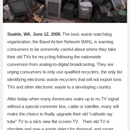
Seattle, WA. June 12, 2009.
The toxic waste watchdog
organization, the Basel Action Network BAN), is warning
consumers to be extremely careful about where they take
their old TVs for recycling following the nationwide
conversion from analog-to-digital broadcasting. They are
urging consumers to only use qualified recyclers, the only list
identifying electronic waste recyclers that will not export toxic
TVs and other electronic waste to a developing country.
After today when many Americans wake up to no TV signal
without a special converter box, cable or satellite, many will
make the choice to finally upgrade their old “cathode ray
tube” TV to a slick new flat screen TV. Their old TV is
obsolete and now a waste object for disposal, and smart