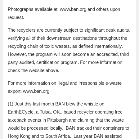
Photographs available at: www.ban.org and others upon
request.
The recyclers are currently subject to significant desk audits,
verifying all of their downstream destinations throughout the
recycling chain of toxic wastes, as defined internationally.
However, the program will soon become an accredited, third
party audited, certification program. For more information
check the website above.
For more information on illegal and irresponsible e-waste
export: www.ban.org
(1) Just this last month BAN blew the whistle on
EarthECycle, a Tulsa, OK., based recycler operating free
takeback events in Pittsburgh and claiming that the waste
would be processed locally. BAN tracked their containers to
Hong Kong and to South Africa. Last year BAN assisted