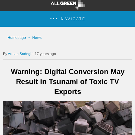
NAVIGATE
Homepage
News
Arman Sadeghi
17 years ago
Warning: Digital Conversion May
Result in Tsunami of Toxic TV
Exports