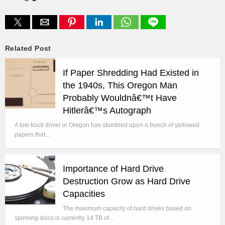
Related Post
If Paper Shredding Had Existed in
the 1940s, This Oregon Man
Probably Wouldnâ€™t Have
Hitlerâ€™s Autograph
A tow truck driver in Oregon has stumbled upon a bunch of yellowed
papers that…
Importance of Hard Drive
Destruction Grow as Hard Drive
Capacities
The maximum capacity of hard drives based on
spinning discs is currently 14 TB of…