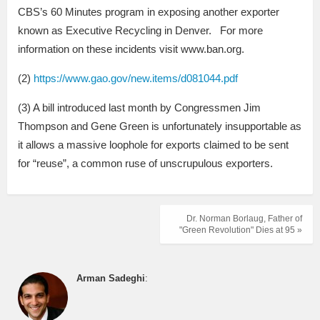
CBS’s 60 Minutes program in exposing another exporter
known as Executive Recycling in Denver. For more
information on these incidents visit www.ban.org.
(2)
https://www.gao.gov/new.items/d081044.pdf
(3) A bill introduced last month by Congressmen Jim
Thompson and Gene Green is unfortunately insupportable as
it allows a massive loophole for exports claimed to be sent
for “reuse”, a common ruse of unscrupulous exporters.
Dr. Norman Borlaug, Father of
"Green Revolution" Dies at 95 »
Arman Sadeghi
: