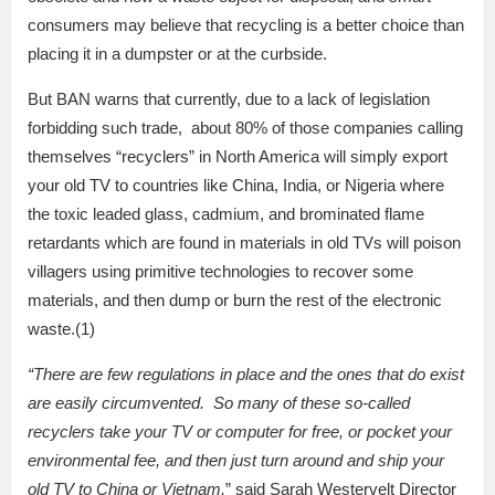
consumers may believe that recycling is a better choice than
placing it in a dumpster or at the curbside.
But BAN warns that currently, due to a lack of legislation
forbidding such trade, about 80% of those companies calling
themselves “recyclers” in North America will simply export
your old TV to countries like China, India, or Nigeria where
the toxic leaded glass, cadmium, and brominated flame
retardants which are found in materials in old TVs will poison
villagers using primitive technologies to recover some
materials, and then dump or burn the rest of the electronic
waste.(1)
“There are few regulations in place and the ones that do exist
are easily circumvented. So
many of these so-called
recyclers take your TV or computer for free, or pocket your
environmental fee, and then just turn around and ship your
old TV to China or Vietnam,
” said Sarah Westervelt Director