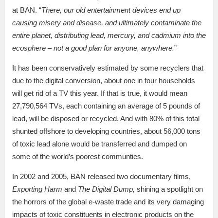
at BAN. “
There, our old entertainment devices end up
causing misery and disease, and ultimately contaminate the
entire planet, distributing lead, mercury, and cadmium into the
ecosphere – not a good plan for anyone, anywhere.
”
It has been conservatively estimated by some recyclers that
due to the digital conversion, about one in four households
will get rid of a TV this year. If that is true, it would mean
27,790,564 TVs, each containing an average of 5 pounds of
lead, will be disposed or recycled. And with 80% of this total
shunted offshore to developing countries, about 56,000 tons
of toxic lead alone would be transferred and dumped on
some of the world’s poorest communties.
In 2002 and 2005, BAN released two documentary films,
Exporting Harm
and
The Digital Dump,
shining a spotlight on
the horrors of the global e-waste trade and its very damaging
impacts of toxic constituents in electronic products on the