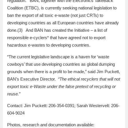
regulation. BAN, together with the Electronics TakeBack
Coalition (ETBC), is currently seeking national legislation to
ban the export of all toxic e-waste (not just CRTs) to
developing countries as all European countries have already
done.(3) And BAN has created the Initiative – a list of
responsible e-cyclers* that have agreed not to export
hazardous e-wastes to developing countries.
“The current legislative landscape is a haven for ‘waste
cowboys’ that use developing countries as global dumping
grounds when there is a profit to be made,” said Jim Puckett,
BAN’s Executive Director.
“The ethical recyclers that will not
export toxic e-Waste under the false pretext of recycling or
reuse.”
Contact: Jim Puckett: 206-354-0391; Sarah Westervelt: 206-
604-9024
Photos, research and documentation available: