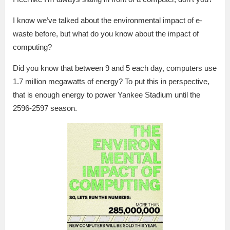
I know we’ve talked about the environmental impact of e-
waste before, but what do you know about the impact of
computing?
Did you know that between 9 and 5 each day, computers use
1.7 million megawatts of energy? To put this in perspective,
that is enough energy to power Yankee Stadium until the
2596-2597 season.