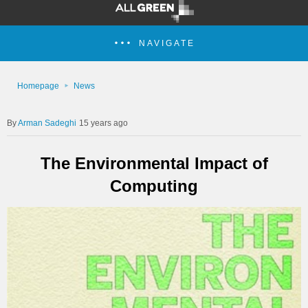
NAVIGATE
Homepage
News
Arman Sadeghi
15 years ago
The Environmental Impact of
Computing