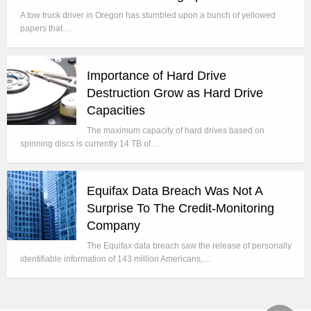
A tow truck driver in Oregon has stumbled upon a bunch of yellowed
papers that…
Importance of Hard Drive
Destruction Grow as Hard Drive
Capacities
The maximum capacity of hard drives based on
spinning discs is currently 14 TB of…
Equifax Data Breach Was Not A
Surprise To The Credit-Monitoring
Company
The Equifax data breach saw the release of personally
identifiable information of 143 million Americans,…