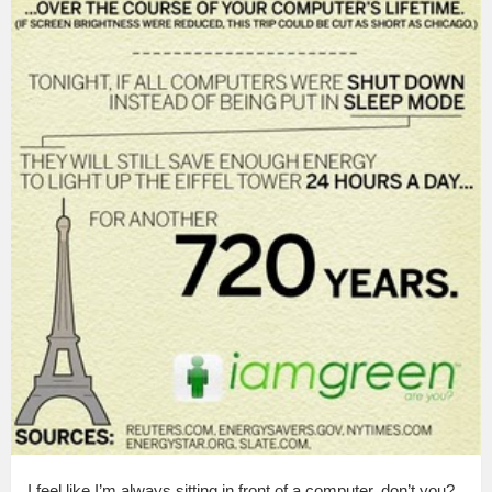
I feel like I’m always sitting in front of a computer, don’t you?