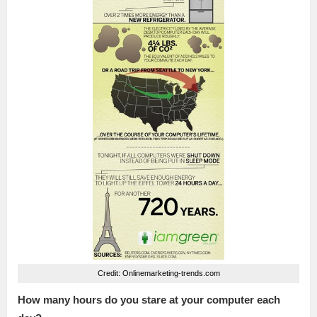
Credit: Onlinemarketing-trends.com
How many hours do you stare at your computer each