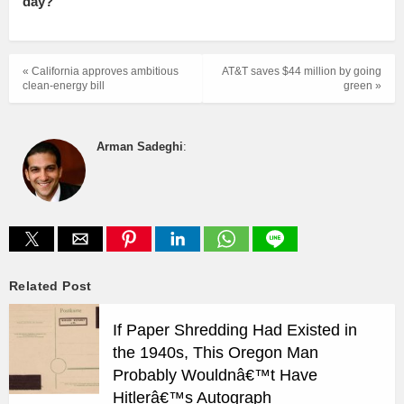
day?
« California approves ambitious
AT&T saves $44 million by going
clean-energy bill
green »
Arman Sadeghi
:
Related Post
If Paper Shredding Had Existed in
the 1940s, This Oregon Man
Probably Wouldnâ€™t Have
Hitlerâ€™s Autograph