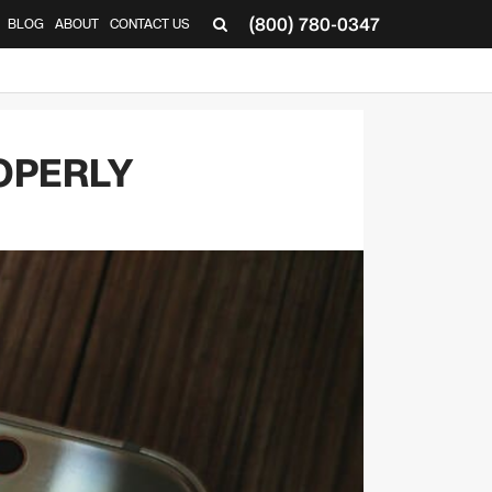
(800) 780-0347
BLOG
ABOUT
CONTACT US
▼
OPERLY