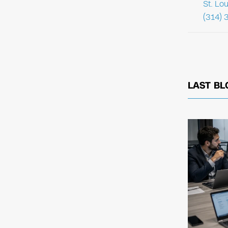
St. Lo
(314) 
LAST BL