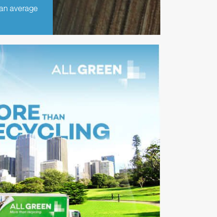
 an average