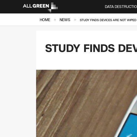
DATA DESTRUCTI
»
»
HOME
NEWS
STUDY FINDS DEVICES ARE NOT WIPED
STUDY FINDS DE