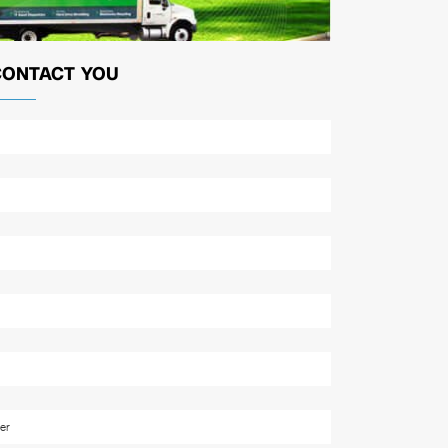
CONTACT YOU