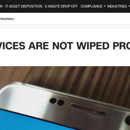
ON
IT ASSET DISPOSITION
E-WASTE DROP OFF
COMPLIANCE
INDUSTRIES
▼
 PROPERLY
VICES ARE NOT WIPED PR