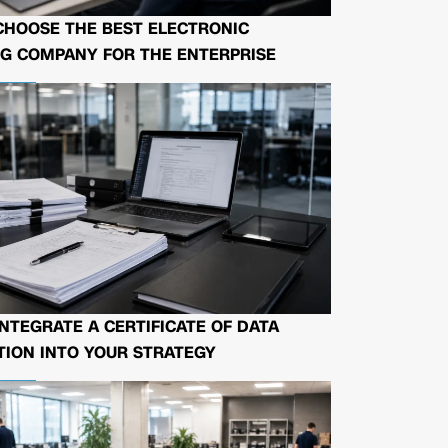
CHOOSE THE BEST ELECTRONIC
G COMPANY FOR THE ENTERPRISE
NTEGRATE A CERTIFICATE OF DATA
ION INTO YOUR STRATEGY