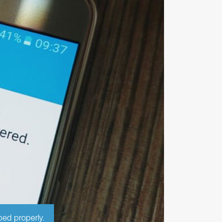
ped properly.