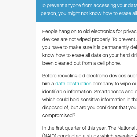
To prevent anyone from accessing your data 
person, you might not know how to erase all
People hang on to old electronics for privac
devices are not wiped properly. To prevent 
you have to make sure it is permanently de
know how to erase all data on your hard driv
been cleaned out from a cell phone.
Before recycling old electronic devices suc
hire a
data destruction
company to wipe out 
identifiable information. Smartphones and
which could hold sensitive information in 
disposed of, but are you confident that you
compromised?
In the first quarter of this year, The Nationa
(NAID) conducted a study which revealed 