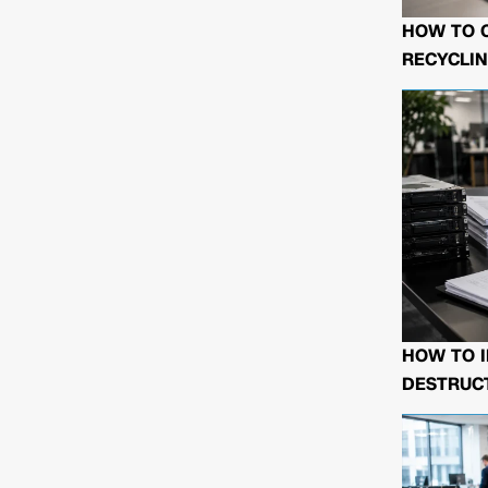
HOW TO 
RECYCLIN
HOW TO I
DESTRUCT