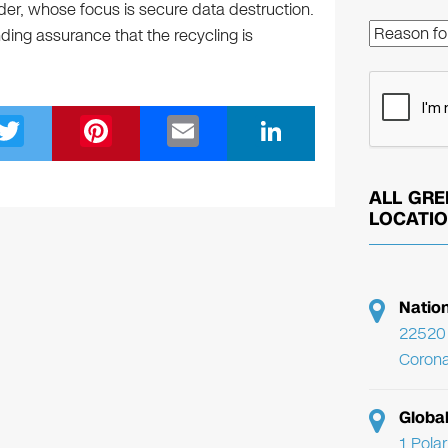
der, whose focus is secure data destruction.
ing assurance that the recycling is
T
Pi
E
Li
wi
nt
m
n
tt
er
ail
k
ALL GRE
er
e
e
LOCATI
st
dI
n
Natio
22520 
Corona
Globa
1 Pola