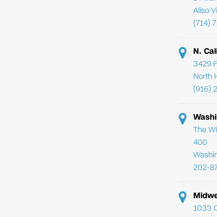
Aliso 
(714) 
N. Cal
3429 F
North 
(916) 
Washi
The Wi
400
Washi
202-8
Midwe
1033 C