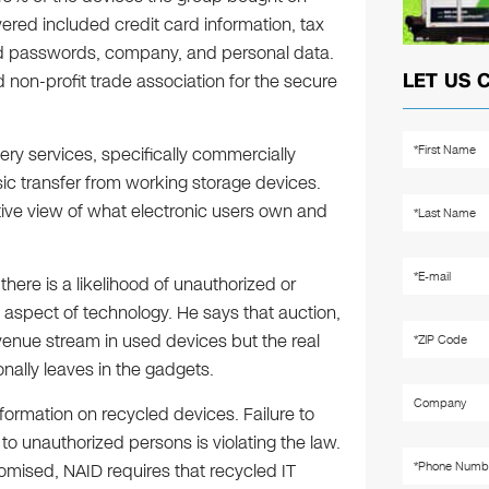
ered included credit card information, tax
nd passwords, company, and personal data.
LET US 
 non-profit trade association for the secure
ry services, specifically commercially
sic transfer from working storage devices.
ive view of what electronic users own and
ere is a likelihood of unauthorized or
 aspect of technology. He says that auction,
evenue stream in used devices but the real
onally leaves in the gadgets.
formation on recycled devices. Failure to
o unauthorized persons is violating the law.
mised, NAID requires that recycled IT