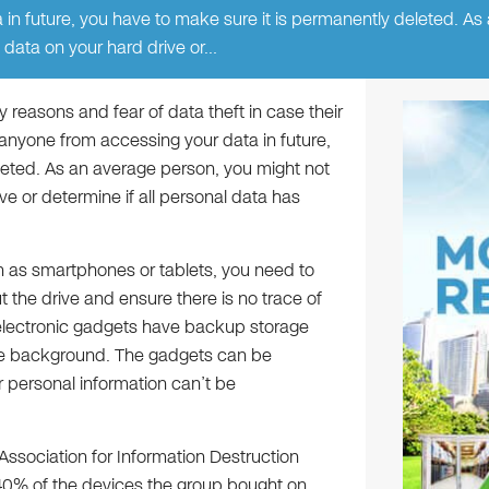
in future, you have to make sure it is permanently deleted. As
 data on your hard drive or…
y reasons and fear of data theft in case their
anyone from accessing your data in future,
leted. As an average person, you might not
e or determine if all personal data has
h as smartphones or tablets, you need to
the drive and ensure there is no trace of
 electronic gadgets have backup storage
the background. The gadgets can be
r personal information can’t be
l Association for Information Destruction
40% of the devices the group bought on