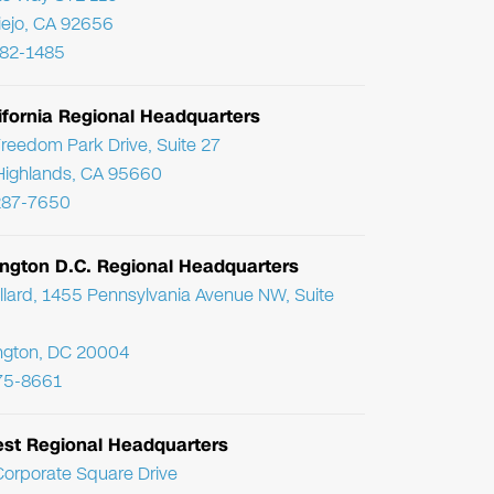
Viejo, CA 92656
782-1485
ifornia Regional Headquarters
reedom Park Drive, Suite 27
Highlands, CA 95660
287-7650
ngton D.C. Regional Headquarters
llard, 1455 Pennsylvania Avenue NW, Suite
ngton, DC 20004
75-8661
st Regional Headquarters
orporate Square Drive