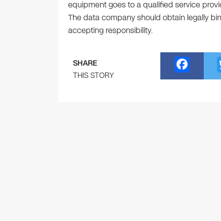
equipment goes to a qualified service provi
The data company should obtain legally bind
accepting responsibility.
F
SHARE
a
THIS STORY
c
e
b
o
o
k