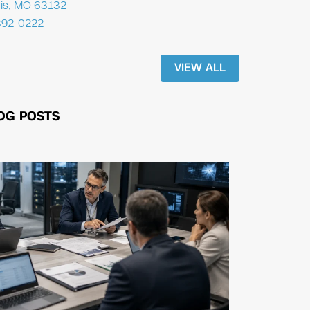
uis, MO 63132
392-0222
VIEW ALL
OG POSTS