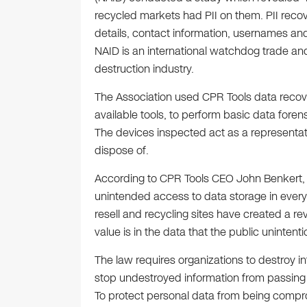
recycled markets had PII on them. PII recov
details, contact information, usernames a
NAID is an international watchdog trade and
destruction industry.
The Association used CPR Tools data recove
available tools, to perform basic data foren
The devices inspected act as a representat
dispose of.
According to CPR Tools CEO John Benkert, th
unintended access to data storage in every
resell and recycling sites have created a r
value is in the data that the public unintenti
The law requires organizations to destroy in
stop undestroyed information from passing t
To protect personal data from being compro