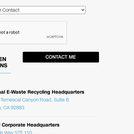
EN
ONS
nal E-Waste Recycling Headquarters
Temescal Canyon Road, Suite B
, CA 92883
l Corporate Headquarters
ris Way STE 110