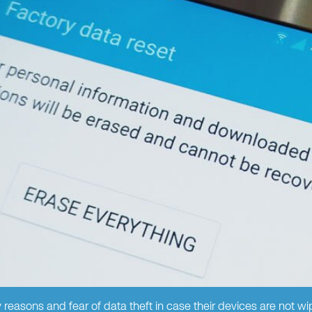
 reasons and fear of data theft in case their devices are not wi