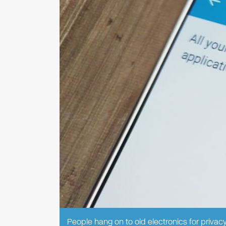
People hang on to old electronics for privacy